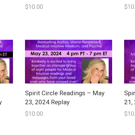
$
10.00
$
10
Spirit Circle Readings – May
Spi
y
23, 2024 Replay
21,
$
10.00
$
10