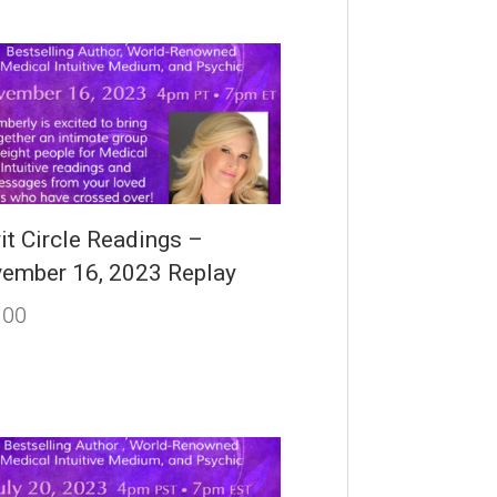
rit Circle Readings –
ember 16, 2023 Replay
.00