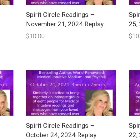
Spirit Circle Readings –
Spir
November 21, 2024 Replay
25,
$
10.00
$
10
Spirit Circle Readings –
Spi
y
October 24, 2024 Replay
22,