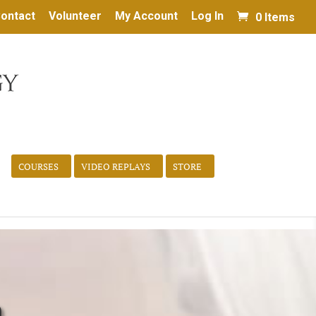
ontact
Volunteer
My Account
Log In
0 Items
COURSES
VIDEO REPLAYS
STORE
h