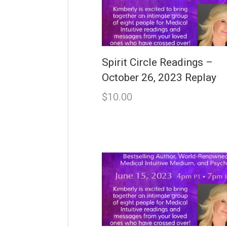
Spirit Circle Readings –
October 26, 2023 Replay
$
10.00