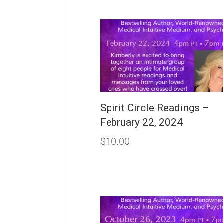
Spirit Circle Readings –
February 22, 2024
$
10.00