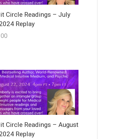
it Circle Readings – July
 2024 Replay
.00
rit Circle Readings – August
 2024 Replay