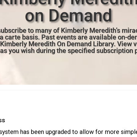
on Demand
ubscribe to many of Kimberly Meredith’s mira
la carte basis. Past events are available on-de
e Kimberly Meredith On Demand Library. View 
as you wish during the specified subscription 
ss
ystem has been upgraded to allow for more simple