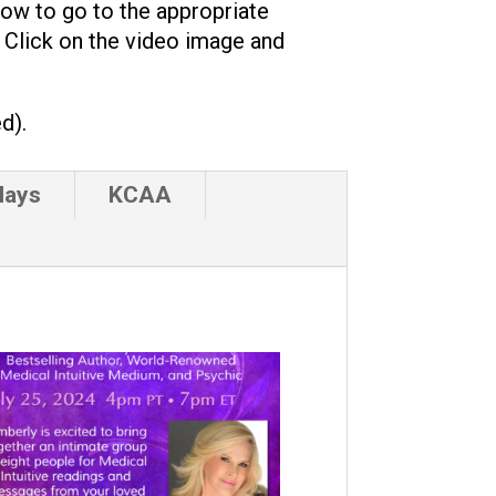
low to go to the appropriate
. Click on the video image and
d).
lays
KCAA