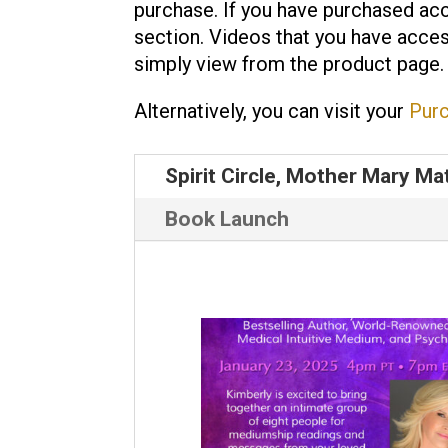
purchase. If you have purchased acc
section. Videos that you have acces
simply view from the product page.
Alternatively, you can visit your
Pur
Spirit Circle, Mother Mary Ma
Book Launch