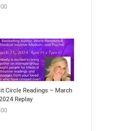
.00
rit Circle Readings – March
 2024 Replay
.00