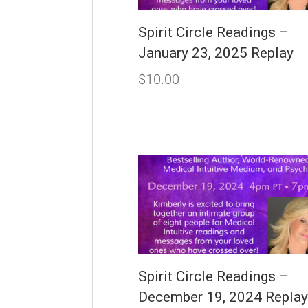
Spirit Circle Readings –
January 23, 2025 Replay
$
10.00
Spirit Circle Readings –
December 19, 2024 Repla