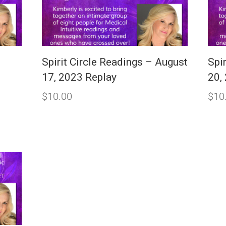
Spirit Circle Readings – August
Spir
17, 2023 Replay
20,
$
10.00
$
10