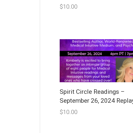
$
10.00
Spirit Circle Readings –
September 26, 2024 Repla
$
10.00