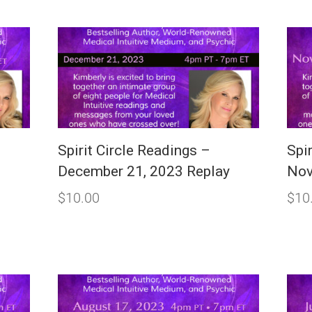
Spirit Circle Readings –
Spi
December 21, 2023 Replay
Nov
$
10.00
$
10