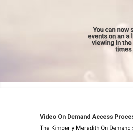
You can now s
events on an a 
viewing in th
times 
Video On Demand Access Proce
The Kimberly Meredith On Demand s