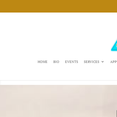
HOME
BIO
EVENTS
SERVICES
APP