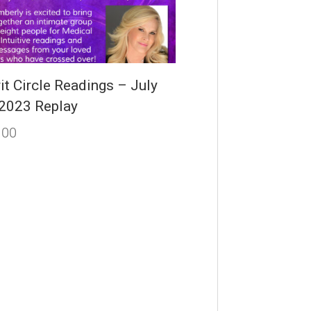
it Circle Readings – July
 2023 Replay
.00