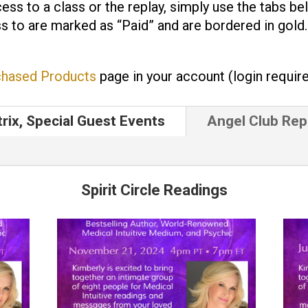
ess to a class or the replay, simply use the tabs be
s to are marked as “Paid” and are bordered in gold
chased Products
page in your account (login require
trix, Special Guest Events
Angel Club Rep
Spirit Circle Readings