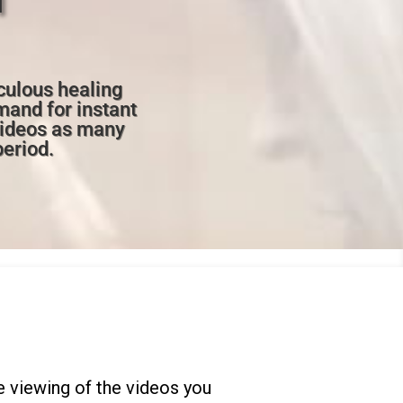
culous healing
mand for instant
videos as many
period.
 viewing of the videos you