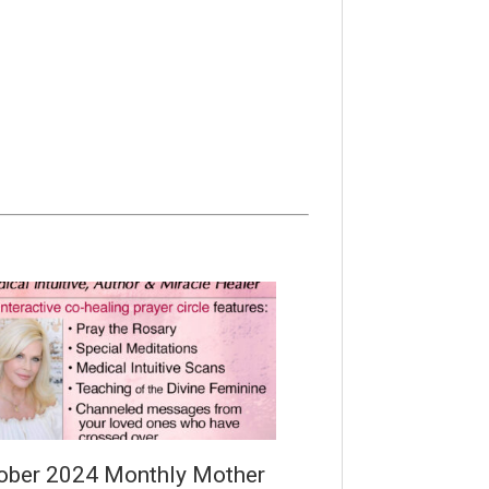
ober 2024 Monthly Mother