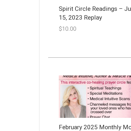
Spirit Circle Readings – J
15, 2023 Replay
$
10.00
February 2025 Monthly Mo