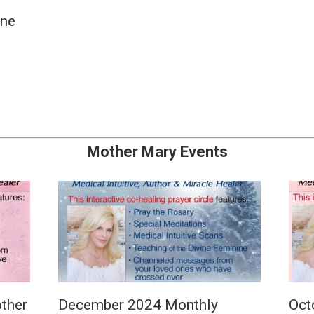
une
Mother Mary Events
ther
December 2024 Monthly
Oct