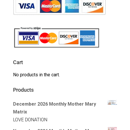
Cart
No products in the cart.
Products
December 2026 Monthly Mother Mary
Matrix
LOVE DONATION