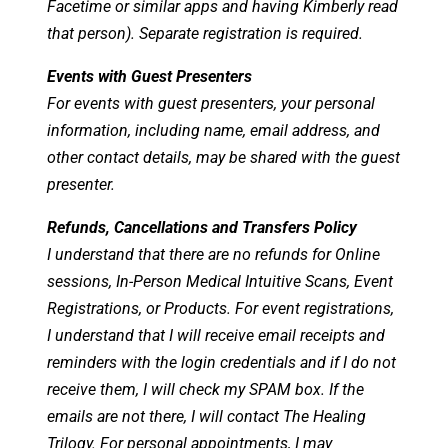
Facetime or similar apps and having Kimberly read
that person). Separate registration is required.
Events with Guest Presenters
For events with guest presenters, your personal
information, including name, email address, and
other contact details, may be shared with the guest
presenter.
Refunds, Cancellations and Transfers Policy
I understand that there are no refunds for Online
sessions, In-Person Medical Intuitive Scans, Event
Registrations, or Products. For event registrations,
I understand that I will receive email receipts and
reminders with the login credentials and if I do not
receive them, I will check my SPAM box. If the
emails are not there, I will contact The Healing
Trilogy. For personal appointments, I may