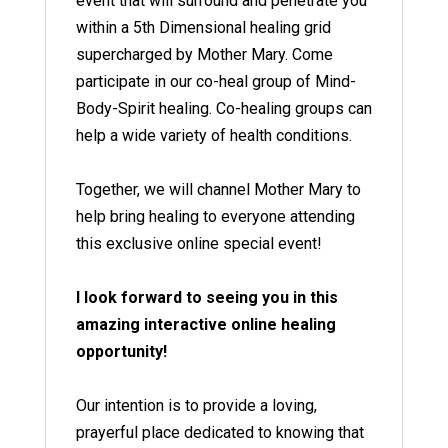
event that will surround and penetrate you
within a 5th Dimensional healing grid
supercharged by Mother Mary. Come
participate in our co-heal group of Mind-
Body-Spirit healing. Co-healing groups can
help a wide variety of health conditions.
Together, we will channel Mother Mary to
help bring healing to everyone attending
this exclusive online special event!
I look forward to seeing you in this
amazing interactive online healing
opportunity!
Our intention is to provide a loving,
prayerful place dedicated to knowing that