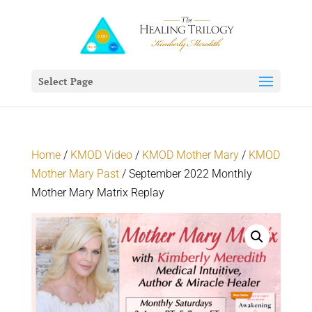
Select Page
Home
/
KMOD Video
/
KMOD Mother Mary
/
KMOD
Mother Mary Past
/ September 2022 Monthly
Mother Mary Matrix Replay