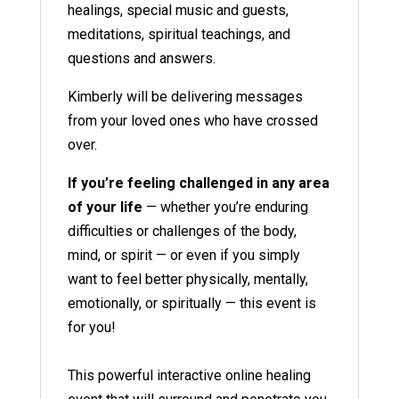
healings, special music and guests,
meditations, spiritual teachings, and
questions and answers.
Kimberly will be delivering messages
from your loved ones who have crossed
over.
If you’re feeling challenged in any area
of your life
— whether you’re enduring
difficulties or challenges of the body,
mind, or spirit — or even if you simply
want to feel better physically, mentally,
emotionally, or spiritually — this event is
for you!
This powerful interactive online healing