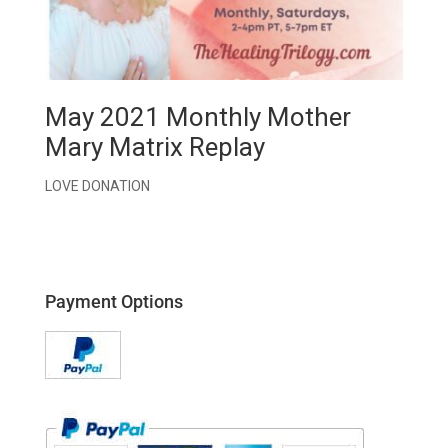
May 2021 Monthly Mother
Mary Matrix Replay
LOVE DONATION
Payment Options