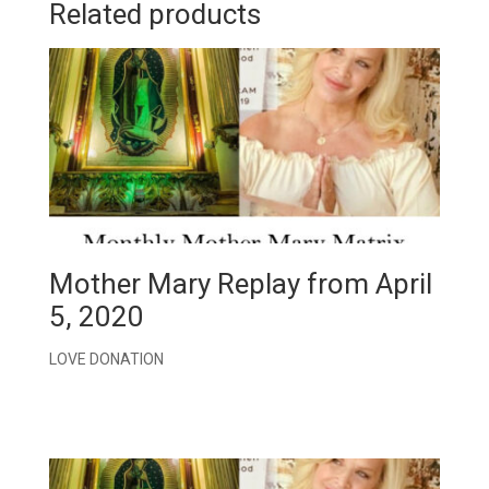
Related products
Mother Mary Replay from April
5, 2020
LOVE DONATION