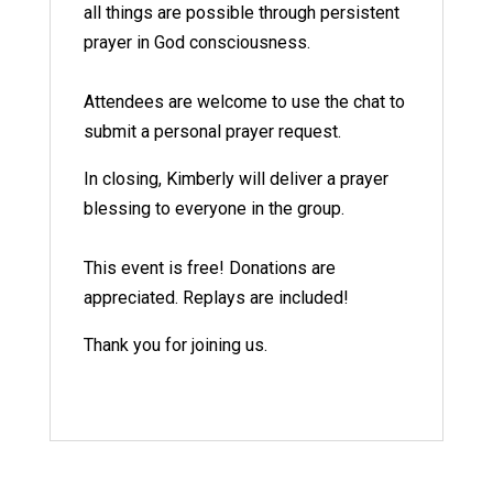
all things are possible through persistent
prayer in God consciousness.
Attendees are welcome to use the chat to
submit a personal prayer request.
In closing, Kimberly will deliver a prayer
blessing to everyone in the group.
This event is free! Donations are
appreciated. Replays are included!
Thank you for joining us.