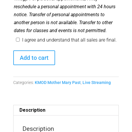
reschedule a personal appointment with 24 hours
notice. Transfer of personal appointments to
another person is not available. Transfer to other
dates for classes and events is not permitted.
I agree and understand that all sales are final.
September
Add to cart
2022
Monthly
Mother
Categories:
KMOD Mother Mary Past
,
Live Streaming
Mary
Matrix
Replay
quantity
Description
Description