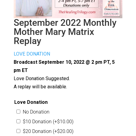
September 2022 Monthly
Mother Mary Matrix
Replay
LOVE DONATION
Broadcast September 10, 2022 @ 2 pm PT, 5
pm ET
Love Donation Suggested.
A replay will be available.
Love Donation
No Donation
$10 Donation
(+
$
10.00
)
$20 Donation
(+
$
20.00
)