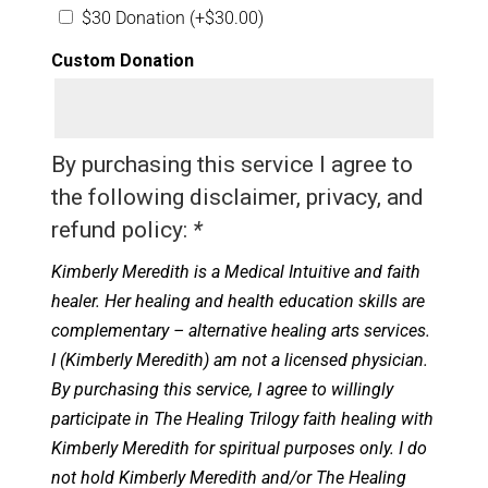
$30 Donation
(+
$
30.00
)
Custom Donation
By purchasing this service I agree to
the following disclaimer, privacy, and
refund policy:
*
Kimberly Meredith is a Medical Intuitive and faith
healer. Her healing and health education skills are
complementary – alternative healing arts services.
I (Kimberly Meredith) am not a licensed physician.
By purchasing this service, I agree to willingly
participate in The Healing Trilogy faith healing with
Kimberly Meredith for spiritual purposes only. I do
not hold Kimberly Meredith and/or The Healing