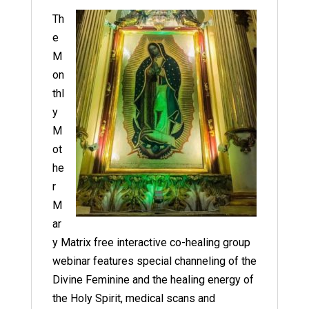
Th
e
M
on
thl
y
M
ot
he
r
M
ar
y Matrix free interactive co-healing group
webinar features special channeling of the
Divine Feminine and the healing energy of
the Holy Spirit, medical scans and