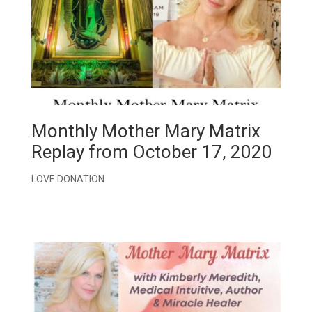
Monthly Mother Mary Matrix
Replay from October 17, 2020
LOVE DONATION