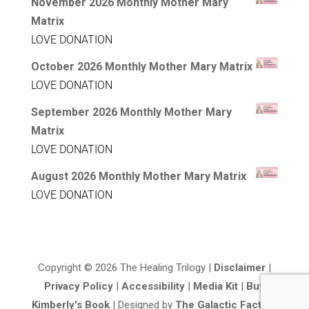
November 2026 Monthly Mother Mary
Matrix
LOVE DONATION
October 2026 Monthly Mother Mary Matrix
LOVE DONATION
September 2026 Monthly Mother Mary
Matrix
LOVE DONATION
August 2026 Monthly Mother Mary Matrix
LOVE DONATION
Copyright © 2026 The Healing Trilogy |
Disclaimer
|
Privacy Policy
|
Accessibility
|
Media Kit
|
Buy
Kimberly's Book
| Designed by
The Galactic Factory