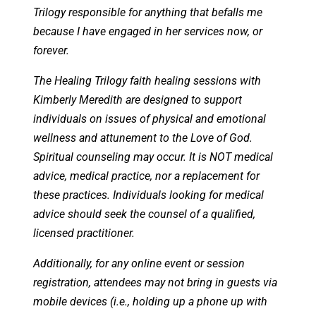
Trilogy responsible for anything that befalls me
because I have engaged in her services now, or
forever.
The Healing Trilogy faith healing sessions with
Kimberly Meredith are designed to support
individuals on issues of physical and emotional
wellness and attunement to the Love of God.
Spiritual counseling may occur. It is NOT medical
advice, medical practice, nor a replacement for
these practices. Individuals looking for medical
advice should seek the counsel of a qualified,
licensed practitioner.
Additionally, for any online event or session
registration, attendees may not bring in guests via
mobile devices (i.e., holding up a phone up with