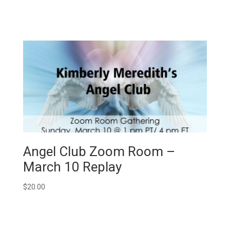
Angel Club Zoom Room –
March 10 Replay
$
20.00