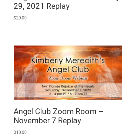
29, 2021 Replay
$
20.00
Angel Club Zoom Room –
November 7 Replay
$
10.00