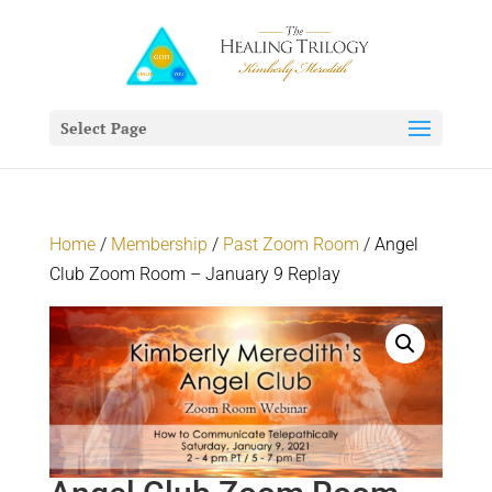
Select Page
Home
/
Membership
/
Past Zoom Room
/ Angel
Club Zoom Room – January 9 Replay