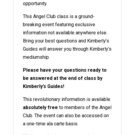
opportunity.
This Angel Club class is a ground-
breaking event featuring exclusive
information not available anywhere else.
Bring your best questions and Kimberly’s
Guides will answer you through Kimberly’s
mediumship.
Please have your questions ready to
be answered at the end of class by
Kimberly’s Guides!
This revolutionary information is available
absolutely free
to members of the Angel
Club
. The event can also be accessed on
a one-time ala carte basis.