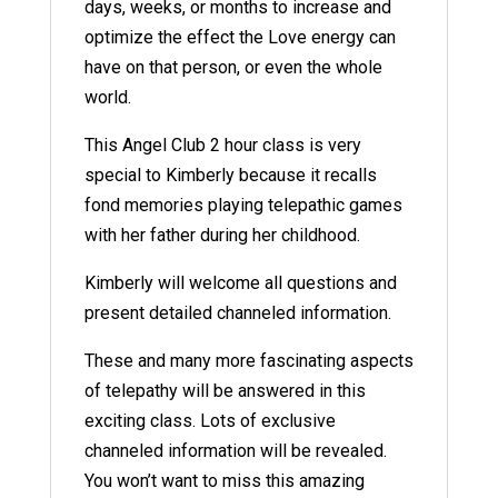
days, weeks, or months to increase and
optimize the effect the Love energy can
have on that person, or even the whole
world.
This Angel Club 2 hour class is very
special to Kimberly because it recalls
fond memories playing telepathic games
with her father during her childhood.
Kimberly will welcome all questions and
present detailed channeled information.
These and many more fascinating aspects
of telepathy will be answered in this
exciting class. Lots of exclusive
channeled information will be revealed.
You won’t want to miss this amazing