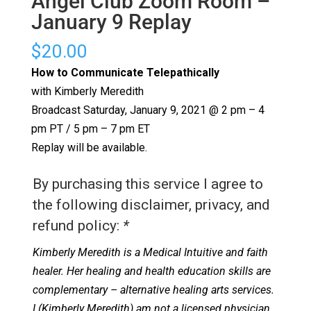
Angel Club Zoom Room –
January 9 Replay
$
20.00
How to Communicate Telepathically
with Kimberly Meredith
Broadcast Saturday, January 9, 2021 @ 2 pm – 4
pm PT / 5 pm – 7 pm ET
Replay will be available.
By purchasing this service I agree to
the following disclaimer, privacy, and
refund policy:
*
Kimberly Meredith is a Medical Intuitive and faith
healer. Her healing and health education skills are
complementary – alternative healing arts services.
I (Kimberly Meredith) am not a licensed physician.