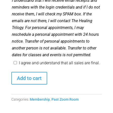
I understand that I will receive email receipts and
reminders with the login credentials and if I do not
receive them, I will check my SPAM box. If the
emails are not there, I will contact The Healing
Trilogy. For personal appointments, I may
reschedule a personal appointment with 24 hours
notice. Transfer of personal appointments to
another person is not available. Transfer to other
dates for classes and events is not permitted.
I agree and understand that all sales are final.
Angel
Add to cart
Club
Zoom
Room
Categories:
Membership
,
Past Zoom Room
-
January