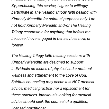
By purchasing this service, I agree to willingly
participate in The Healing Trilogy faith healing with
Kimberly Meredith for spiritual purposes only. I do
not hold Kimberly Meredith and/or The Healing
Trilogy responsible for anything that befalls me
because I have engaged in her services now, or
forever.
The Healing Trilogy faith healing sessions with
Kimberly Meredith are designed to support
individuals on issues of physical and emotional
wellness and attunement to the Love of God.
Spiritual counseling may occur. It is NOT medical
advice, medical practice, nor a replacement for
these practices. Individuals looking for medical
advice should seek the counsel of a qualified,
licensed practitioner.