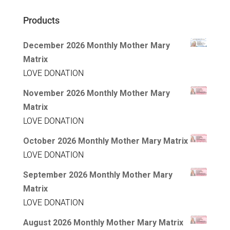
Products
December 2026 Monthly Mother Mary
Matrix
LOVE DONATION
November 2026 Monthly Mother Mary
Matrix
LOVE DONATION
October 2026 Monthly Mother Mary Matrix
LOVE DONATION
September 2026 Monthly Mother Mary
Matrix
LOVE DONATION
August 2026 Monthly Mother Mary Matrix