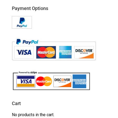
Payment Options
Cart
No products in the cart.