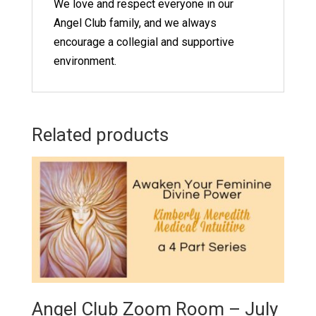
We love and respect everyone in our
Angel Club family, and we always
encourage a collegial and supportive
environment.
Related products
Angel Club Zoom Room – July