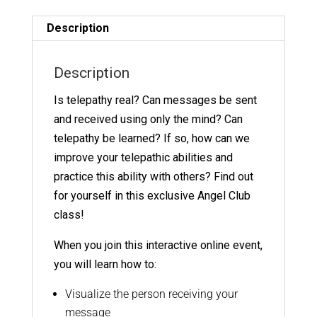
9
Replay
Description
quantity
Description
Is telepathy real? Can messages be sent
and received using only the mind? Can
telepathy be learned? If so, how can we
improve your telepathic abilities and
practice this ability with others? Find out
for yourself in this exclusive Angel Club
class!
When you join this interactive online event,
you will learn how to:
Visualize the person receiving your
message