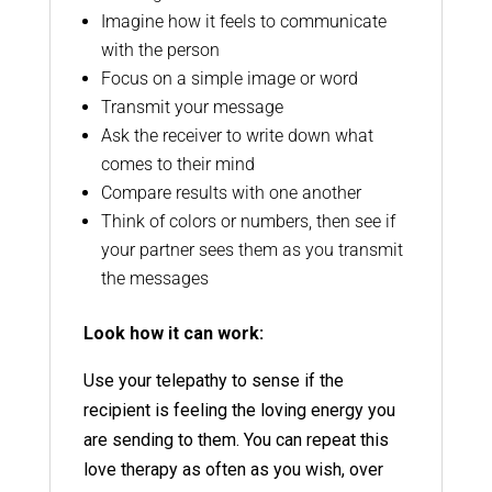
Imagine how it feels to communicate
with the person
Focus on a simple image or word
Transmit your message
Ask the receiver to write down what
comes to their mind
Compare results with one another
Think of colors or numbers, then see if
your partner sees them as you transmit
the messages
Look how it can work:
Use your telepathy to sense if the
recipient is feeling the loving energy you
are sending to them. You can repeat this
love therapy as often as you wish, over