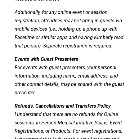
Additionally, for any online event or session
registration, attendees may not bring in guests via
mobile devices (i.e., holding up a phone up with
Facetime or similar apps and having Kimberly read
that person). Separate registration is required.
Events with Guest Presenters
For events with guest presenters, your personal
information, including name, email address, and
other contact details, may be shared with the guest
presenter.
Refunds, Cancellations and Transfers Policy
I understand that there are no refunds for Online
sessions, In-Person Medical Intuitive Scans, Event
Registrations, or Products. For event registrations,