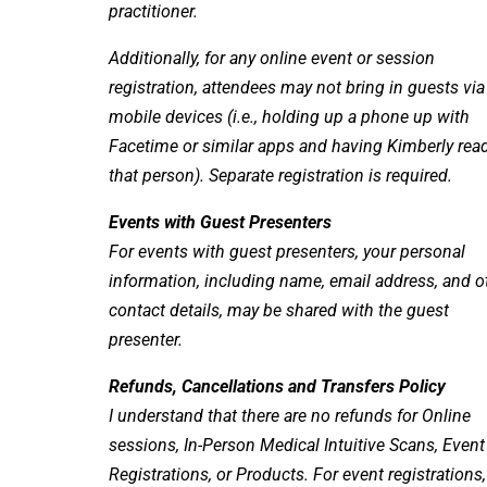
practitioner.
Additionally, for any online event or session
registration, attendees may not bring in guests via
mobile devices (i.e., holding up a phone up with
Facetime or similar apps and having Kimberly rea
that person). Separate registration is required.
Events with Guest Presenters
For events with guest presenters, your personal
information, including name, email address, and o
contact details, may be shared with the guest
presenter.
Refunds, Cancellations and Transfers Policy
I understand that there are no refunds for Online
sessions, In-Person Medical Intuitive Scans, Event
Registrations, or Products. For event registrations,