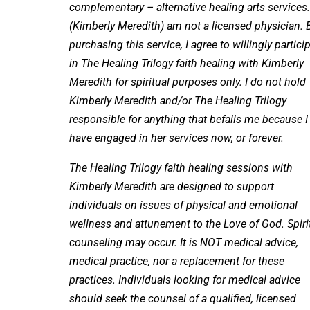
complementary – alternative healing arts services.
(Kimberly Meredith) am not a licensed physician. 
purchasing this service, I agree to willingly partici
in The Healing Trilogy faith healing with Kimberly
Meredith for spiritual purposes only. I do not hold
Kimberly Meredith and/or The Healing Trilogy
responsible for anything that befalls me because I
have engaged in her services now, or forever.
The Healing Trilogy faith healing sessions with
Kimberly Meredith are designed to support
individuals on issues of physical and emotional
wellness and attunement to the Love of God. Spiri
counseling may occur. It is NOT medical advice,
medical practice, nor a replacement for these
practices. Individuals looking for medical advice
should seek the counsel of a qualified, licensed