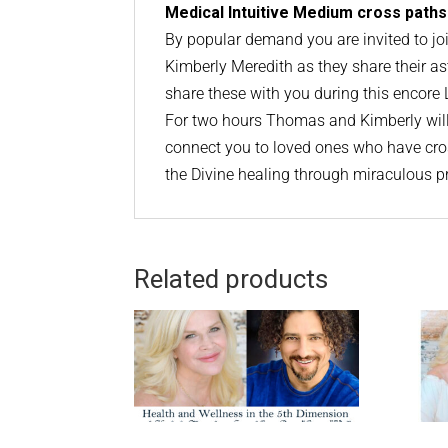
Medical Intuitive Medium cross paths
By popular demand you are invited to 
Kimberly Meredith as they share their as
share these with you during this encor
For two hours Thomas and Kimberly will 
connect you to loved ones who have cros
the Divine healing through miraculous p
Related products