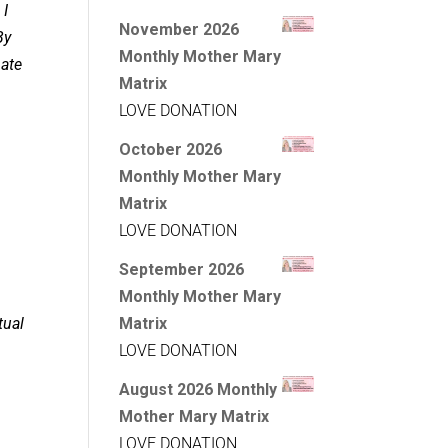
 I
November 2026
By
Monthly Mother Mary
pate
Matrix
LOVE DONATION
October 2026
Monthly Mother Mary
Matrix
LOVE DONATION
September 2026
Monthly Mother Mary
tual
Matrix
LOVE DONATION
August 2026 Monthly
Mother Mary Matrix
LOVE DONATION