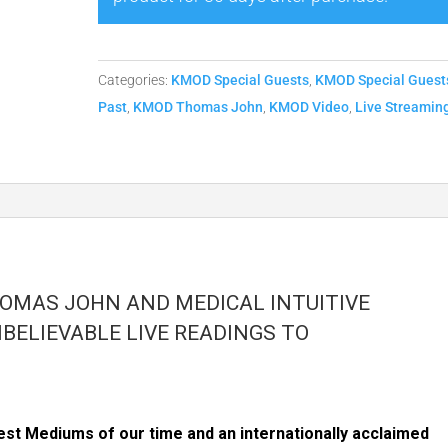
Thomas
John
-
Categories:
KMOD Special Guests
,
KMOD Special Guest
1/7
Past
,
KMOD Thomas John
,
KMOD Video
,
Live Streamin
Replay
quantity
HOMAS JOHN AND MEDICAL INTUITIVE
BELIEVABLE LIVE READINGS TO
st Mediums of our time and an internationally acclaimed