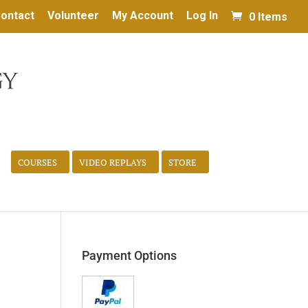
ontact
Volunteer
My Account
Log In
0 Items
COURSES
VIDEO REPLAYS
STORE
Payment Options