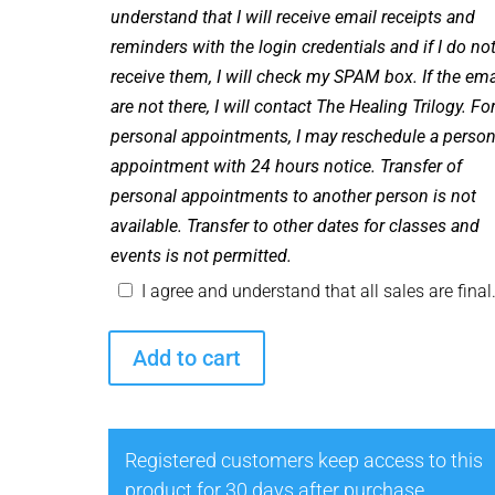
understand that I will receive email receipts and
reminders with the login credentials and if I do no
receive them, I will check my SPAM box. If the ema
are not there, I will contact The Healing Trilogy. Fo
personal appointments, I may reschedule a person
appointment with 24 hours notice. Transfer of
personal appointments to another person is not
available. Transfer to other dates for classes and
events is not permitted.
I agree and understand that all sales are final
Healing
Add to cart
with
Spirit
with
Registered customers keep access to this
Celebrity
product for 30 days after purchase.
Medium