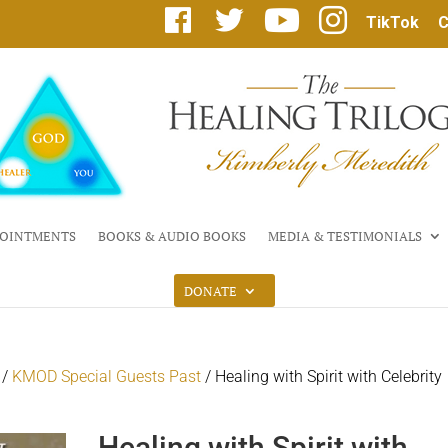
F
T
Y
I
TikTok
C
a
w
o
n
c
i
u
s
e
t
T
t
b
t
u
a
o
e
b
g
o
r
e
r
k
a
m
OINTMENTS
BOOKS & AUDIO BOOKS
MEDIA & TESTIMONIALS
DONATE
/
KMOD Special Guests Past
/ Healing with Spirit with Celebrity
Healing with Spirit with