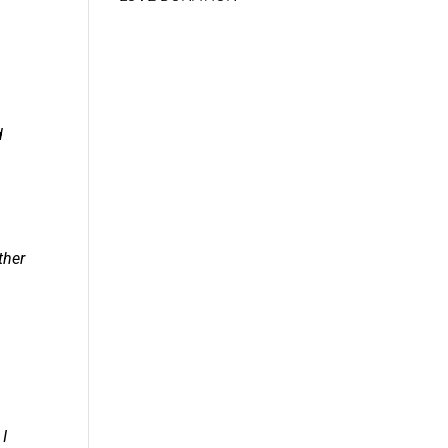
d
ther
 I