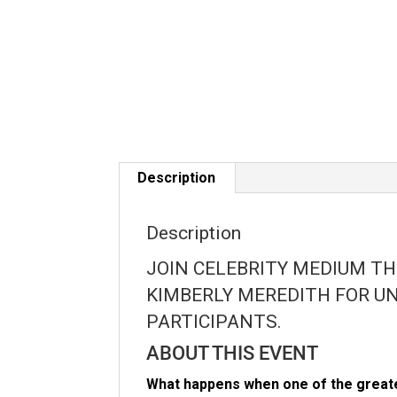
Description
Description
JOIN CELEBRITY MEDIUM T
KIMBERLY MEREDITH FOR UN
PARTICIPANTS.
ABOUT THIS EVENT
What happens when one of the greate