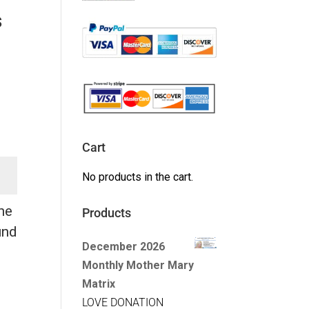
s
Cart
No products in the cart.
the
Products
und
December 2026
Monthly Mother Mary
Matrix
LOVE DONATION