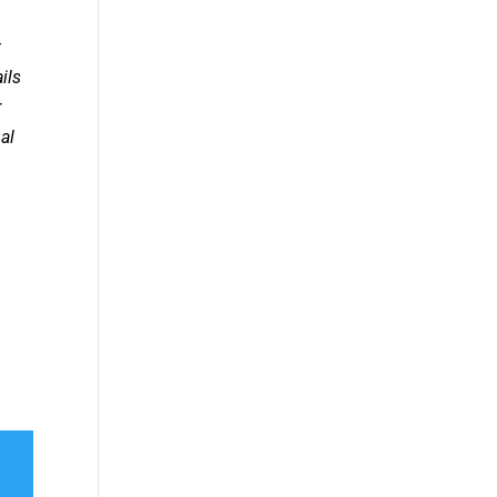
t
ils
r
al
.