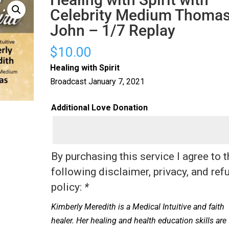
Celebrity Medium Thoma
John – 1/7 Replay
$
10.00
Healing with Spirit
Broadcast January 7, 2021
Additional Love Donation
By purchasing this service I agree to 
following disclaimer, privacy, and ref
policy:
*
Kimberly Meredith is a Medical Intuitive and faith
healer. Her healing and health education skills are