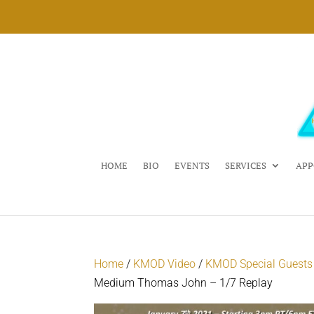
HOME
BIO
EVENTS
SERVICES
APP
Home
/
KMOD Video
/
KMOD Special Guests
Medium Thomas John – 1/7 Replay