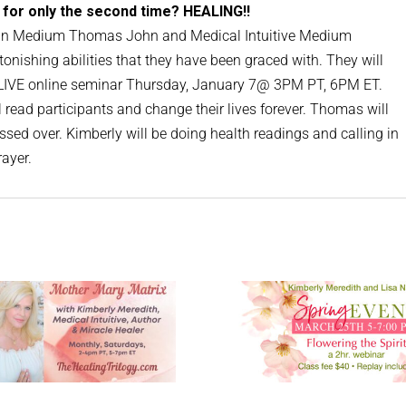
 for only the second time? HEALING!!
join Medium Thomas John and Medical Intuitive Medium
tonishing abilities that they have been graced with. They will
e LIVE online seminar Thursday, January 7@ 3PM PT, 6PM ET.
read participants and change their lives forever. Thomas will
sed over. Kimberly will be doing health readings and calling in
rayer.