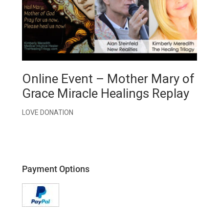
Online Event – Mother Mary of
Grace Miracle Healings Replay
LOVE DONATION
Payment Options