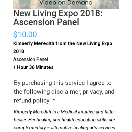
New Living Expo 2018:
Ascension Panel
$
10.00
Kimberly Meredith from the New Living Expo
2018
Ascension Panel
1 Hour 36 Minutes
By purchasing this service I agree to
the following disclaimer, privacy, and
refund policy:
*
Kimberly Meredith is a Medical Intuitive and faith
healer. Her healing and health education skills are
complementary – alternative healing arts services.