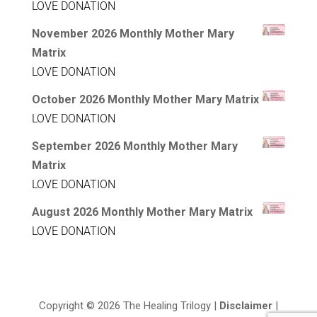
LOVE DONATION
November 2026 Monthly Mother Mary
Matrix
LOVE DONATION
October 2026 Monthly Mother Mary Matrix
LOVE DONATION
September 2026 Monthly Mother Mary
Matrix
LOVE DONATION
August 2026 Monthly Mother Mary Matrix
LOVE DONATION
Copyright © 2026 The Healing Trilogy |
Disclaimer
|