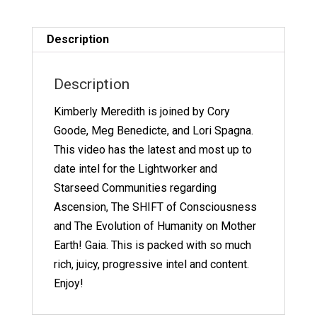
Panel
quantity
Description
Description
Kimberly Meredith is joined by Cory
Goode, Meg Benedicte, and Lori Spagna.
This video has the latest and most up to
date intel for the Lightworker and
Starseed Communities regarding
Ascension, The SHIFT of Consciousness
and The Evolution of Humanity on Mother
Earth! Gaia. This is packed with so much
rich, juicy, progressive intel and content.
Enjoy!