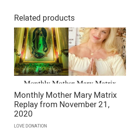
Related products
Monthly Mother Mary Matrix
Replay from November 21,
2020
LOVE DONATION