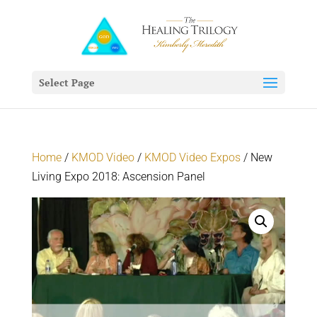
Select Page
Home
/
KMOD Video
/
KMOD Video Expos
/ New
Living Expo 2018: Ascension Panel