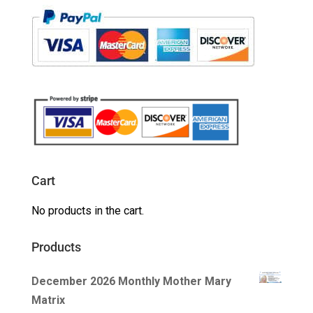
Cart
No products in the cart.
Products
December 2026 Monthly Mother Mary
Matrix