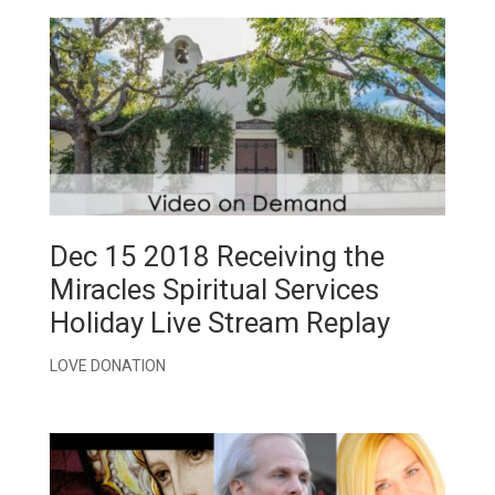
Dec 15 2018 Receiving the
Miracles Spiritual Services
Holiday Live Stream Replay
LOVE DONATION