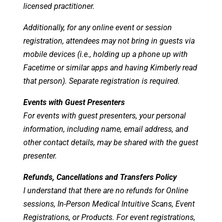
licensed practitioner.
Additionally, for any online event or session
registration, attendees may not bring in guests via
mobile devices (i.e., holding up a phone up with
Facetime or similar apps and having Kimberly read
that person). Separate registration is required.
Events with Guest Presenters
For events with guest presenters, your personal
information, including name, email address, and
other contact details, may be shared with the guest
presenter.
Refunds, Cancellations and Transfers Policy
I understand that there are no refunds for Online
sessions, In-Person Medical Intuitive Scans, Event
Registrations, or Products. For event registrations,