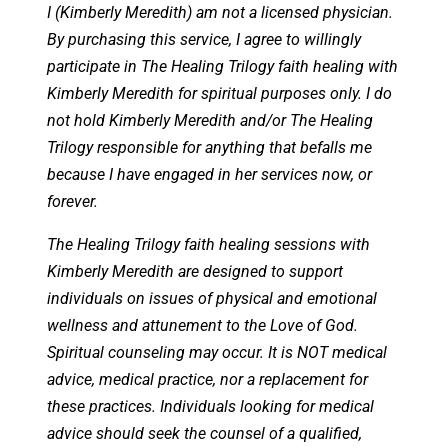
I (Kimberly Meredith) am not a licensed physician.
By purchasing this service, I agree to willingly
participate in The Healing Trilogy faith healing with
Kimberly Meredith for spiritual purposes only. I do
not hold Kimberly Meredith and/or The Healing
Trilogy responsible for anything that befalls me
because I have engaged in her services now, or
forever.
The Healing Trilogy faith healing sessions with
Kimberly Meredith are designed to support
individuals on issues of physical and emotional
wellness and attunement to the Love of God.
Spiritual counseling may occur. It is NOT medical
advice, medical practice, nor a replacement for
these practices. Individuals looking for medical
advice should seek the counsel of a qualified,