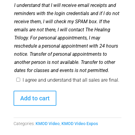
I understand that I will receive email receipts and
reminders with the login credentials and if I do not
receive them, I will check my SPAM box. If the
emails are not there, I will contact The Healing
Trilogy. For personal appointments, I may
reschedule a personal appointment with 24 hours
notice. Transfer of personal appointments to
another person is not available. Transfer to other
dates for classes and events is not permitted.
I agree and understand that all sales are final.
New
Add to cart
Living
Expo
2018:
Categories:
KMOD Video
,
KMOD Video Expos
Ascension