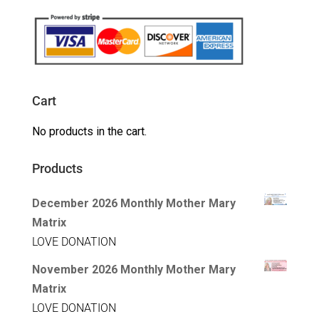
Cart
No products in the cart.
Products
December 2026 Monthly Mother Mary
Matrix
LOVE DONATION
November 2026 Monthly Mother Mary
Matrix
LOVE DONATION