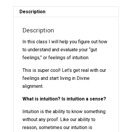
19
quantity
Description
Description
In this class I will help you figure out how
to understand and evaluate your “gut
feelings,” or feelings of intuition.
This is super cool! Let’s get real with our
feelings and start living in Divine
alignment.
What is intuition? Is intuition a sense?
Intuition is the ability to know something
without any proof. Like our ability to
reason, sometimes our intuition is