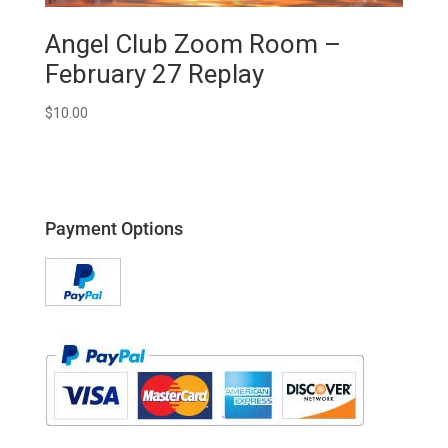
Angel Club Zoom Room –
February 27 Replay
$
10.00
Payment Options