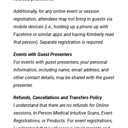
Additionally, for any online event or session
registration, attendees may not bring in guests via
mobile devices (i.e., holding up a phone up with
Facetime or similar apps and having Kimberly read
that person). Separate registration is required.
Events with Guest Presenters
For events with guest presenters, your personal
information, including name, email address, and
other contact details, may be shared with the guest
presenter.
Refunds, Cancellations and Transfers Policy
I understand that there are no refunds for Online
sessions, In-Person Medical Intuitive Scans, Event
Registrations, or Products. For event registrations,