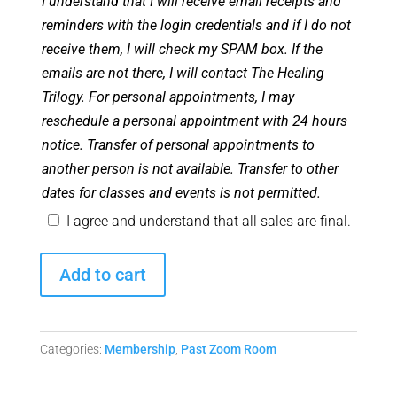
I understand that I will receive email receipts and
reminders with the login credentials and if I do not
receive them, I will check my SPAM box. If the
emails are not there, I will contact The Healing
Trilogy. For personal appointments, I may
reschedule a personal appointment with 24 hours
notice. Transfer of personal appointments to
another person is not available. Transfer to other
dates for classes and events is not permitted.
I agree and understand that all sales are final.
Angel
Add to cart
Club
Zoom
Room
Categories:
Membership
,
Past Zoom Room
-
September