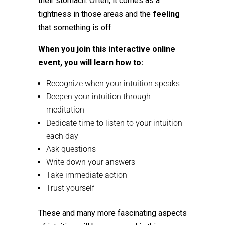
their stomach. Often, it comes as a
tightness in those areas and the
feeling
that something is off.
When you join this interactive online
event, you will learn how to:
Recognize when your intuition speaks
Deepen your intuition through
meditation
Dedicate time to listen to your intuition
each day
Ask questions
Write down your answers
Take immediate action
Trust yourself
These and many more fascinating aspects