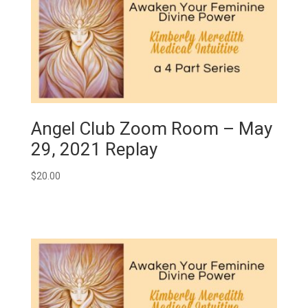
Angel Club Zoom Room – May
29, 2021 Replay
$
20.00