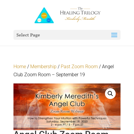
Select Page
Home
/
Membership
/
Past Zoom Room
/ Angel
Club Zoom Room – September 19