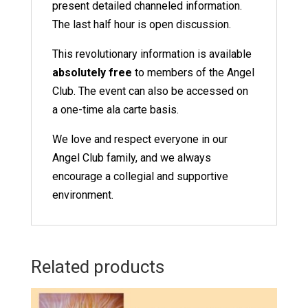
present detailed channeled information.
The last half hour is open discussion.
This revolutionary information is available
absolutely free
to members of the Angel
Club
. The event can also be accessed on
a one-time ala carte basis.
We love and respect everyone in our
Angel Club family, and we always
encourage a collegial and supportive
environment.
Related products