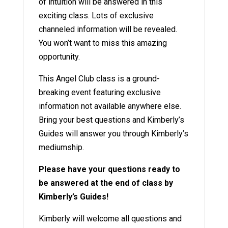
of intuition will be answered in this
exciting class. Lots of exclusive
channeled information will be revealed.
You won’t want to miss this amazing
opportunity.
This Angel Club class is a ground-
breaking event featuring exclusive
information not available anywhere else.
Bring your best questions and Kimberly’s
Guides will answer you through Kimberly’s
mediumship.
Please have your questions ready to
be answered at the end of class by
Kimberly’s Guides!
Kimberly will welcome all questions and