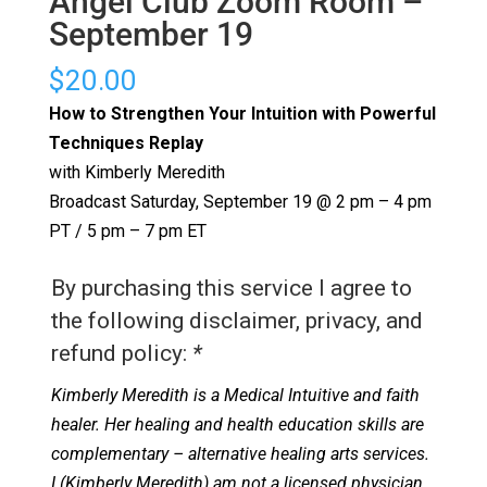
Angel Club Zoom Room –
September 19
$
20.00
How to Strengthen Your Intuition with Powerful
Techniques Replay
with Kimberly Meredith
Broadcast Saturday, September 19 @ 2 pm – 4 pm
PT / 5 pm – 7 pm ET
By purchasing this service I agree to
the following disclaimer, privacy, and
refund policy:
*
Kimberly Meredith is a Medical Intuitive and faith
healer. Her healing and health education skills are
complementary – alternative healing arts services.
I (Kimberly Meredith) am not a licensed physician.