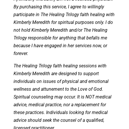
By purchasing this service, I agree to willingly
participate in The Healing Trilogy faith healing with
Kimberly Meredith for spiritual purposes only. I do
not hold Kimberly Meredith and/or The Healing
Trilogy responsible for anything that befalls me
because I have engaged in her services now, or
forever.
The Healing Trilogy faith healing sessions with
Kimberly Meredith are designed to support
individuals on issues of physical and emotional
wellness and attunement to the Love of God.
Spiritual counseling may occur. It is NOT medical
advice, medical practice, nor a replacement for
these practices. Individuals looking for medical
advice should seek the counsel of a qualified,
licensed practitioner.