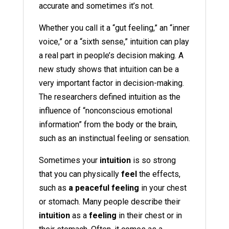
accurate and sometimes it’s not.
Whether you call it a “gut feeling,” an “inner
voice,” or a “sixth sense,” intuition can play
a real part in people’s decision making. A
new study shows that intuition can be a
very important factor in decision-making.
The researchers defined intuition as the
influence of “nonconscious emotional
information” from the body or the brain,
such as an instinctual feeling or sensation.
Sometimes your
intuition
is so strong
that you can physically
feel
the effects,
such as
a peaceful feeling
in your chest
or stomach. Many people describe their
intuition
as a
feeling
in their chest or in