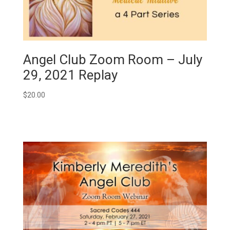
Angel Club Zoom Room – July
29, 2021 Replay
$
20.00