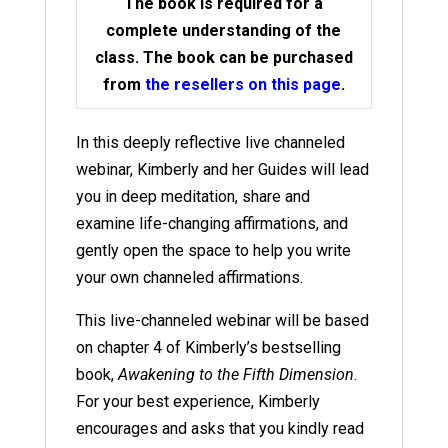
The book is required for a
complete understanding of the
class. The book can be purchased
from
the resellers on this page
.
In this deeply reflective live channeled
webinar, Kimberly and her Guides will lead
you in deep meditation, share and
examine life-changing affirmations, and
gently open the space to help you write
your own channeled affirmations.
This live-channeled webinar will be based
on chapter 4 of Kimberly’s bestselling
book,
Awakening to the Fifth Dimension
.
For your best experience, Kimberly
encourages and asks that you kindly read