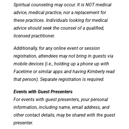
Spiritual counseling may occur. It is NOT medical
advice, medical practice, nor a replacement for
these practices. Individuals looking for medical
advice should seek the counsel of a qualified,
licensed practitioner.
Additionally, for any online event or session
registration, attendees may not bring in guests via
mobile devices (i.e., holding up a phone up with
Facetime or similar apps and having Kimberly read
that person). Separate registration is required.
Events with Guest Presenters
For events with guest presenters, your personal
information, including name, email address, and
other contact details, may be shared with the guest
presenter.