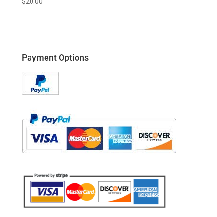
$
20.00
Payment Options