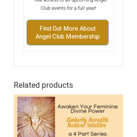
Club events for a full year!
Find Out More About
Angel Club Membership
Related products