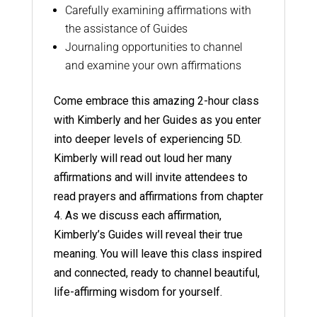
Carefully examining affirmations with
the assistance of Guides
Journaling opportunities to channel
and examine your own affirmations
Come embrace this amazing 2-hour class
with Kimberly and her Guides as you enter
into deeper levels of experiencing 5D.
Kimberly will read out loud her many
affirmations and will invite attendees to
read prayers and affirmations from chapter
4. As we discuss each affirmation,
Kimberly’s Guides will reveal their true
meaning. You will leave this class inspired
and connected, ready to channel beautiful,
life-affirming wisdom for yourself.