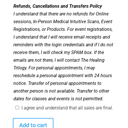
Refunds, Cancellations and Transfers Policy
I understand that there are no refunds for Online
sessions, In-Person Medical Intuitive Scans, Event
Registrations, or Products. For event registrations,
I understand that I will receive email receipts and
reminders with the login credentials and if I do not
receive them, I will check my SPAM box. If the
emails are not there, I will contact The Healing
Trilogy. For personal appointments, I may
reschedule a personal appointment with 24 hours
notice. Transfer of personal appointments to
another person is not available. Transfer to other
dates for classes and events is not permitted.
I agree and understand that all sales are final.
Angel
Add to cart