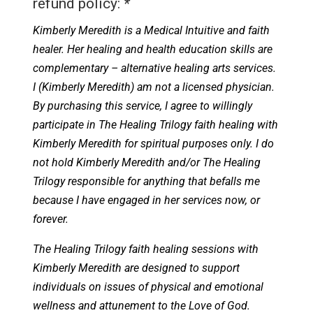
refund policy:
*
Kimberly Meredith is a Medical Intuitive and faith
healer. Her healing and health education skills are
complementary – alternative healing arts services.
I (Kimberly Meredith) am not a licensed physician.
By purchasing this service, I agree to willingly
participate in The Healing Trilogy faith healing with
Kimberly Meredith for spiritual purposes only. I do
not hold Kimberly Meredith and/or The Healing
Trilogy responsible for anything that befalls me
because I have engaged in her services now, or
forever.
The Healing Trilogy faith healing sessions with
Kimberly Meredith are designed to support
individuals on issues of physical and emotional
wellness and attunement to the Love of God.