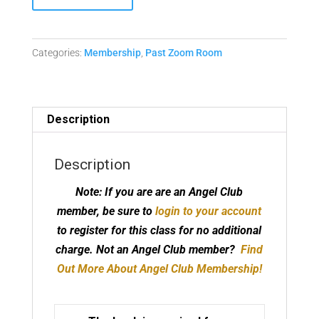
Club
-
5th
Categories:
Membership
,
Past Zoom Room
Dimensional
Prayers
and
Affirmations
Description
Replay
quantity
Description
Note: If you are are an Angel Club
member, be sure to
login to your account
to register for this class for no additional
charge.
Not an Angel Club member?
Find
Out More About Angel Club Membership!