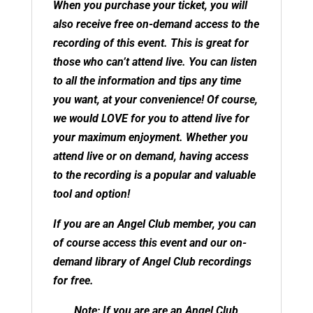
When you purchase your ticket, you will
also receive free on-demand access to the
recording of this event. This is great for
those who can’t attend live. You can listen
to all the information and tips any time
you want, at your convenience! Of course,
we would LOVE for you to attend live for
your maximum enjoyment. Whether you
attend live or on demand, having access
to the recording is a popular and valuable
tool and option!
If you are an
Angel Club member
, you can
of course access this event and our on-
demand library of Angel Club recordings
for free.
Note: If you are are an Angel Club