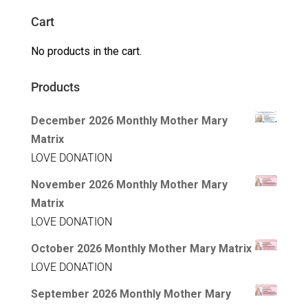
Cart
No products in the cart.
Products
December 2026 Monthly Mother Mary
Matrix
LOVE DONATION
November 2026 Monthly Mother Mary
Matrix
LOVE DONATION
October 2026 Monthly Mother Mary Matrix
LOVE DONATION
September 2026 Monthly Mother Mary