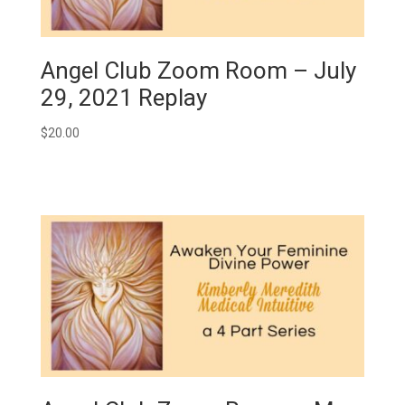
Angel Club Zoom Room – July
29, 2021 Replay
$
20.00