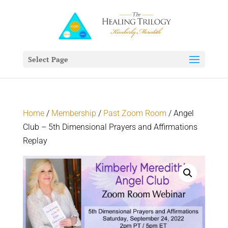
Select Page
Home
/
Membership
/
Past Zoom Room
/ Angel
Club – 5th Dimensional Prayers and Affirmations
Replay