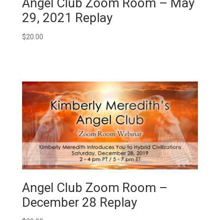
Angel Club Zoom Room – May
29, 2021 Replay
$
20.00
Angel Club Zoom Room –
December 28 Replay