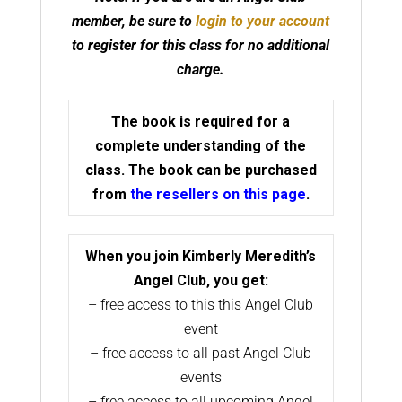
member, be sure to
login to your account
to register for this class for no additional
charge.
The book is required for a
complete understanding of the
class. The book can be purchased
from
the resellers on this page
.
When you join Kimberly Meredith’s
Angel Club, you get:
– free access to this this Angel Club
event
– free access to all past Angel Club
events
– free access to all upcoming Angel