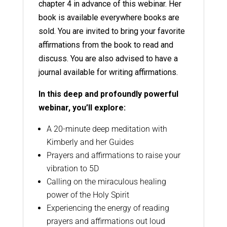
chapter 4 in advance of this webinar. Her
book is available everywhere books are
sold. You are invited to bring your favorite
affirmations from the book to read and
discuss. You are also advised to have a
journal available for writing affirmations.
In this deep and profoundly powerful
webinar, you’ll explore:
A 20-minute deep meditation with
Kimberly and her Guides
Prayers and affirmations to raise your
vibration to 5D
Calling on the miraculous healing
power of the Holy Spirit
Experiencing the energy of reading
prayers and affirmations out loud