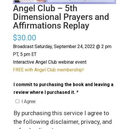
Angel Club – 5th
Dimensional Prayers and
Affirmations Replay
$
30.00
Broadcast Saturday, September 24, 2022 @ 2 pm
PT, 5 pm ET
Interactive Angel Club webinar event
FREE with Angel Club membership!
I commit to purchasing the book and leaving a
review where I purchased it.
*
I Agree
By purchasing this service I agree to
the following disclaimer, privacy, and