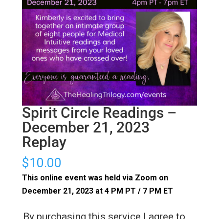
Spirit Circle Readings –
December 21, 2023
Replay
$
10.00
This online event was held via Zoom on
December 21, 2023 at 4 PM PT / 7 PM ET
By purchasing this service I agree to