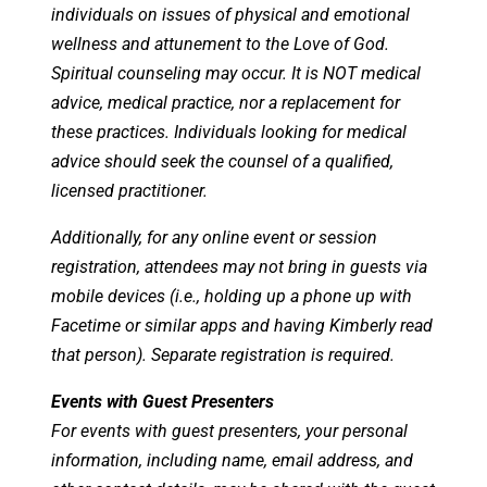
individuals on issues of physical and emotional
wellness and attunement to the Love of God.
Spiritual counseling may occur. It is NOT medical
advice, medical practice, nor a replacement for
these practices. Individuals looking for medical
advice should seek the counsel of a qualified,
licensed practitioner.
Additionally, for any online event or session
registration, attendees may not bring in guests via
mobile devices (i.e., holding up a phone up with
Facetime or similar apps and having Kimberly read
that person). Separate registration is required.
Events with Guest Presenters
For events with guest presenters, your personal
information, including name, email address, and