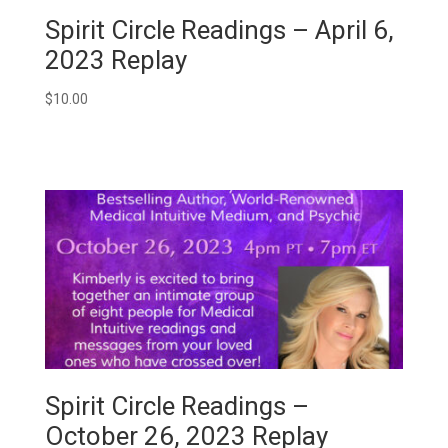
Spirit Circle Readings – April 6,
2023 Replay
$
10.00
Spirit Circle Readings –
October 26, 2023 Replay