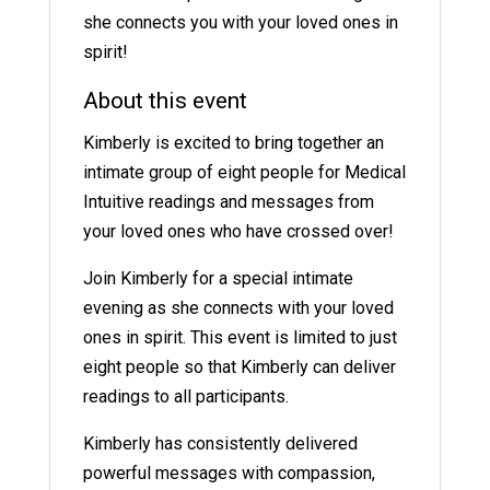
she connects you with your loved ones in
spirit!
About this event
Kimberly is excited to bring together an
intimate group of eight people for Medical
Intuitive readings and messages from
your loved ones who have crossed over!
Join Kimberly for a special intimate
evening as she connects with your loved
ones in spirit. This event is limited to just
eight people so that Kimberly can deliver
readings to all participants.
Kimberly has consistently delivered
powerful messages with compassion,