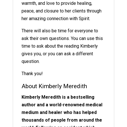
warmth, and love to provide healing,
peace, and closure to her clients through
her amazing connection with Spirit.
There will also be time for everyone to
ask their own questions. You can use this
time to ask about the reading Kimberly
gives you, or you can ask a different
question.
Thank you!
About Kimberly Meredith
Kimberly Meredith is a bestselling
author and a world-renowned medical
medium and healer who has helped
thousands of people from around the