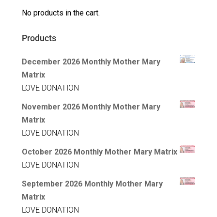
No products in the cart.
Products
December 2026 Monthly Mother Mary
Matrix
LOVE DONATION
November 2026 Monthly Mother Mary
Matrix
LOVE DONATION
October 2026 Monthly Mother Mary Matrix
LOVE DONATION
September 2026 Monthly Mother Mary
Matrix
LOVE DONATION