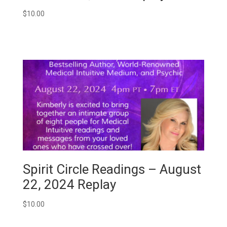
$
10.00
Spirit Circle Readings – August
22, 2024 Replay
$
10.00