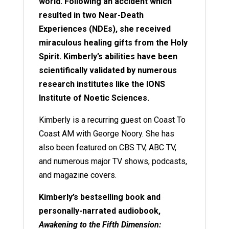
world. Following an accident which
resulted in two Near-Death
Experiences (NDEs), she received
miraculous healing gifts from the Holy
Spirit. Kimberly’s abilities have been
scientifically validated by numerous
research institutes like the IONS
Institute of Noetic Sciences.
Kimberly is a recurring guest on Coast To
Coast AM with George Noory. She has
also been featured on CBS TV, ABC TV,
and numerous major TV shows, podcasts,
and magazine covers.
Kimberly’s bestselling book and
personally-narrated audiobook,
Awakening to the Fifth Dimension: