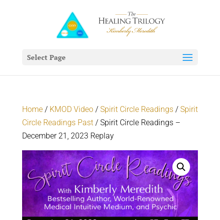
Select Page
Home
/
KMOD Video
/
Spirit Circle Readings
/
Spirit
Circle Readings Past
/ Spirit Circle Readings –
December 21, 2023 Replay