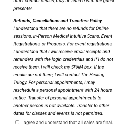
other contact details, may be shared with the guest
presenter.
Refunds, Cancellations and Transfers Policy
I understand that there are no refunds for Online
sessions, In-Person Medical Intuitive Scans, Event
Registrations, or Products. For event registrations,
I understand that I will receive email receipts and
reminders with the login credentials and if I do not
receive them, I will check my SPAM box. If the
emails are not there, I will contact The Healing
Trilogy. For personal appointments, I may
reschedule a personal appointment with 24 hours
notice. Transfer of personal appointments to
another person is not available. Transfer to other
dates for classes and events is not permitted.
I agree and understand that all sales are final.