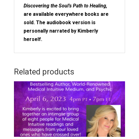
Discovering the Soul’s Path to Healing,
are available everywhere books are
sold. The audiobook version is
personally narrated by Kimberly
herself.
Related products