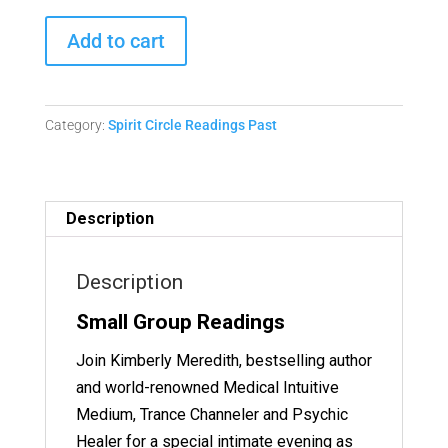
Spirit
Add to cart
Circle
Readings
-
Category:
Spirit Circle Readings Past
December
21,
2023
Replay
Description
quantity
Description
Small Group Readings
Join Kimberly Meredith, bestselling author
and world-renowned Medical Intuitive
Medium, Trance Channeler and Psychic
Healer for a special intimate evening as