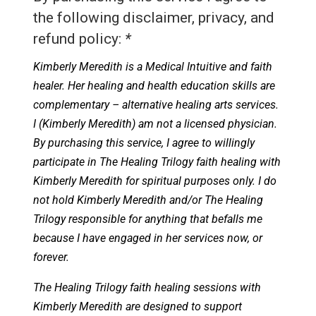
the following disclaimer, privacy, and
refund policy:
*
Kimberly Meredith is a Medical Intuitive and faith
healer. Her healing and health education skills are
complementary – alternative healing arts services.
I (Kimberly Meredith) am not a licensed physician.
By purchasing this service, I agree to willingly
participate in The Healing Trilogy faith healing with
Kimberly Meredith for spiritual purposes only. I do
not hold Kimberly Meredith and/or The Healing
Trilogy responsible for anything that befalls me
because I have engaged in her services now, or
forever.
The Healing Trilogy faith healing sessions with
Kimberly Meredith are designed to support