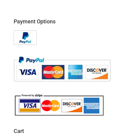
Payment Options
Cart