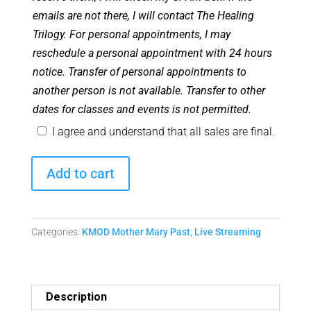
emails are not there, I will contact The Healing
Trilogy. For personal appointments, I may
reschedule a personal appointment with 24 hours
notice. Transfer of personal appointments to
another person is not available. Transfer to other
dates for classes and events is not permitted.
I agree and understand that all sales are final.
February
Add to cart
2023
Monthly
Mother
Categories:
KMOD Mother Mary Past
,
Live Streaming
Mary
Matrix
Replay
quantity
Description