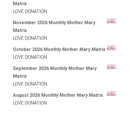
Matrix
LOVE DONATION
November 2026 Monthly Mother Mary
Matrix
LOVE DONATION
October 2026 Monthly Mother Mary Matrix
LOVE DONATION
September 2026 Monthly Mother Mary
Matrix
LOVE DONATION
August 2026 Monthly Mother Mary Matrix
LOVE DONATION