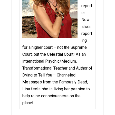
report
er.
Now
she’s
report
ing
for a higher court – not the Supreme
Court, but the Celestial Court! As an
international Psychic/Medium,
Transformational Teacher and Author of
Dying to Tell You – Channeled
Messages from the Famously Dead,
Lisa feels she is living her passion to
help raise consciousness on the
planet.