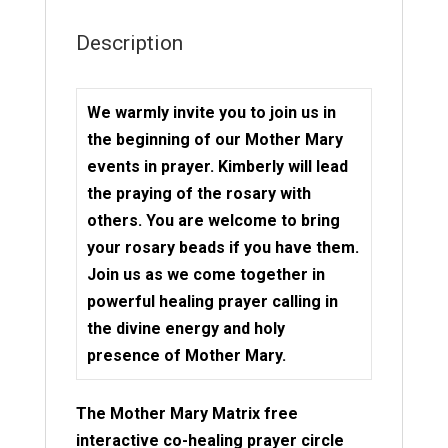
Description
We warmly invite you to join us in
the beginning of our Mother Mary
events in prayer. Kimberly will lead
the praying of the rosary with
others. You are welcome to bring
your rosary beads if you have them.
Join us as we come together in
powerful healing prayer calling in
the divine energy and holy
presence of Mother Mary.
The Mother Mary Matrix free
interactive co-healing prayer circle