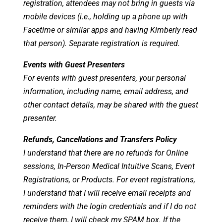
registration, attendees may not bring in guests via
mobile devices (i.e., holding up a phone up with
Facetime or similar apps and having Kimberly read
that person). Separate registration is required.
Events with Guest Presenters
For events with guest presenters, your personal
information, including name, email address, and
other contact details, may be shared with the guest
presenter.
Refunds, Cancellations and Transfers Policy
I understand that there are no refunds for Online
sessions, In-Person Medical Intuitive Scans, Event
Registrations, or Products. For event registrations,
I understand that I will receive email receipts and
reminders with the login credentials and if I do not
receive them, I will check my SPAM box. If the