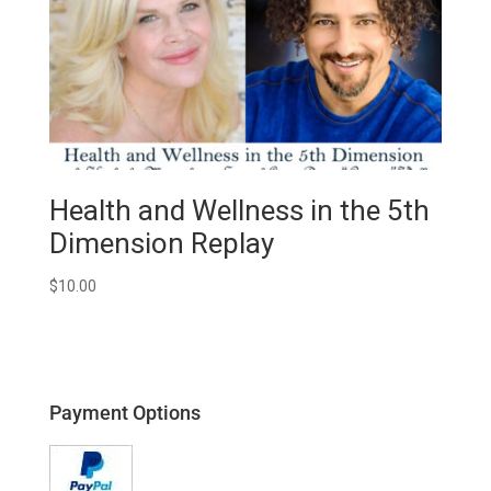
Health and Wellness in the 5th
Dimension Replay
$
10.00
Payment Options