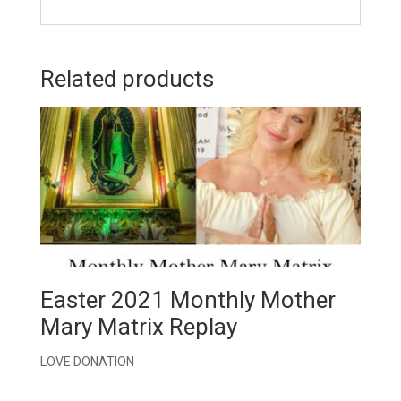
Related products
Easter 2021 Monthly Mother
Mary Matrix Replay
LOVE DONATION