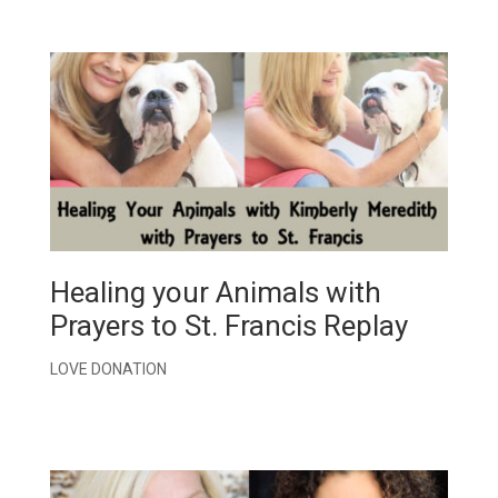
Healing your Animals with
Prayers to St. Francis Replay
LOVE DONATION