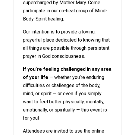
supercharged by Mother Mary. Come
participate in our co-heal group of Mind-
Body-Spirit healing.
Our intention is to provide a loving,
prayerful place dedicated to knowing that
all things are possible through persistent
prayer in God consciousness.
If you’re feeling challenged in any area
of your life
— whether you’re enduring
difficulties or challenges of the body,
mind, or spirit — or even if you simply
want to feel better physically, mentally,
emotionally, or spiritually — this event is
for you!
Attendees are invited to use the online