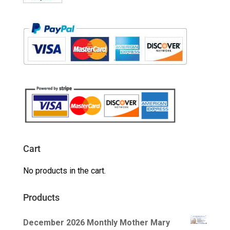
Cart
No products in the cart.
Products
December 2026 Monthly Mother Mary