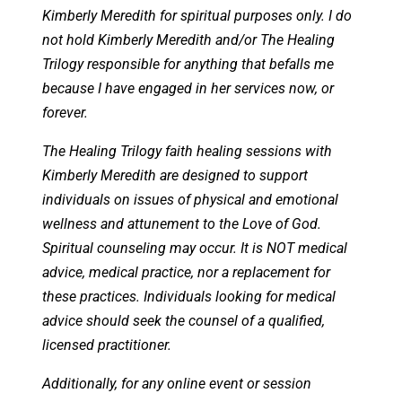
Kimberly Meredith for spiritual purposes only. I do
not hold Kimberly Meredith and/or The Healing
Trilogy responsible for anything that befalls me
because I have engaged in her services now, or
forever.
The Healing Trilogy faith healing sessions with
Kimberly Meredith are designed to support
individuals on issues of physical and emotional
wellness and attunement to the Love of God.
Spiritual counseling may occur. It is NOT medical
advice, medical practice, nor a replacement for
these practices. Individuals looking for medical
advice should seek the counsel of a qualified,
licensed practitioner.
Additionally, for any online event or session