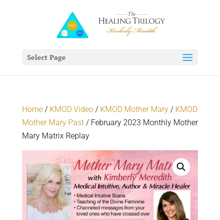
Select Page
Home
/
KMOD Video
/
KMOD Mother Mary
/
KMOD
Mother Mary Past
/ February 2023 Monthly Mother
Mary Matrix Replay