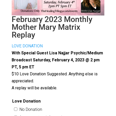
February 2023 Monthly
Mother Mary Matrix
Replay
LOVE DONATION
With Special Guest Lisa Najjar Psychic/Medium
Broadcast Saturday, February 4, 2023 @ 2 pm
PT, 5 pm ET
$10 Love Donation Suggested. Anything else is
appreciated.
A replay will be available.
Love Donation
No Donation