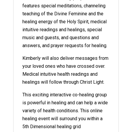
features special meditations, channeling
teaching of the Divine Feminine and the
healing energy of the Holy Spirit, medical
intuitive readings and healings, special
music and guests, and questions and
answers, and prayer requests for healing.
Kimberly will also deliver messages from
your loved ones who have crossed over.
Medical intuitive health readings and
healings will follow through Christ Light.
This exciting interactive co-healing group
is powerful in healing and can help a wide
variety of health conditions. This online
healing event will surround you within a
5th Dimensional healing grid