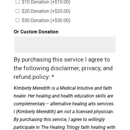
$10 Donation
(+
$
10.00
)
$20 Donation
(+
$
20.00
)
$30 Donation
(+
$
30.00
)
Or Custom Donation
By purchasing this service I agree to
the following disclaimer, privacy, and
refund policy:
*
Kimberly Meredith is a Medical Intuitive and faith
healer. Her healing and health education skills are
complementary – alternative healing arts services.
I (Kimberly Meredith) am not a licensed physician.
By purchasing this service, I agree to willingly
participate in The Healing Trilogy faith healing with