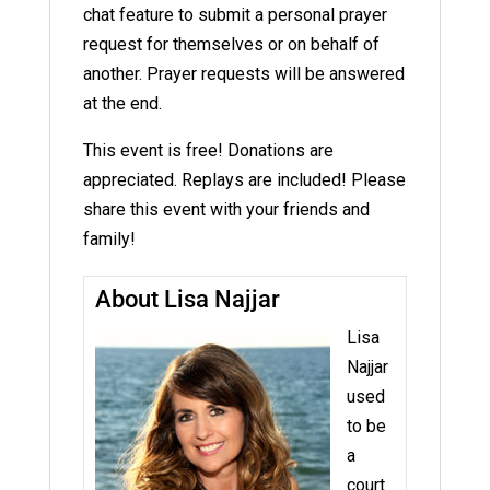
chat feature to submit a personal prayer
request for themselves or on behalf of
another. Prayer requests will be answered
at the end.
This event is free! Donations are
appreciated. Replays are included! Please
share this event with your friends and
family!
About Lisa Najjar
Lisa
Najjar
used
to be
a
court