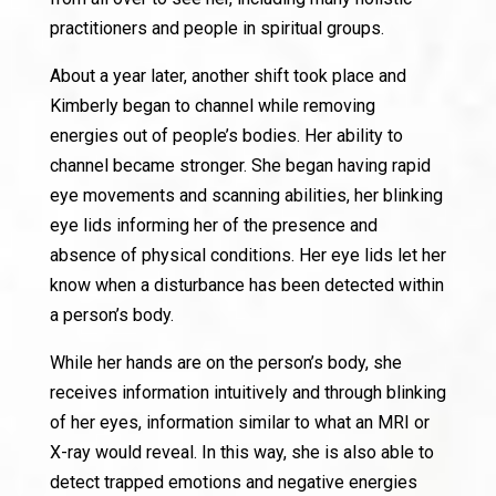
practitioners and people in spiritual groups.
About a year later, another shift took place and
Kimberly began to channel while removing
energies out of people’s bodies. Her ability to
channel became stronger. She began having rapid
eye movements and scanning abilities, her blinking
eye lids informing her of the presence and
absence of physical conditions. Her eye lids let her
know when a disturbance has been detected within
a person’s body.
While her hands are on the person’s body, she
receives information intuitively and through blinking
of her eyes, information similar to what an MRI or
X-ray would reveal. In this way, she is also able to
detect trapped emotions and negative energies