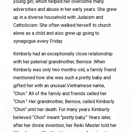
young girl, which helped her overcome many
adversities and abuse in her early years. She grew
up in a diverse household with Judaism and
Catholicism. She often walked herself to church
alone as a child and also grew up going to
synagogue every Friday.
Kimberly had an exceptionally close relationship
with her paternal grandmother, Bernice. When
Kimberly was only two months-old, a family friend
mentioned how she was such a pretty baby and
gifted her with an unusual Vietnamese name,
“Chon.” All of the family and friends called her
“Chon.” Her grandmother, Bernice, called Kimberly
“Chon” until her death. For many years Kimberly
believed “Chon” meant “pretty baby.” Years later,
after her divine invention, her Reiki Master told her