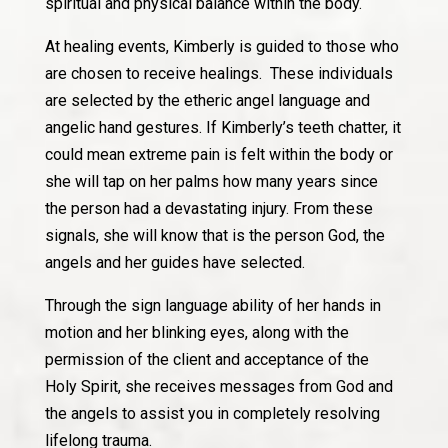
spiritual and physical balance within the body.
At healing events, Kimberly is guided to those who
are chosen to receive healings. These individuals
are selected by the etheric angel language and
angelic hand gestures. If Kimberly’s teeth chatter, it
could mean extreme pain is felt within the body or
she will tap on her palms how many years since
the person had a devastating injury. From these
signals, she will know that is the person God, the
angels and her guides have selected.
Through the sign language ability of her hands in
motion and her blinking eyes, along with the
permission of the client and acceptance of the
Holy Spirit, she receives messages from God and
the angels to assist you in completely resolving
lifelong trauma.