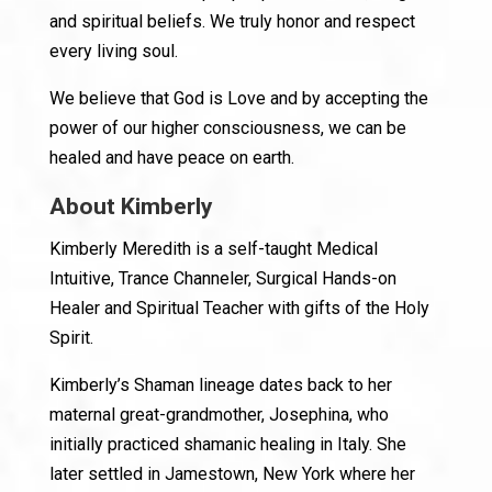
and spiritual beliefs. We truly honor and respect
every living soul.
We believe that God is Love and by accepting the
power of our higher consciousness, we can be
healed and have peace on earth.
About Kimberly
Kimberly Meredith is a self-taught Medical
Intuitive, Trance Channeler, Surgical Hands-on
Healer and Spiritual Teacher with gifts of the Holy
Spirit.
Kimberly’s Shaman lineage dates back to her
maternal great-grandmother, Josephina, who
initially practiced shamanic healing in Italy. She
later settled in Jamestown, New York where her