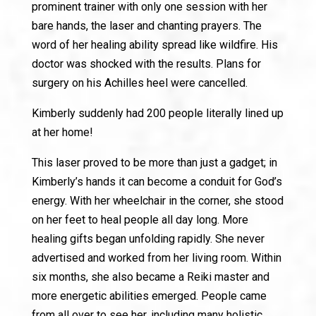
prominent trainer with only one session with her
bare hands, the laser and chanting prayers. The
word of her healing ability spread like wildfire. His
doctor was shocked with the results. Plans for
surgery on his Achilles heel were cancelled.
Kimberly suddenly had 200 people literally lined up
at her home!
This laser proved to be more than just a gadget; in
Kimberly’s hands it can become a conduit for God’s
energy. With her wheelchair in the corner, she stood
on her feet to heal people all day long. More
healing gifts began unfolding rapidly. She never
advertised and worked from her living room. Within
six months, she also became a Reiki master and
more energetic abilities emerged. People came
from all over to see her, including many holistic