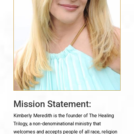
Mission Statement:
Kimberly Meredith is the founder of The Healing
Trilogy, a non-denominational ministry that
welcomes and accepts people of all race, religion