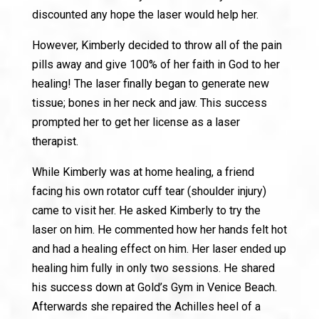
discounted any hope the laser would help her.
However, Kimberly decided to throw all of the pain
pills away and give 100% of her faith in God to her
healing! The laser finally began to generate new
tissue; bones in her neck and jaw. This success
prompted her to get her license as a laser
therapist.
While Kimberly was at home healing, a friend
facing his own rotator cuff tear (shoulder injury)
came to visit her. He asked Kimberly to try the
laser on him. He commented how her hands felt hot
and had a healing effect on him. Her laser ended up
healing him fully in only two sessions. He shared
his success down at Gold’s Gym in Venice Beach.
Afterwards she repaired the Achilles heel of a