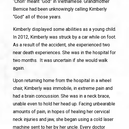
“Chon” meant “God” in Vietnamese. Grandmother
Bernice had been unknowingly calling Kimberly
“God” all of those years.
Kimberly displayed some abilities as a young child.
In 2012, Kimberly was struck by a car while on foot.
As a result of the accident, she experienced two
near death experiences. She was in the hospital for
two months. It was uncertain if she would walk
again.
Upon returning home from the hospital in a wheel
chair, Kimberly was immobile, in extreme pain and
had a brain concussion. She was in a neck brace,
unable even to hold her head up. Facing unbearable
amounts of pain, in hopes of healing her cervical
neck injuries and jaw, she began using a cold laser
machine sent to her by her uncle. Every doctor