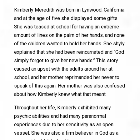
Kimberly Meredith was born in Lynwood, California
and at the age of five she displayed some gifts.
She was teased at school for having an extreme
amount of lines on the palm of her hands, and none
of the children wanted to hold her hands. She shyly
explained that she had been reincarnated and “God
simply forgot to give her new hands.” This story
caused an upset with the adults around her at
school, and her mother reprimanded her never to
speak of this again. Her mother was also confused
about how Kimberly knew what that meant.
Throughout her life, Kimberly exhibited many
psychic abilities and had many paranormal
experiences due to her sensitivity as an open
vessel. She was also a firm believer in God as a