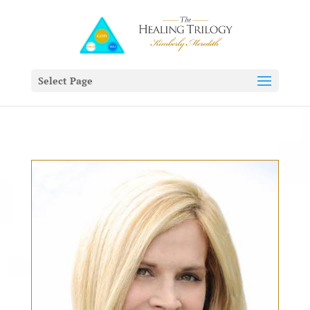
Select Page