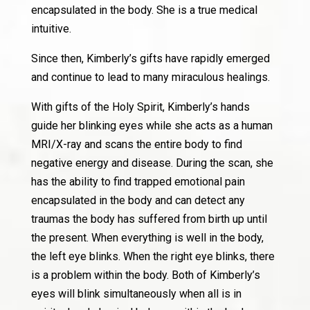
encapsulated in the body. She is a true medical
intuitive.
Since then, Kimberly’s gifts have rapidly emerged
and continue to lead to many miraculous healings.
With gifts of the Holy Spirit, Kimberly’s hands
guide her blinking eyes while she acts as a human
MRI/X-ray and scans the entire body to find
negative energy and disease. During the scan, she
has the ability to find trapped emotional pain
encapsulated in the body and can detect any
traumas the body has suffered from birth up until
the present. When everything is well in the body,
the left eye blinks. When the right eye blinks, there
is a problem within the body. Both of Kimberly’s
eyes will blink simultaneously when all is in