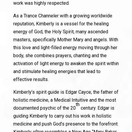
work was highly respected.
As a Trance Channeler with a growing worldwide
reputation, Kimberly is a vessel for the healing
energy of God, the Holy Spirit, many ascended
masters, specifically Mother Mary and angels. With
this love and light-filled energy moving through her
body, she combines prayers, chanting and the
activation of light energy to awaken the spirit within
and stimulate healing energies that lead to
effective results.
Kimberly’s spirit guide is Edgar Cayce, the father of
holistic medicine, a Medical Intuitive and the most
th
documented psychic of the 20
century. Edgar is
guiding Kimberly to carry out his work in holistic
medicine and push God’s presence to the forefront.
Kimberly often resembles a New Age “Mary Baker