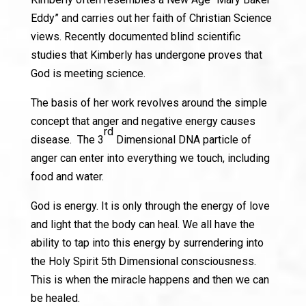
Eddy” and carries out her faith of Christian Science
views. Recently documented blind scientific
studies that Kimberly has undergone proves that
God is meeting science.
The basis of her work revolves around the simple
concept that anger and negative energy causes
rd
disease. The 3
Dimensional DNA particle of
anger can enter into everything we touch, including
food and water.
God is energy. It is only through the energy of love
and light that the body can heal. We all have the
ability to tap into this energy by surrendering into
the Holy Spirit 5th Dimensional consciousness.
This is when the miracle happens and then we can
be healed.