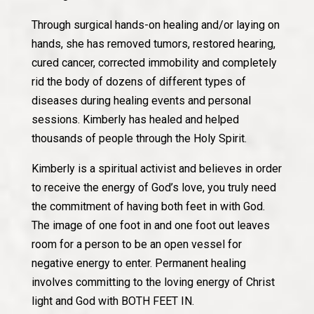
Through surgical hands-on healing and/or laying on
hands, she has removed tumors, restored hearing,
cured cancer, corrected immobility and completely
rid the body of dozens of different types of
diseases during healing events and personal
sessions. Kimberly has healed and helped
thousands of people through the Holy Spirit.
Kimberly is a spiritual activist and believes in order
to receive the energy of God’s love, you truly need
the commitment of having both feet in with God.
The image of one foot in and one foot out leaves
room for a person to be an open vessel for
negative energy to enter. Permanent healing
involves committing to the loving energy of Christ
light and God with BOTH FEET IN.