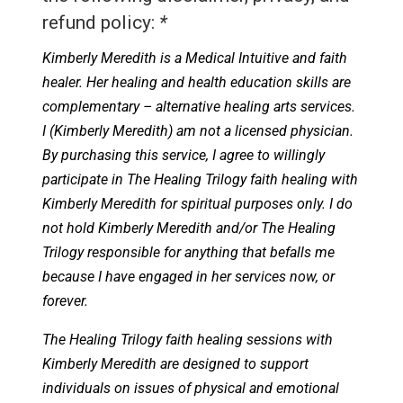
refund policy:
*
Kimberly Meredith is a Medical Intuitive and faith
healer. Her healing and health education skills are
complementary – alternative healing arts services.
I (Kimberly Meredith) am not a licensed physician.
By purchasing this service, I agree to willingly
participate in The Healing Trilogy faith healing with
Kimberly Meredith for spiritual purposes only. I do
not hold Kimberly Meredith and/or The Healing
Trilogy responsible for anything that befalls me
because I have engaged in her services now, or
forever.
The Healing Trilogy faith healing sessions with
Kimberly Meredith are designed to support
individuals on issues of physical and emotional