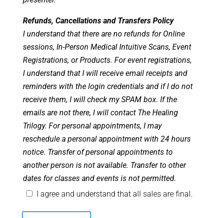
Refunds, Cancellations and Transfers Policy
I understand that there are no refunds for Online
sessions, In-Person Medical Intuitive Scans, Event
Registrations, or Products. For event registrations,
I understand that I will receive email receipts and
reminders with the login credentials and if I do not
receive them, I will check my SPAM box. If the
emails are not there, I will contact The Healing
Trilogy. For personal appointments, I may
reschedule a personal appointment with 24 hours
notice. Transfer of personal appointments to
another person is not available. Transfer to other
dates for classes and events is not permitted.
I agree and understand that all sales are final.
Spirit