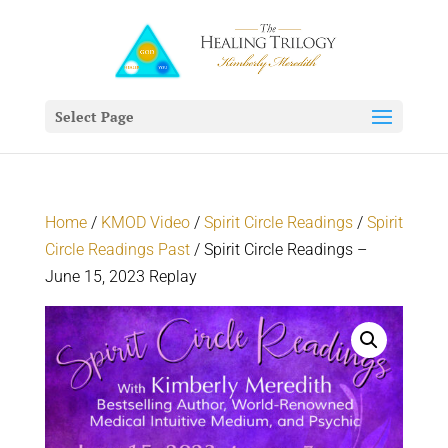
Select Page
Home
/
KMOD Video
/
Spirit Circle Readings
/
Spirit
Circle Readings Past
/ Spirit Circle Readings –
June 15, 2023 Replay