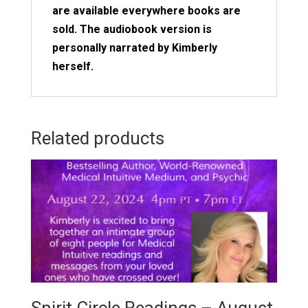
are available everywhere books are
sold. The audiobook version is
personally narrated by Kimberly
herself.
Related products
Spirit Circle Readings – August