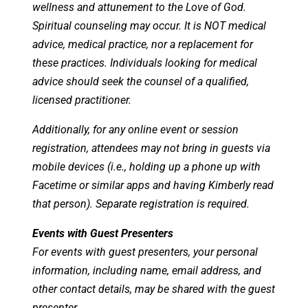
wellness and attunement to the Love of God.
Spiritual counseling may occur. It is NOT medical
advice, medical practice, nor a replacement for
these practices. Individuals looking for medical
advice should seek the counsel of a qualified,
licensed practitioner.
Additionally, for any online event or session
registration, attendees may not bring in guests via
mobile devices (i.e., holding up a phone up with
Facetime or similar apps and having Kimberly read
that person). Separate registration is required.
Events with Guest Presenters
For events with guest presenters, your personal
information, including name, email address, and
other contact details, may be shared with the guest
presenter.