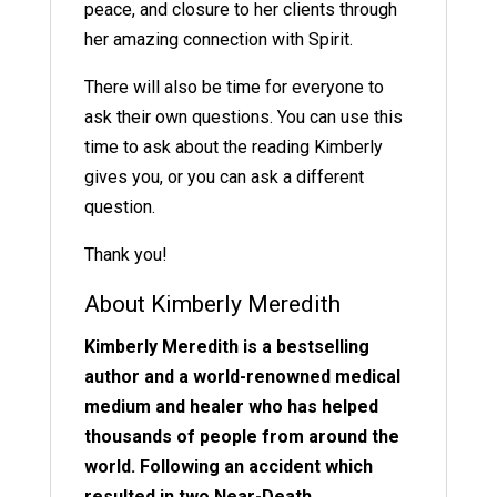
peace, and closure to her clients through
her amazing connection with Spirit.
There will also be time for everyone to
ask their own questions. You can use this
time to ask about the reading Kimberly
gives you, or you can ask a different
question.
Thank you!
About Kimberly Meredith
Kimberly Meredith is a bestselling
author and a world-renowned medical
medium and healer who has helped
thousands of people from around the
world. Following an accident which
resulted in two Near-Death