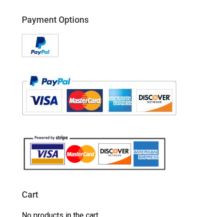
Payment Options
Cart
No products in the cart.