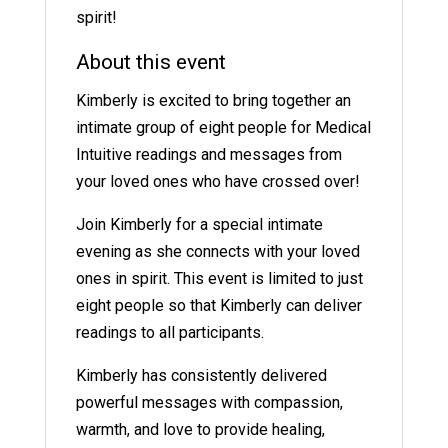
spirit!
About this event
Kimberly is excited to bring together an
intimate group of eight people for Medical
Intuitive readings and messages from
your loved ones who have crossed over!
Join Kimberly for a special intimate
evening as she connects with your loved
ones in spirit. This event is limited to just
eight people so that Kimberly can deliver
readings to all participants.
Kimberly has consistently delivered
powerful messages with compassion,
warmth, and love to provide healing,