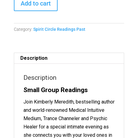
Add to cart
Circle
Readings
-
Category:
Spirit Circle Readings Past
June
15,
2023
Replay
Description
quantity
Description
Small Group Readings
Join Kimberly Meredith, bestselling author
and world-renowned Medical Intuitive
Medium, Trance Channeler and Psychic
Healer for a special intimate evening as
she connects you with your loved ones in