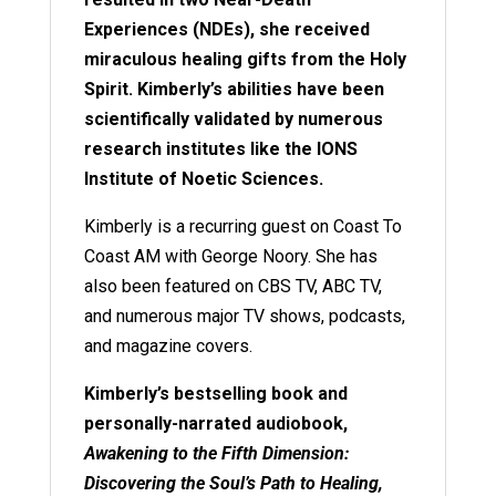
Experiences (NDEs), she received
miraculous healing gifts from the Holy
Spirit. Kimberly’s abilities have been
scientifically validated by numerous
research institutes like the IONS
Institute of Noetic Sciences.
Kimberly is a recurring guest on Coast To
Coast AM with George Noory. She has
also been featured on CBS TV, ABC TV,
and numerous major TV shows, podcasts,
and magazine covers.
Kimberly’s bestselling book and
personally-narrated audiobook,
Awakening to the Fifth Dimension:
Discovering the Soul’s Path to Healing,