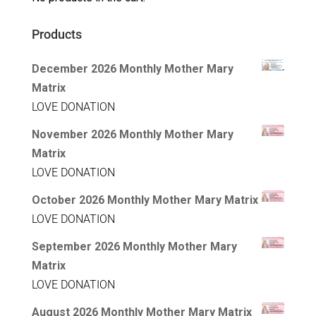
Products
December 2026 Monthly Mother Mary
Matrix
LOVE DONATION
November 2026 Monthly Mother Mary
Matrix
LOVE DONATION
October 2026 Monthly Mother Mary Matrix
LOVE DONATION
September 2026 Monthly Mother Mary
Matrix
LOVE DONATION
August 2026 Monthly Mother Mary Matrix