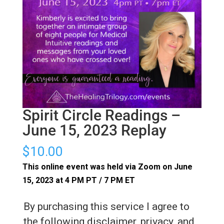
Spirit Circle Readings –
June 15, 2023 Replay
$
10.00
This online event was held via Zoom on June
15, 2023 at 4 PM PT / 7 PM ET
By purchasing this service I agree to
the following disclaimer, privacy, and