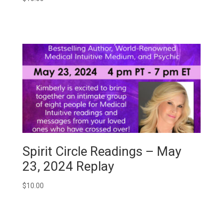
Spirit Circle Readings – May
23, 2024 Replay
$
10.00