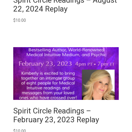
22, 2024 Replay
$
10.00
Spirit Circle Readings –
February 23, 2023 Replay
$
10.00