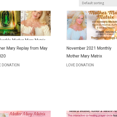
her Mary Replay from May
November 2021 Monthly
020
Mother Mary Matrix
E DONATION
LOVE DONATION