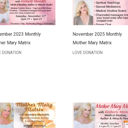
ember 2023 Monthly
November 2025 Monthly
her Mary Matrix
Mother Mary Matrix
E DONATION
LOVE DONATION