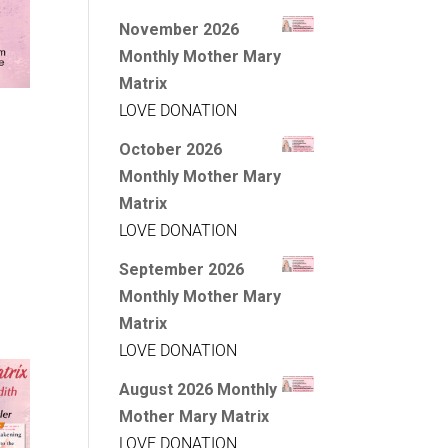
November 2026
Monthly Mother Mary
Matrix
LOVE DONATION
October 2026
Monthly Mother Mary
Matrix
LOVE DONATION
September 2026
Monthly Mother Mary
Matrix
LOVE DONATION
August 2026 Monthly
Mother Mary Matrix
LOVE DONATION