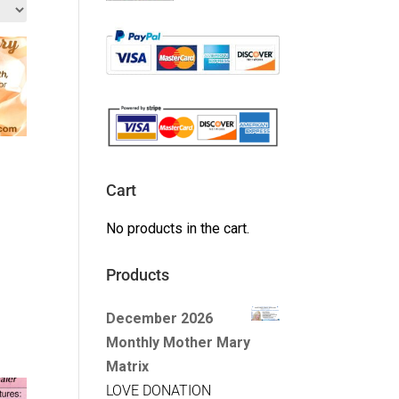
Cart
No products in the cart.
Products
December 2026
Monthly Mother Mary
Matrix
LOVE DONATION