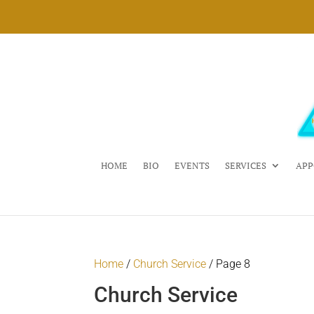
HOME
BIO
EVENTS
SERVICES
APP
Home
/
Church Service
/ Page 8
Church Service