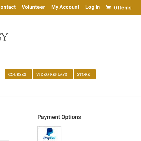
ontact
Volunteer
My Account
Log In
0 Items
COURSES
VIDEO REPLAYS
STORE
Payment Options