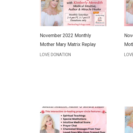
November 2022 Monthly
Nov
Mother Mary Matrix Replay
Mot
LOVE DONATION
LOV