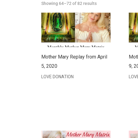
Showing 64–72 of 82 results
Mother Mary Replay from April
Mot
5, 2020
9, 2
LOVE DONATION
LOV