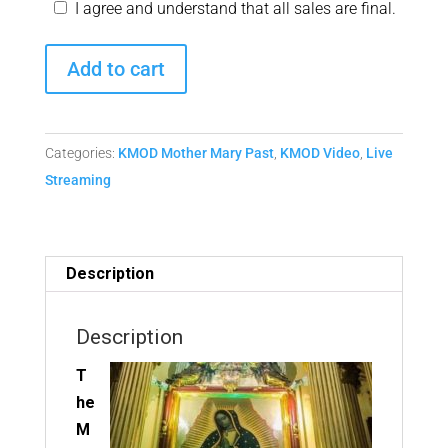
I agree and understand that all sales are final.
Monthly
Add to cart
Mother
Mary
Matrix
Categories:
KMOD Mother Mary Past
,
KMOD Video
,
Live
Replay
Streaming
from
July
11,
2020
Description
quantity
Description
T
he
M