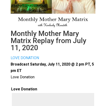
Monthly Mother Mary
Matrix Replay from July
11, 2020
LOVE DONATION
Broadcast Saturday, July 11, 2020 @ 2 pm PT, 5
pm ET
Love Donation
Love Donation