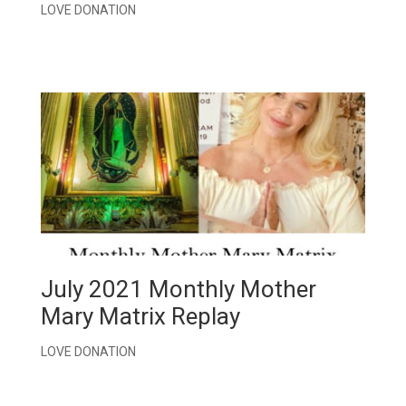
LOVE DONATION
July 2021 Monthly Mother
Mary Matrix Replay
LOVE DONATION