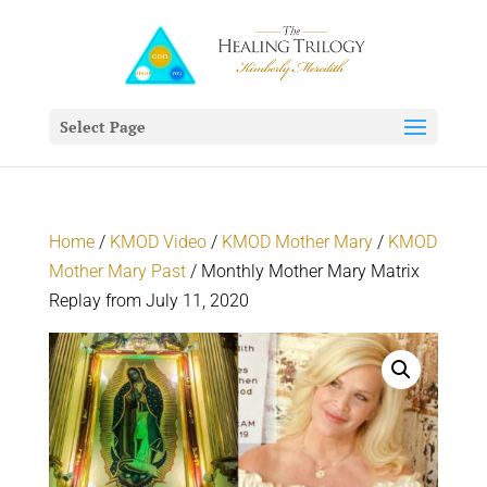
Select Page
Home
/
KMOD Video
/
KMOD Mother Mary
/
KMOD
Mother Mary Past
/ Monthly Mother Mary Matrix
Replay from July 11, 2020