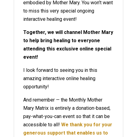
embodied by Mother Mary. You won’t want
to miss this very special ongoing
interactive healing event!
Together, we will channel Mother Mary
to help bring healing to everyone
attending this exclusive online special
event!
I look forward to seeing you in this
amazing interactive online healing
opportunity!
And remember — the Monthly Mother
Mary Matrix is entirely a donation-based,
pay-what-you-can event so that it can be
accessible to all!
We thank you for your
generous support that enables us to