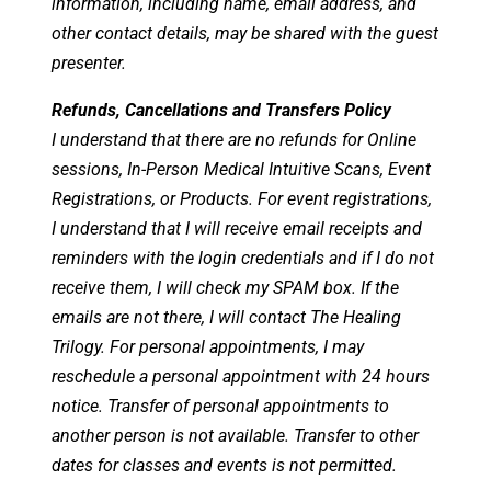
information, including name, email address, and
other contact details, may be shared with the guest
presenter.
Refunds, Cancellations and Transfers Policy
I understand that there are no refunds for Online
sessions, In-Person Medical Intuitive Scans, Event
Registrations, or Products. For event registrations,
I understand that I will receive email receipts and
reminders with the login credentials and if I do not
receive them, I will check my SPAM box. If the
emails are not there, I will contact The Healing
Trilogy. For personal appointments, I may
reschedule a personal appointment with 24 hours
notice. Transfer of personal appointments to
another person is not available. Transfer to other
dates for classes and events is not permitted.