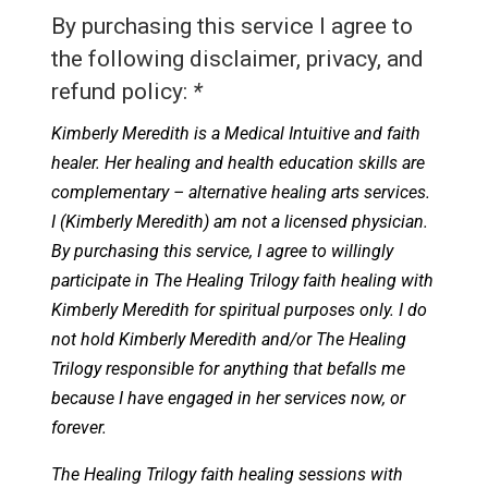
By purchasing this service I agree to
the following disclaimer, privacy, and
refund policy:
*
Kimberly Meredith is a Medical Intuitive and faith
healer. Her healing and health education skills are
complementary – alternative healing arts services.
I (Kimberly Meredith) am not a licensed physician.
By purchasing this service, I agree to willingly
participate in The Healing Trilogy faith healing with
Kimberly Meredith for spiritual purposes only. I do
not hold Kimberly Meredith and/or The Healing
Trilogy responsible for anything that befalls me
because I have engaged in her services now, or
forever.
The Healing Trilogy faith healing sessions with