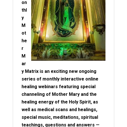
on
thl
y
M
ot
he
r
M
ar
y Matrix is an exciting new ongoing
series of monthly interactive online
healing webinars featuring special
channeling of Mother Mary and the
healing energy of the Holy Spirit, as
well as medical scans and healings,
special music, meditations, spiritual
teachings, questions and answers —