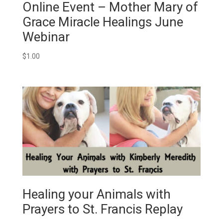
Online Event – Mother Mary of
Grace Miracle Healings June
Webinar
$
1.00
Healing your Animals with
Prayers to St. Francis Replay