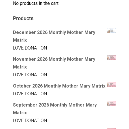
No products in the cart.
Products
December 2026 Monthly Mother Mary
Matrix
LOVE DONATION
November 2026 Monthly Mother Mary
Matrix
LOVE DONATION
October 2026 Monthly Mother Mary Matrix
LOVE DONATION
September 2026 Monthly Mother Mary
Matrix
LOVE DONATION