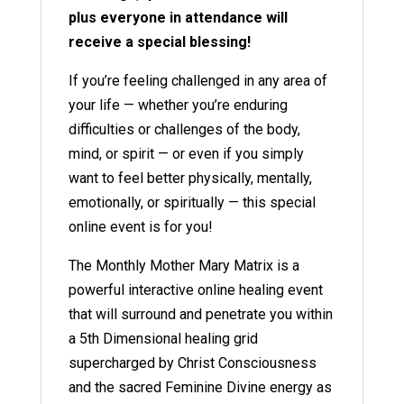
plus everyone in attendance will
receive a special blessing!
If you’re feeling challenged in any area of
your life — whether you’re enduring
difficulties or challenges of the body,
mind, or spirit — or even if you simply
want to feel better physically, mentally,
emotionally, or spiritually — this special
online event is for you!
The Monthly Mother Mary Matrix is a
powerful interactive online healing event
that will surround and penetrate you within
a 5th Dimensional healing grid
supercharged by Christ Consciousness
and the sacred Feminine Divine energy as