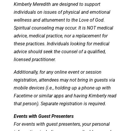
Kimberly Meredith are designed to support
individuals on issues of physical and emotional
wellness and attunement to the Love of God.
Spiritual counseling may occur. It is NOT medical
advice, medical practice, nor a replacement for
these practices. Individuals looking for medical
advice should seek the counsel of a qualified,
licensed practitioner.
Additionally, for any online event or session
registration, attendees may not bring in guests via
mobile devices (i.e., holding up a phone up with
Facetime or similar apps and having Kimberly read
that person). Separate registration is required.
Events with Guest Presenters
For events with guest presenters, your personal