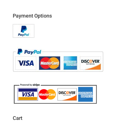
Payment Options
Cart