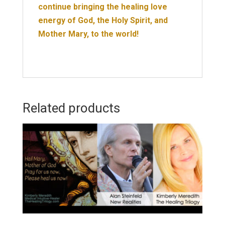
continue bringing the healing love
energy of God, the Holy Spirit, and
Mother Mary, to the world!
Related products