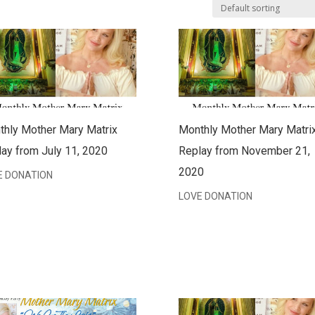
thly Mother Mary Matrix
Monthly Mother Mary Matri
ay from July 11, 2020
Replay from November 21,
2020
E DONATION
LOVE DONATION