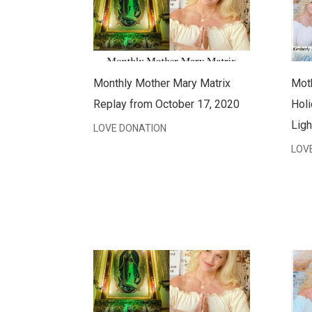
Monthly Mother Mary Matrix
Moth
Replay from October 17, 2020
Holi
Ligh
LOVE DONATION
LOV