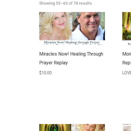
Showing 55–63 of 78 results
Miracles Now! Healing Through
Mon
Prayer Replay
Repl
$
10.00
LOV