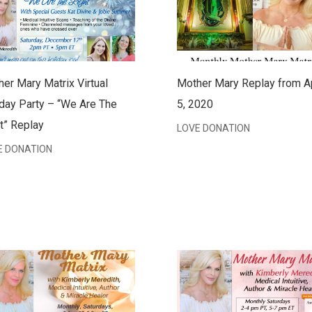
er Mary Matrix Virtual
Mother Mary Replay from Ap
day Party – “We Are The
5, 2020
t” Replay
LOVE DONATION
E DONATION