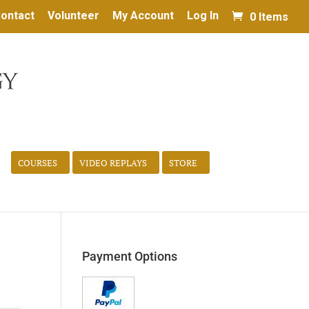
ontact
Volunteer
My Account
Log In
0 Items
COURSES
VIDEO REPLAYS
STORE
Payment Options