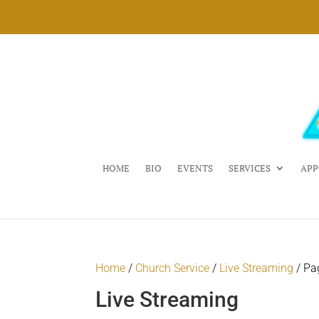
HOME
BIO
EVENTS
SERVICES
APP
Home
/
Church Service
/
Live Streaming
/ Pa
Live Streaming