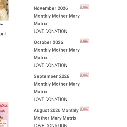
November 2026
Monthly Mother Mary
Matrix
LOVE DONATION
ril
October 2026
Monthly Mother Mary
Matrix
LOVE DONATION
September 2026
Monthly Mother Mary
Matrix
LOVE DONATION
August 2026 Monthly
Mother Mary Matrix
LOVE DONATION