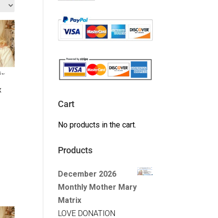
x
Cart
No products in the cart.
Products
December 2026
Monthly Mother Mary
Matrix
LOVE DONATION