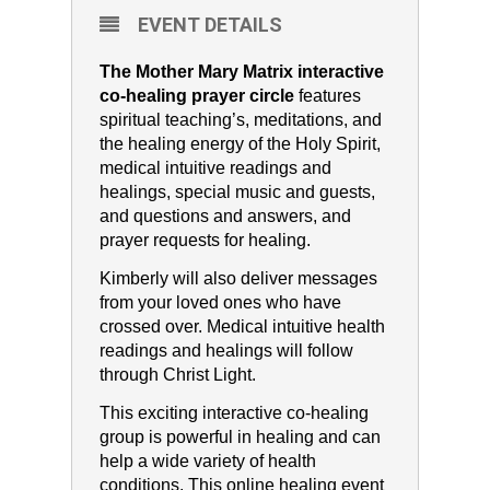
EVENT DETAILS
The Mother Mary Matrix interactive
co-healing prayer circle
features
spiritual teaching’s, meditations, and
the healing energy of the Holy Spirit,
medical intuitive readings and
healings, special music and guests,
and questions and answers, and
prayer requests for healing.
Kimberly will also deliver messages
from your loved ones who have
crossed over. Medical intuitive health
readings and healings will follow
through Christ Light.
This exciting interactive co-healing
group is powerful in healing and can
help a wide variety of health
conditions. This online healing event