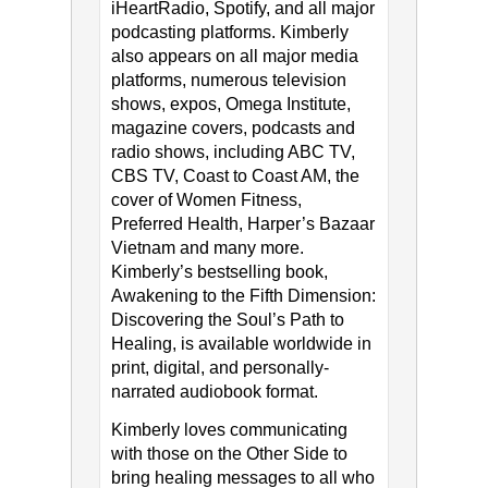
iHeartRadio, Spotify, and all major
podcasting platforms. Kimberly
also appears on all major media
platforms, numerous television
shows, expos, Omega Institute,
magazine covers, podcasts and
radio shows, including ABC TV,
CBS TV, Coast to Coast AM, the
cover of Women Fitness,
Preferred Health, Harper’s Bazaar
Vietnam and many more.
Kimberly’s bestselling book,
Awakening to the Fifth Dimension:
Discovering the Soul’s Path to
Healing, is available worldwide in
print, digital, and personally-
narrated audiobook format.
Kimberly loves communicating
with those on the Other Side to
bring healing messages to all who