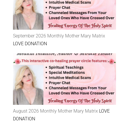
September 2026 Monthly Mother Mary Matrix
LOVE DONATION
August 2026 Monthly Mother Mary Matrix
LOVE
DONATION