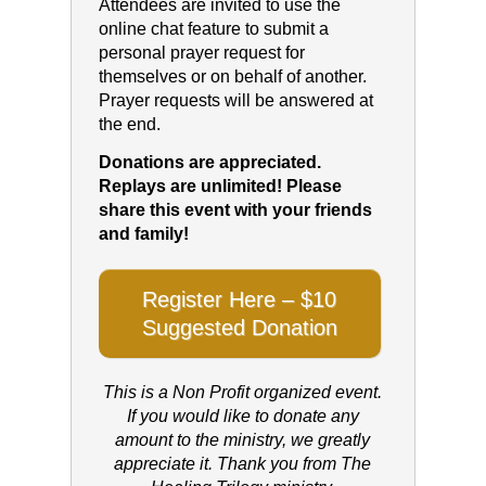
Attendees are invited to use the
online chat feature to submit a
personal prayer request for
themselves or on behalf of another.
Prayer requests will be answered at
the end.
Donations are appreciated.
Replays are unlimited! Please
share this event with your friends
and family!
Register Here – $10
Suggested Donation
This is a Non Profit organized event.
If you would like to donate any
amount to the ministry, we greatly
appreciate it. Thank you from The