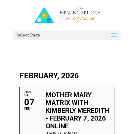
Select Page
FEBRUARY, 2026
2026
MOTHER MARY
SAT
07
MATRIX WITH
FEB
KIMBERLY MEREDITH
- FEBRUARY 7, 2026
ONLINE
THIS IS A NON-