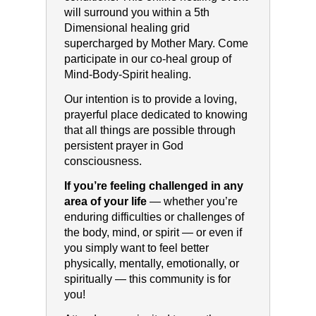
will surround you within a 5th
Dimensional healing grid
supercharged by Mother Mary. Come
participate in our co-heal group of
Mind-Body-Spirit healing.
Our intention is to provide a loving,
prayerful place dedicated to knowing
that all things are possible through
persistent prayer in God
consciousness.
If you’re feeling challenged in any
area of your life
— whether you’re
enduring difficulties or challenges of
the body, mind, or spirit — or even if
you simply want to feel better
physically, mentally, emotionally, or
spiritually — this community is for
you!