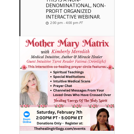
DENOMINATIONAL, NON-
PROFIT ORGANIZED
INTERACTIVE WEBINAR.
2:00 pm - 4:00 pm
PT