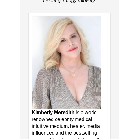
Healing Trilogy ministry.
Kimberly Meredith
is a world-
renowned celebrity medical
intuitive medium, healer, media
influencer, and the bestselling