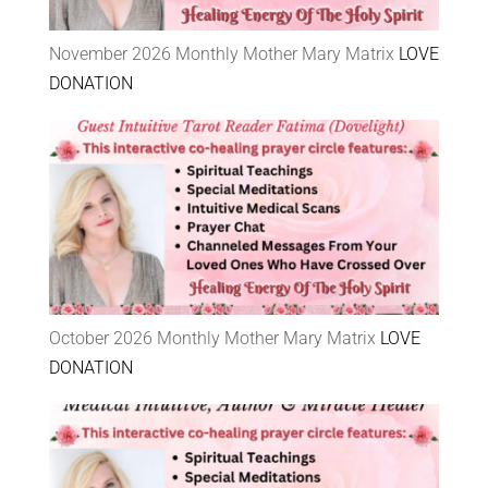
November 2026 Monthly Mother Mary Matrix
LOVE
DONATION
October 2026 Monthly Mother Mary Matrix
LOVE
DONATION