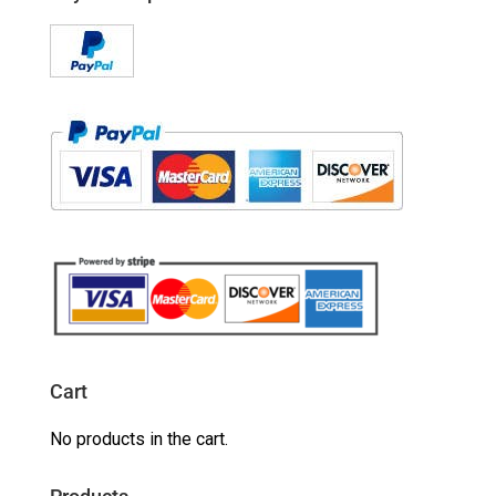
Cart
No products in the cart.