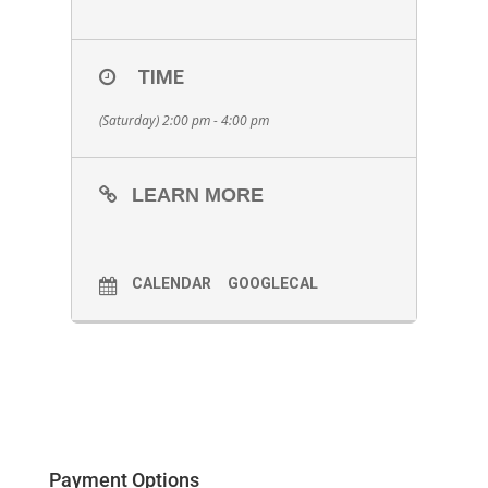
TIME
(Saturday) 2:00 pm - 4:00 pm
LEARN MORE
CALENDAR
GOOGLECAL
Payment Options