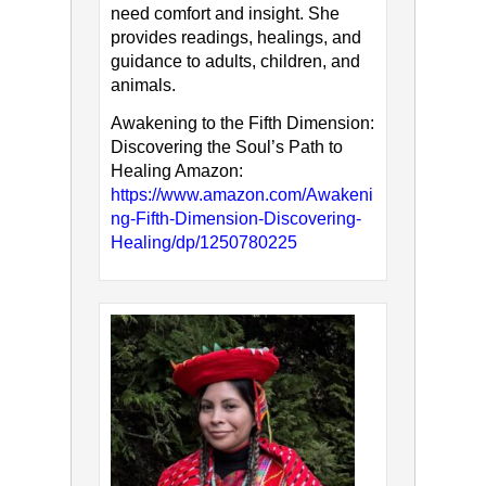
need comfort and insight. She
provides readings, healings, and
guidance to adults, children, and
animals.
Awakening to the Fifth Dimension:
Discovering the Soul’s Path to
Healing Amazon:
https://www.amazon.com/Awakeni
ng-Fifth-Dimension-Discovering-
Healing/dp/1250780225