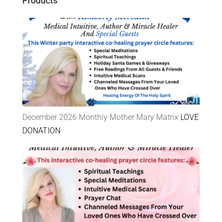
Products
December 2026 Monthly Mother Mary Matrix
LOVE
DONATION