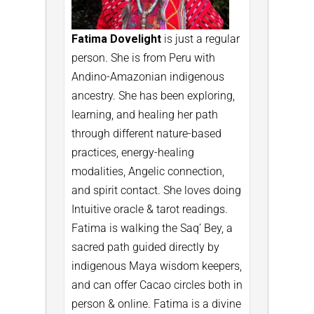
Fatima Dovelight
is just a regular
person. She is from Peru with
Andino-Amazonian indigenous
ancestry. She has been exploring,
learning, and healing her path
through different nature-based
practices, energy-healing
modalities, Angelic connection,
and spirit contact. She loves doing
Intuitive oracle & tarot readings.
Fatima is walking the Saq’ Bey, a
sacred path guided directly by
indigenous Maya wisdom keepers,
and can offer Cacao circles both in
person & online.
Fatima is a divine