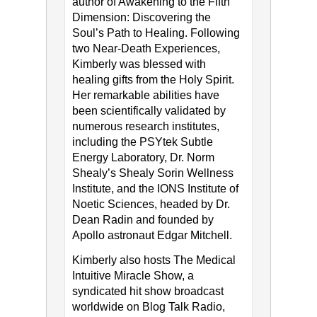
author of Awakening to the Fifth
Dimension: Discovering the
Soul’s Path to Healing. Following
two Near-Death Experiences,
Kimberly was blessed with
healing gifts from the Holy Spirit.
Her remarkable abilities have
been scientifically validated by
numerous research institutes,
including the PSYtek Subtle
Energy Laboratory, Dr. Norm
Shealy’s Shealy Sorin Wellness
Institute, and the IONS Institute of
Noetic Sciences, headed by Dr.
Dean Radin and founded by
Apollo astronaut Edgar Mitchell.
Kimberly also hosts The Medical
Intuitive Miracle Show, a
syndicated hit show broadcast
worldwide on Blog Talk Radio,