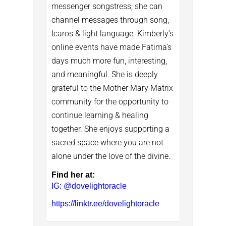
messenger songstress; she can
channel messages through song,
Icaros & light language.
Kimberly’s
online events have made Fatima’s
days much more fun, interesting,
and meaningful.
She is deeply
grateful to the Mother Mary Matrix
community for the opportunity to
continue learning & healing
together.
She enjoys supporting a
sacred space where you are not
alone under the love of the divine.
Find her at:
IG: @dovelightoracle
https://linktr.ee/dovelightoracle