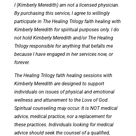
I (Kimberly Meredith) am not a licensed physician.
By purchasing this service, I agree to willingly
participate in The Healing Trilogy faith healing with
Kimberly Meredith for spiritual purposes only. I do
not hold Kimberly Meredith and/or The Healing
Trilogy responsible for anything that befalls me
because I have engaged in her services now, or
forever.
The Healing Trilogy faith healing sessions with
Kimberly Meredith are designed to support
individuals on issues of physical and emotional
wellness and attunement to the Love of God.
Spiritual counseling may occur. It is NOT medical
advice, medical practice, nor a replacement for
these practices. Individuals looking for medical
advice should seek the counsel of a qualified,