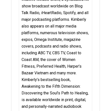
show broadcast worldwide on Blog
Talk Radio, iHeartRadio, Spotify, and all
major podcasting platforms. Kimberly
also appears on all major media
platforms, numerous television shows,
expos, Omega Institute, magazine
covers, podcasts and radio shows,
including ABC TV, CBS TV, Coast to
Coast AM, the cover of Women
Fitness, Preferred Health, Harper’s
Bazaar Vietnam and many more.
Kimberly’s bestselling book,
Awakening to the Fifth Dimension:
Discovering the Soul’s Path to Healing,
is available worldwide in print, digital,
and personally-narrated audiobook