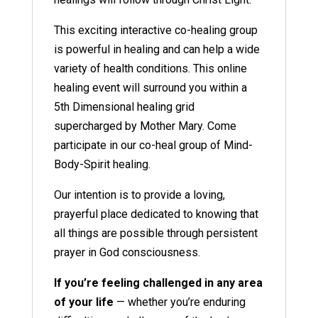
This exciting interactive co-healing group
is powerful in healing and can help a wide
variety of health conditions. This online
healing event will surround you within a
5th Dimensional healing grid
supercharged by Mother Mary. Come
participate in our co-heal group of Mind-
Body-Spirit healing.
Our intention is to provide a loving,
prayerful place dedicated to knowing that
all things are possible through persistent
prayer in God consciousness.
If you’re feeling challenged in any area
of your life
— whether you’re enduring