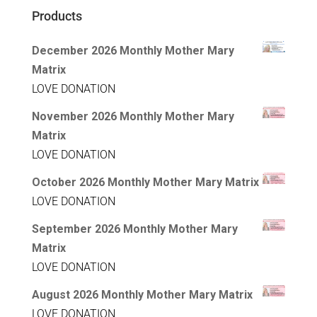
Products
December 2026 Monthly Mother Mary
Matrix
LOVE DONATION
November 2026 Monthly Mother Mary
Matrix
LOVE DONATION
October 2026 Monthly Mother Mary Matrix
LOVE DONATION
September 2026 Monthly Mother Mary
Matrix
LOVE DONATION
August 2026 Monthly Mother Mary Matrix
LOVE DONATION