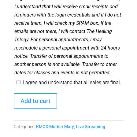
I understand that I will receive email receipts and
reminders with the login credentials and if I do not
receive them, I will check my SPAM box. If the
emails are not there, I will contact The Healing
Trilogy. For personal appointments, I may
reschedule a personal appointment with 24 hours
notice. Transfer of personal appointments to
another person is not available. Transfer to other
dates for classes and events is not permitted.
I agree and understand that all sales are final.
February
Add to cart
2026
Monthly
Mother
Categories:
KMOD Mother Mary
,
Live Streaming
Mary