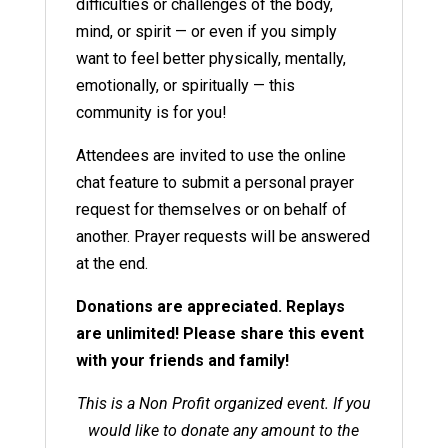
difficulties or challenges of the body,
mind, or spirit — or even if you simply
want to feel better physically, mentally,
emotionally, or spiritually — this
community is for you!
Attendees are invited to use the online
chat feature to submit a personal prayer
request for themselves or on behalf of
another. Prayer requests will be answered
at the end.
Donations are appreciated. Replays
are unlimited! Please share this event
with your friends and family!
This is a Non Profit organized event. If you
would like to donate any amount to the