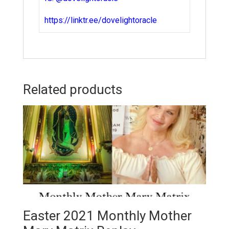
https://linktr.ee/dovelightoracle
Related products
Easter 2021 Monthly Mother