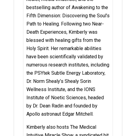
bestselling author of Awakening to the
Fifth Dimension: Discovering the Soul’s
Path to Healing. Following two Near-
Death Experiences, Kimberly was
blessed with healing gifts from the
Holy Spirit. Her remarkable abilities
have been scientifically validated by
numerous research institutes, including
the PSYtek Subtle Energy Laboratory,
Dr. Norm Shealy’s Shealy Sorin
Wellness Institute, and the IONS
Institute of Noetic Sciences, headed
by Dr. Dean Radin and founded by
Apollo astronaut Edgar Mitchell.
Kimberly also hosts The Medical
Intuitive Miracle Show, a syndicated hit