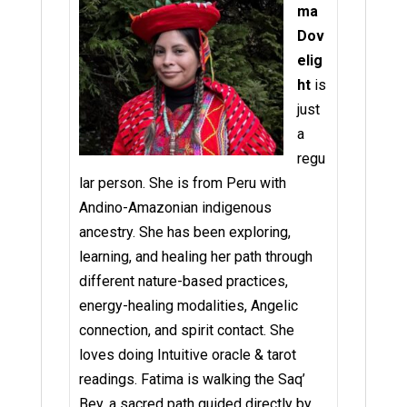
ma
Dov
elig
ht
is
just
a
regu
lar person. She is from Peru with
Andino-Amazonian indigenous
ancestry. She has been exploring,
learning, and healing her path through
different nature-based practices,
energy-healing modalities, Angelic
connection, and spirit contact. She
loves doing Intuitive oracle & tarot
readings. Fatima is walking the Saq’
Bey, a sacred path guided directly by