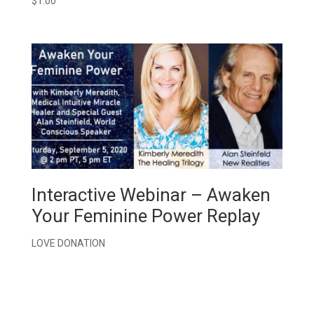
$
1.00
Interactive Webinar – Awaken
Your Feminine Power Replay
LOVE DONATION