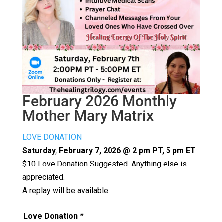
February 2026 Monthly
Mother Mary Matrix
LOVE DONATION
Saturday, February 7, 2026 @ 2 pm PT, 5 pm ET
$10 Love Donation Suggested. Anything else is
appreciated.
A replay will be available.
Love Donation
*