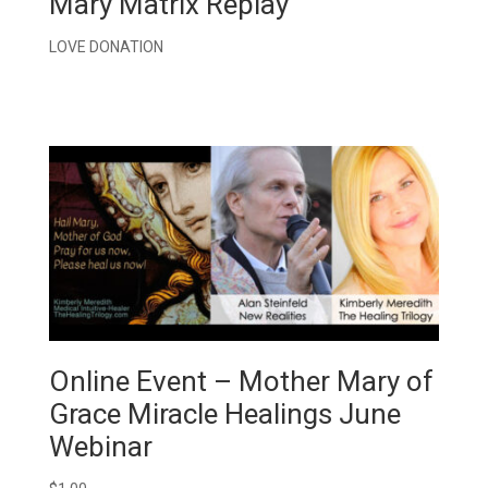
Mary Matrix Replay
LOVE DONATION
Online Event – Mother Mary of
Grace Miracle Healings June
Webinar