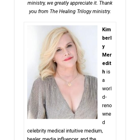
ministry, we greatly appreciate it. Thank
you from The Healing Trilogy ministry.
Kim
berl
y
Mer
edit
h
is
a
worl
d-
reno
wne
d
celebrity medical intuitive medium,
healer, media influencer, and the