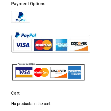
Payment Options
Cart
No products in the cart.