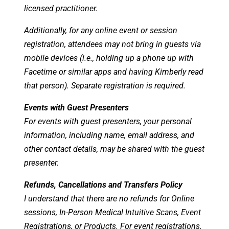
licensed practitioner.
Additionally, for any online event or session
registration, attendees may not bring in guests via
mobile devices (i.e., holding up a phone up with
Facetime or similar apps and having Kimberly read
that person). Separate registration is required.
Events with Guest Presenters
For events with guest presenters, your personal
information, including name, email address, and
other contact details, may be shared with the guest
presenter.
Refunds, Cancellations and Transfers Policy
I understand that there are no refunds for Online
sessions, In-Person Medical Intuitive Scans, Event
Registrations, or Products. For event registrations,