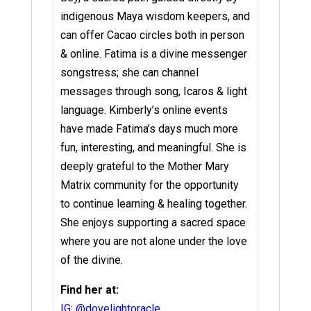
indigenous Maya wisdom keepers, and
can offer Cacao circles both in person
& online.
Fatima is a divine messenger
songstress; she can channel
messages through song, Icaros & light
language.
Kimberly’s online events
have made Fatima’s days much more
fun, interesting, and meaningful.
She is
deeply grateful to the Mother Mary
Matrix community for the opportunity
to continue learning & healing together.
She enjoys supporting a sacred space
where you are not alone under the love
of the divine.
Find her at:
IG: @dovelightoracle