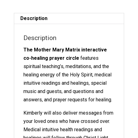
Matrix
quantity
Description
Description
The Mother Mary Matrix interactive
co-healing prayer circle
features
spiritual teaching’s, meditations, and the
healing energy of the Holy Spirit, medical
intuitive readings and healings, special
music and guests, and questions and
answers, and prayer requests for healing.
Kimberly will also deliver messages from
your loved ones who have crossed over.
Medical intuitive health readings and
healings will follow through Christ Light.