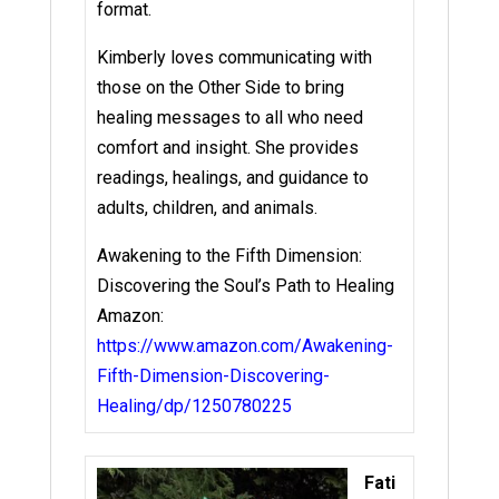
format.
Kimberly loves communicating with
those on the Other Side to bring
healing messages to all who need
comfort and insight. She provides
readings, healings, and guidance to
adults, children, and animals.
Awakening to the Fifth Dimension:
Discovering the Soul’s Path to Healing
Amazon:
https://www.amazon.com/Awakening-
Fifth-Dimension-Discovering-
Healing/dp/1250780225
Fati