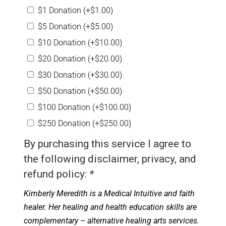
$1 Donation
(+
$
1.00
)
$5 Donation
(+
$
5.00
)
$10 Donation
(+
$
10.00
)
$20 Donation
(+
$
20.00
)
$30 Donation
(+
$
30.00
)
$50 Donation
(+
$
50.00
)
$100 Donation
(+
$
100.00
)
$250 Donation
(+
$
250.00
)
By purchasing this service I agree to
the following disclaimer, privacy, and
refund policy:
*
Kimberly Meredith is a Medical Intuitive and faith
healer. Her healing and health education skills are
complementary – alternative healing arts services.