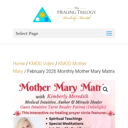
Select Page
Home
/
KMOD Video
/
KMOD Mother
Mary
/ February 2026 Monthly Mother Mary Matrix