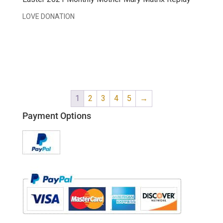
LOVE DONATION
1
2
3
4
5
→
Payment Options