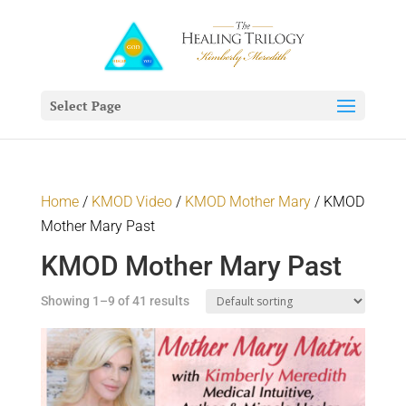
Select Page
Home
/
KMOD Video
/
KMOD Mother Mary
/ KMOD
Mother Mary Past
KMOD Mother Mary Past
Showing 1–9 of 41 results