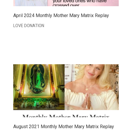
April 2024 Monthly Mother Mary Matrix Replay
LOVE DONATION
August 2021 Monthly Mother Mary Matrix Replay