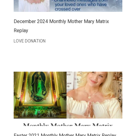
December 2024 Monthly Mother Mary Matrix
Replay
LOVE DONATION
Easter 2021 Monthly Mother Mary Matrix Replay