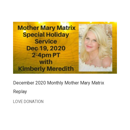
December 2020 Monthly Mother Mary Matrix
Replay
LOVE DONATION