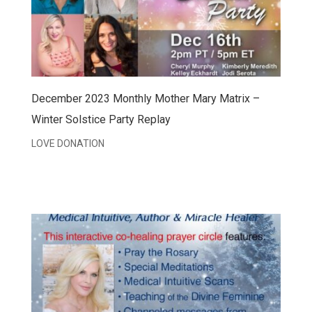
December 2023 Monthly Mother Mary Matrix –
Winter Solstice Party Replay
LOVE DONATION