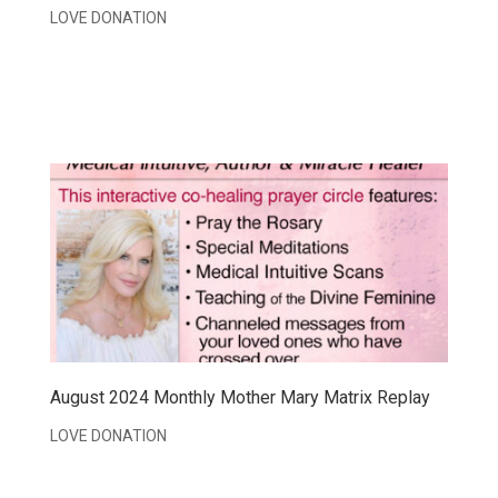
LOVE DONATION
August 2024 Monthly Mother Mary Matrix Replay
LOVE DONATION