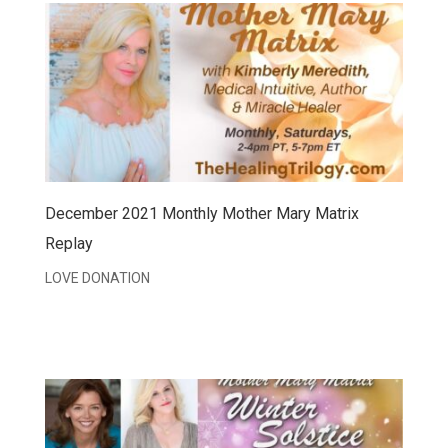
December 2021 Monthly Mother Mary Matrix
Replay
LOVE DONATION