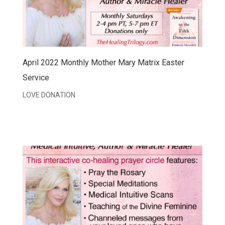
April 2022 Monthly Mother Mary Matrix Easter
Service
LOVE DONATION