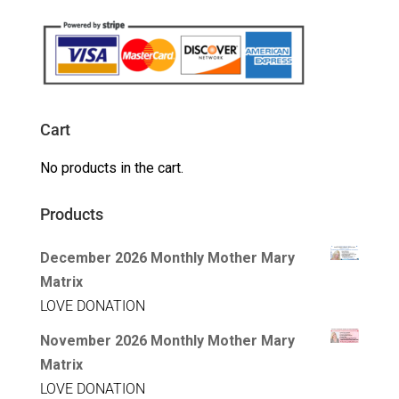
Cart
No products in the cart.
Products
December 2026 Monthly Mother Mary
Matrix
LOVE DONATION
November 2026 Monthly Mother Mary
Matrix
LOVE DONATION