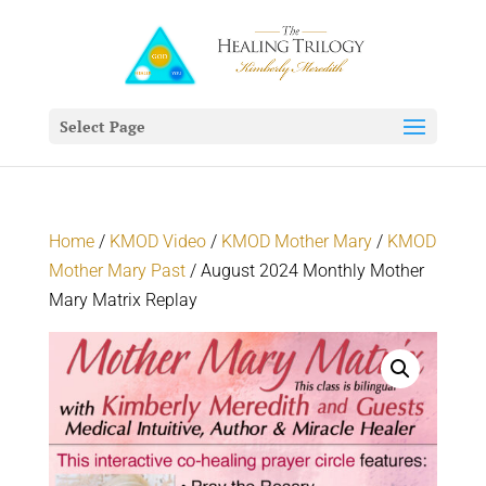
Select Page
Home
/
KMOD Video
/
KMOD Mother Mary
/
KMOD
Mother Mary Past
/ August 2024 Monthly Mother
Mary Matrix Replay