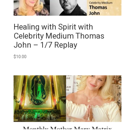
Healing with Spirit with
Celebrity Medium Thomas
John – 1/7 Replay
$
10.00