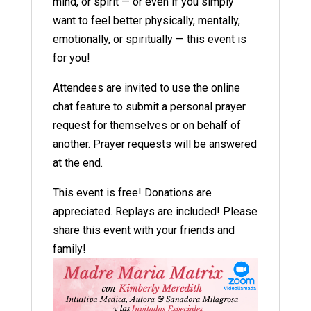
mind, or spirit — or even if you simply
want to feel better physically, mentally,
emotionally, or spiritually — this event is
for you!
Attendees are invited to use the online
chat feature to submit a personal prayer
request for themselves or on behalf of
another. Prayer requests will be answered
at the end.
This event is free! Donations are
appreciated. Replays are included! Please
share this event with your friends and
family!