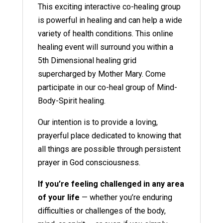
This exciting interactive co-healing group
is powerful in healing and can help a wide
variety of health conditions. This online
healing event will surround you within a
5th Dimensional healing grid
supercharged by Mother Mary. Come
participate in our co-heal group of Mind-
Body-Spirit healing.
Our intention is to provide a loving,
prayerful place dedicated to knowing that
all things are possible through persistent
prayer in God consciousness.
If you’re feeling challenged in any area
of your life
— whether you’re enduring
difficulties or challenges of the body,