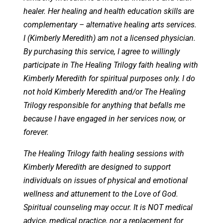
healer. Her healing and health education skills are
complementary – alternative healing arts services.
I (Kimberly Meredith) am not a licensed physician.
By purchasing this service, I agree to willingly
participate in The Healing Trilogy faith healing with
Kimberly Meredith for spiritual purposes only. I do
not hold Kimberly Meredith and/or The Healing
Trilogy responsible for anything that befalls me
because I have engaged in her services now, or
forever.
The Healing Trilogy faith healing sessions with
Kimberly Meredith are designed to support
individuals on issues of physical and emotional
wellness and attunement to the Love of God.
Spiritual counseling may occur. It is NOT medical
advice, medical practice, nor a replacement for