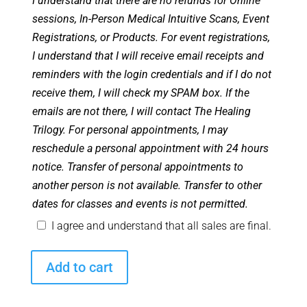
I understand that there are no refunds for Online
sessions, In-Person Medical Intuitive Scans, Event
Registrations, or Products. For event registrations,
I understand that I will receive email receipts and
reminders with the login credentials and if I do not
receive them, I will check my SPAM box. If the
emails are not there, I will contact The Healing
Trilogy. For personal appointments, I may
reschedule a personal appointment with 24 hours
notice. Transfer of personal appointments to
another person is not available. Transfer to other
dates for classes and events is not permitted.
I agree and understand that all sales are final.
August
Add to cart
2024
Monthly