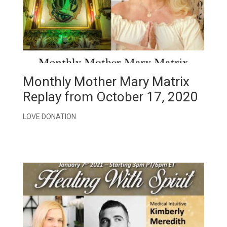
Monthly Mother Mary Matrix
Replay from October 17, 2020
LOVE DONATION