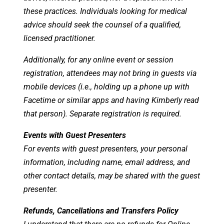
these practices. Individuals looking for medical
advice should seek the counsel of a qualified,
licensed practitioner.
Additionally, for any online event or session
registration, attendees may not bring in guests via
mobile devices (i.e., holding up a phone up with
Facetime or similar apps and having Kimberly read
that person). Separate registration is required.
Events with Guest Presenters
For events with guest presenters, your personal
information, including name, email address, and
other contact details, may be shared with the guest
presenter.
Refunds, Cancellations and Transfers Policy