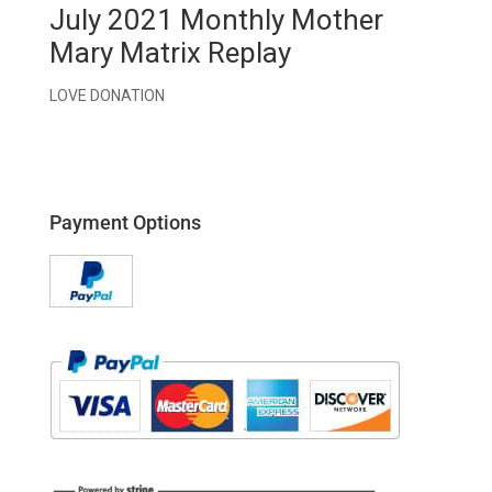
July 2021 Monthly Mother
Mary Matrix Replay
LOVE DONATION
Payment Options