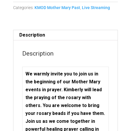
Mother
Categories:
KMOD Mother Mary Past
,
Live Streaming
Mary
Matrix
Replay
quantity
Description
Description
We warmly invite you to join us in
the beginning of our Mother Mary
events in prayer. Kimberly will lead
the praying of the rosary with
others. You are welcome to bring
your rosary beads if you have them.
Join us as we come together in
powerful healing prayer calling in