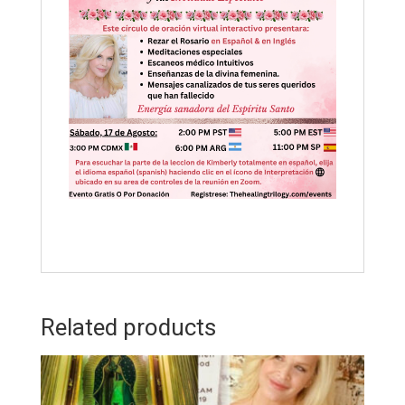
Related products