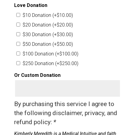
Love Donation
$10 Donation
(+
$
10.00
)
$20 Donation
(+
$
20.00
)
$30 Donation
(+
$
30.00
)
$50 Donation
(+
$
50.00
)
$100 Donation
(+
$
100.00
)
$250 Donation
(+
$
250.00
)
Or Custom Donation
By purchasing this service I agree to
the following disclaimer, privacy, and
refund policy:
*
Kimberly Meredith is a Medical Intuitive and faith