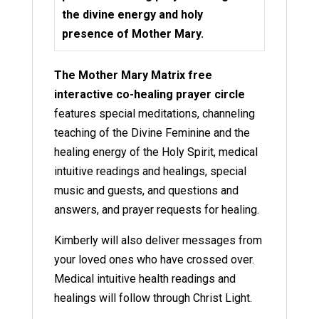
the divine energy and holy
presence of Mother Mary.
The Mother Mary Matrix free
interactive co-healing prayer circle
features special meditations, channeling
teaching of the Divine Feminine and the
healing energy of the Holy Spirit, medical
intuitive readings and healings, special
music and guests, and questions and
answers, and prayer requests for healing.
Kimberly will also deliver messages from
your loved ones who have crossed over.
Medical intuitive health readings and
healings will follow through Christ Light.