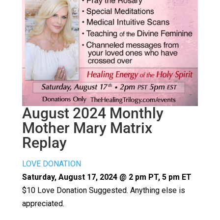
August 2024 Monthly
Mother Mary Matrix
Replay
LOVE DONATION
Saturday, August 17, 2024 @ 2 pm PT, 5 pm ET
$10 Love Donation Suggested. Anything else is
appreciated.