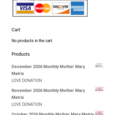
Cart
No products in the cart.
Products
December 2026 Monthly Mother Mary
Matrix
LOVE DONATION
November 2026 Monthly Mother Mary
Matrix
LOVE DONATION
October 2026 Monthly Mother Mary Matrix