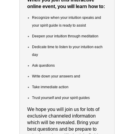
online event, you will learn how to:
Recognize when your intuition speaks and
your spirit guide is ready to assist
Deepen your intuition through meditation
Dedicate time to listen to your intuition each
day
Ask questions
Write down your answers and
Take immediate action
Trust yourself and your spirit guides
We hope you will join us for lots of
exclusive channeled information
which will be revealed. Bring your
best questions and be prepare to