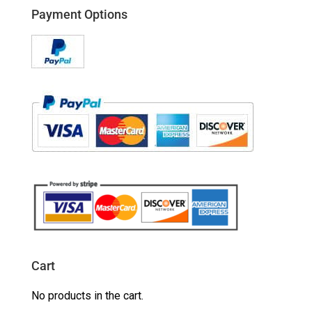
Payment Options
Cart
No products in the cart.