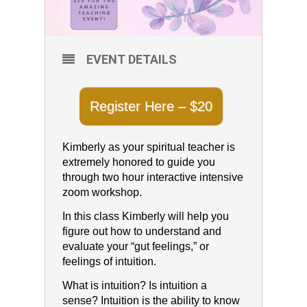
EVENT DETAILS
Register Here – $20
Kimberly as your spiritual teacher is
extremely honored to guide you
through two hour interactive intensive
zoom workshop.
In this class Kimberly will help you
figure out how to understand and
evaluate your “gut feelings,” or
feelings of intuition.
What is intuition? Is intuition a
sense? Intuition is the ability to know