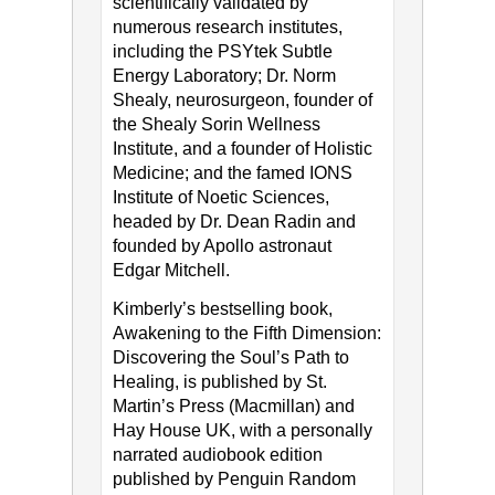
scientifically validated by
numerous research institutes,
including the PSYtek Subtle
Energy Laboratory; Dr. Norm
Shealy, neurosurgeon, founder of
the Shealy Sorin Wellness
Institute, and a founder of Holistic
Medicine; and the famed IONS
Institute of Noetic Sciences,
headed by Dr. Dean Radin and
founded by Apollo astronaut
Edgar Mitchell.
Kimberly’s bestselling book,
Awakening to the Fifth Dimension:
Discovering the Soul’s Path to
Healing, is published by St.
Martin’s Press (Macmillan) and
Hay House UK, with a personally
narrated audiobook edition
published by Penguin Random