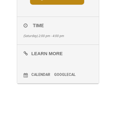
TIME
(Saturday) 2:00 pm - 4:00 pm
LEARN MORE
CALENDAR
GOOGLECAL