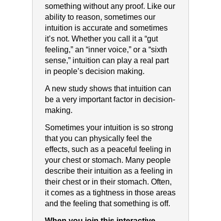
something without any proof. Like our
ability to reason, sometimes our
intuition is accurate and sometimes
it’s not. Whether you call it a “gut
feeling,” an “inner voice,” or a “sixth
sense,” intuition can play a real part
in people’s decision making.
A new study shows that intuition can
be a very important factor in decision-
making.
Sometimes your intuition is so strong
that you can physically feel the
effects, such as a peaceful feeling in
your chest or stomach. Many people
describe their intuition as a feeling in
their chest or in their stomach. Often,
it comes as a tightness in those areas
and the feeling that something is off.
When you join this interactive