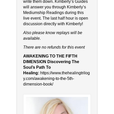
write them down. Kimberly’s Guides
will answer you through Kimberly’s
Mediumship Readings during this
live event. The last half hour is open
discussion directly with Kimberly!
Also please know replays will be
available.
T
here are no refunds for this event
AWAKENING TO THE FIFTH
DIMENSION Discovering The
Soul’s Path To
Healing:
https://www.thehealingtrilog
y.com/awakening-to-the-5th-
dimension-book/