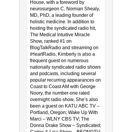
House, with a foreword by
neurosurgeon C. Norman Shealy,
MD, PhD, a leading founder of
holistic medicine. In addition to
hosting the syndicated radio hit,
The Medical Intuitive Miracle
Show, ranked #1 on
BlogTalkRadio and streaming on
iHeartRadio, Kimberly is also a
frequent guest on numerous
nationally syndicated radio shows
and podcasts, including several
popular recurring appearances on
Coast to Coast AM with George
Noory, the number-one rated
overnight radio show. She’s also
been a guest on KATU ABC TV –
Portland, Oregon; Wake Up With
Marci – WLNY CBS TV; The
Donna Drake Show – Syndicated;
Carlos & Lisa Show – BEONDTV;