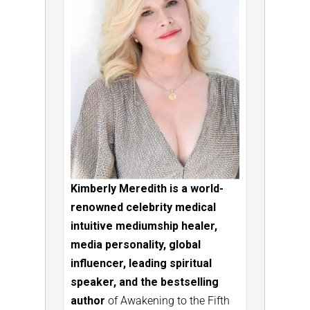
Kimberly Meredith is a world-
renowned celebrity medical
intuitive mediumship healer,
media personality, global
influencer, leading spiritual
speaker, and the bestselling
author
of Awakening to the Fifth