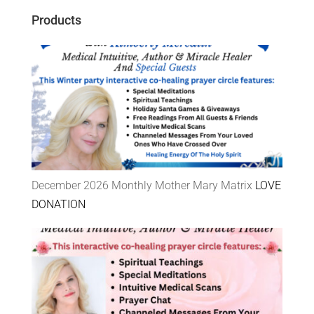
Products
December 2026 Monthly Mother Mary Matrix
LOVE
DONATION