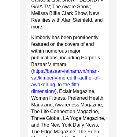
GAIA TV; The Aware Show;
Melissa Billie Clark Show, New
Realities with Alan Steinfeld, and
more.
Kimberly has been prominently
featured on the covers of and
within numerous major
publications, including Harper’s
Bazaar Vietnam
(
https://bazaarvietnam.vn/nhan-
vat/kimberly-meredith-author-of-
awakening- to-the-fifth-
dimension/
), Éclair Magazine,
Women Fitness, Preferred Health
Magazine, Awareness Magazine,
The Life Connection Magazine,
Thrive Global, LA Yoga Magazine,
and The New York Daily News,
The Edge Magazine, The Eden