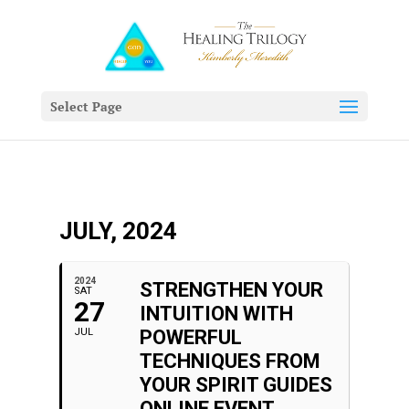
Select Page
JULY, 2024
2024
STRENGTHEN YOUR
SAT
27
INTUITION WITH
JUL
POWERFUL
TECHNIQUES FROM
YOUR SPIRIT GUIDES
ONLINE EVENT