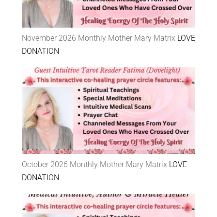
November 2026 Monthly Mother Mary Matrix
LOVE
DONATION
October 2026 Monthly Mother Mary Matrix
LOVE
DONATION