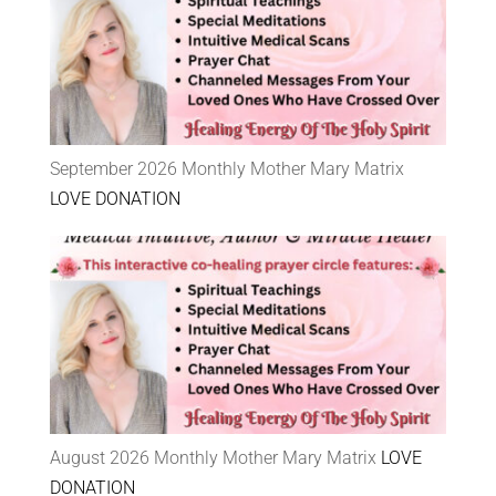
September 2026 Monthly Mother Mary Matrix
LOVE DONATION
August 2026 Monthly Mother Mary Matrix
LOVE
DONATION