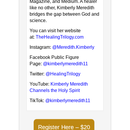
Magazine, and Medium. A healer
like no other, Kimberly Meredith
bridges the gap between God and
science.
You can visit her website
at:
TheHealingTrilogy.com
Instagram:
@Meredith.Kimberly
Facebook Public Figure
Page:
@kimberlymeredith11
Twitter:
@HealingTrilogy
YouTube:
Kimberly Meredith
Channels the Holy Spirit
TikTok:
@kimberlymeredith11
Register Here – $20