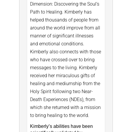
Dimension: Discovering the Soul’s
Path to Healing. Kimberly has
helped thousands of people from
around the world improve from all
manner of significant illnesses
and emotional conditions.
Kimberly also connects with those
who have crossed over to bring
messages to the living. Kimberly
received her miraculous gifts of
healing and mediumship from the
Holy Spirit following two Near-
Death Experiences (NDEs), from
which she returned with a mission
to bring healing to the world.
Kimberly’s abilities have been