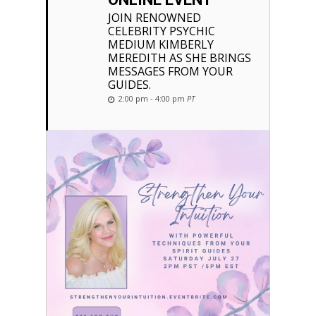
JOIN RENOWNED
CELEBRITY PSYCHIC
MEDIUM KIMBERLY
MEREDITH AS SHE BRINGS
MESSAGES FROM YOUR
GUIDES.
2:00 pm - 4:00 pm
PT