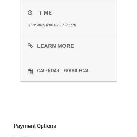
TIME
(Thursday) 4:00 pm - 6:00 pm
LEARN MORE
CALENDAR
GOOGLECAL
Payment Options