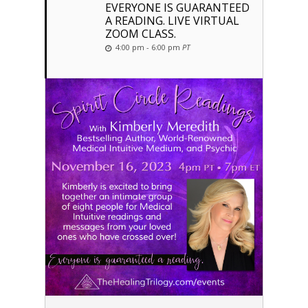
EVERYONE IS GUARANTEED
A READING. LIVE VIRTUAL
ZOOM CLASS.
4:00 pm - 6:00 pm
PT