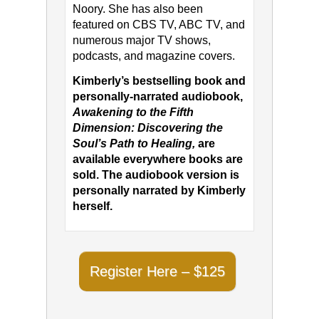
Noory. She has also been
featured on CBS TV, ABC TV, and
numerous major TV shows,
podcasts, and magazine covers.
Kimberly’s bestselling book and
personally-narrated audiobook,
Awakening to the Fifth
Dimension: Discovering the
Soul’s Path to Healing,
are
available everywhere books are
sold. The audiobook version is
personally narrated by Kimberly
herself.
Register Here – $125