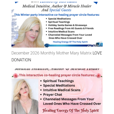
December 2026 Monthly Mother Mary Matrix
LOVE
DONATION