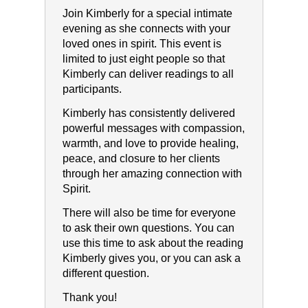
Join Kimberly for a special intimate
evening as she connects with your
loved ones in spirit. This event is
limited to just eight people so that
Kimberly can deliver readings to all
participants.
Kimberly has consistently delivered
powerful messages with compassion,
warmth, and love to provide healing,
peace, and closure to her clients
through her amazing connection with
Spirit.
There will also be time for everyone
to ask their own questions. You can
use this time to ask about the reading
Kimberly gives you, or you can ask a
different question.
Thank you!