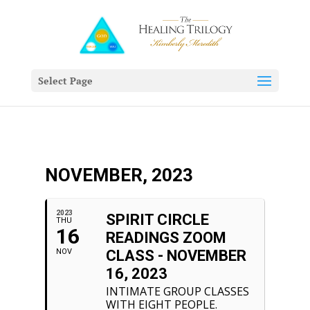
Select Page
NOVEMBER, 2023
2023
SPIRIT CIRCLE
THU
16
READINGS ZOOM
NOV
CLASS - NOVEMBER
16, 2023
INTIMATE GROUP CLASSES
WITH EIGHT PEOPLE.