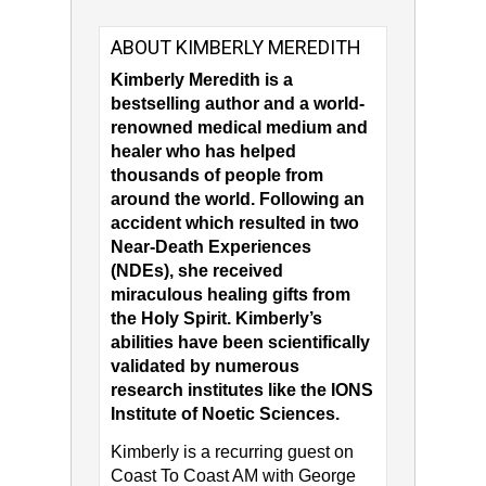
ABOUT KIMBERLY MEREDITH
Kimberly Meredith is a
bestselling author and a world-
renowned medical medium and
healer who has helped
thousands of people from
around the world. Following an
accident which resulted in two
Near-Death Experiences
(NDEs), she received
miraculous healing gifts from
the Holy Spirit. Kimberly’s
abilities have been scientifically
validated by numerous
research institutes like the IONS
Institute of Noetic Sciences.
Kimberly is a recurring guest on
Coast To Coast AM with George