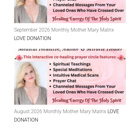
September 2026 Monthly Mother Mary Matrix
LOVE DONATION
August 2026 Monthly Mother Mary Matrix
LOVE
DONATION