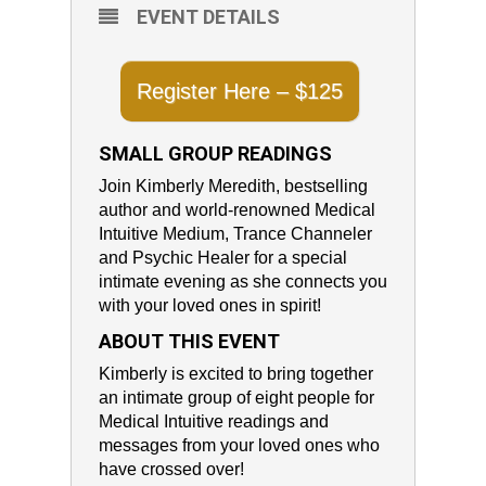
EVENT DETAILS
Register Here – $125
SMALL GROUP READINGS
Join Kimberly Meredith, bestselling
author and world-renowned Medical
Intuitive Medium, Trance Channeler
and Psychic Healer for a special
intimate evening as she connects you
with your loved ones in spirit!
ABOUT THIS EVENT
Kimberly is excited to bring together
an intimate group of eight people for
Medical Intuitive readings and
messages from your loved ones who
have crossed over!