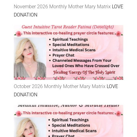
November 2026 Monthly Mother Mary Matrix
LOVE
DONATION
October 2026 Monthly Mother Mary Matrix
LOVE
DONATION