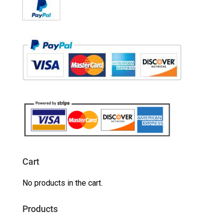
Cart
No products in the cart.
Products