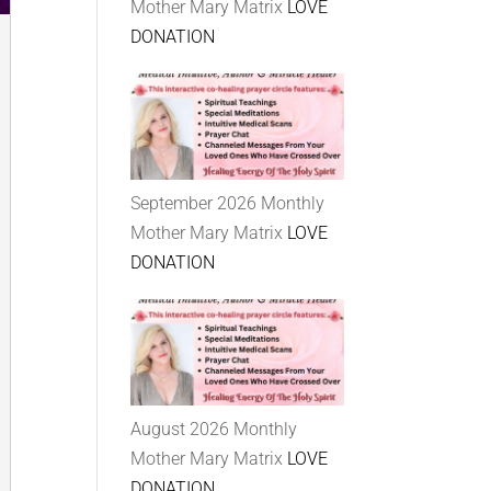
Mother Mary Matrix
LOVE
DONATION
September 2026 Monthly
Mother Mary Matrix
LOVE
DONATION
August 2026 Monthly
Mother Mary Matrix
LOVE
DONATION