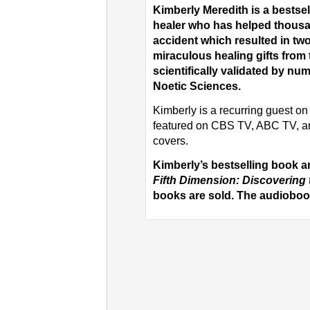
Kimberly Meredith is a bests
healer who has helped thousa
accident which resulted in t
miraculous healing gifts from 
scientifically validated by num
Noetic Sciences.
Kimberly is a recurring guest 
featured on CBS TV, ABC TV, a
covers.
Kimberly’s bestselling book 
Fifth Dimension: Discovering 
books are sold. The audiobook