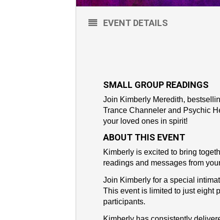
EVENT DETAILS
SMALL GROUP READINGS
Join Kimberly Meredith, bestsell
Trance Channeler and Psychic Hea
your loved ones in spirit!
ABOUT THIS EVENT
Kimberly is excited to bring togeth
readings and messages from your
Join Kimberly for a special intima
This event is limited to just eight
participants.
Kimberly has consistently delive