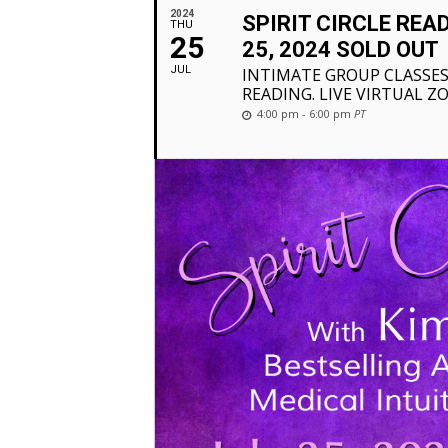
2024
SPIRIT CIRCLE REA
THU
25
25, 2024 SOLD OUT
JUL
INTIMATE GROUP CLASSES
READING. LIVE VIRTUAL Z
4:00 pm - 6:00 pm
PT