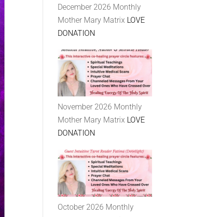
December 2026 Monthly
Mother Mary Matrix
LOVE
DONATION
November 2026 Monthly
Mother Mary Matrix
LOVE
DONATION
October 2026 Monthly