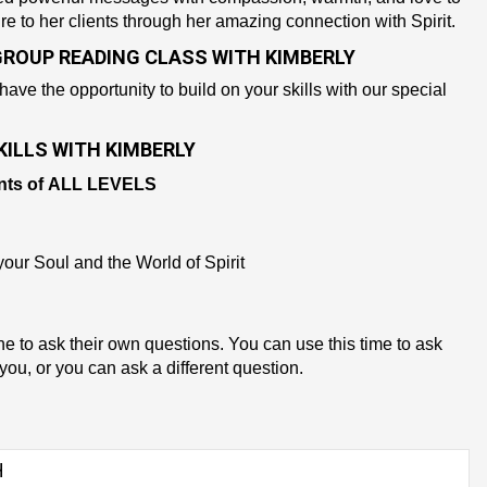
re to her clients through her amazing connection with Spirit.
GROUP READING CLASS WITH KIMBERLY
 have the opportunity to build on your skills with our special
ILLS WITH KIMBERLY
nts of
ALL LEVELS
our Soul and the World of Spirit
ne to ask their own questions. You can use this time to ask
you, or you can ask a different question.
H