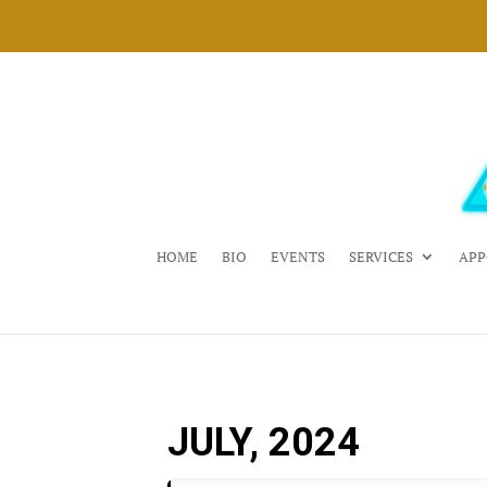
HOME
BIO
EVENTS
SERVICES
APP
JULY, 2024