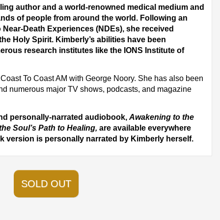
elling author and a world-renowned medical medium and
nds of people from around the world. Following an
wo Near-Death Experiences (NDEs), she received
the Holy Spirit. Kimberly’s abilities have been
erous research institutes like the IONS Institute of
on Coast To Coast AM with George Noory. She has also been
nd numerous major TV shows, podcasts, and magazine
and personally-narrated audiobook,
Awakening to the
the Soul’s Path to Healing,
are available everywhere
 version is personally narrated by Kimberly herself.
SOLD OUT