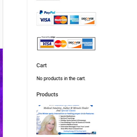
Cart
No products in the cart.
Products