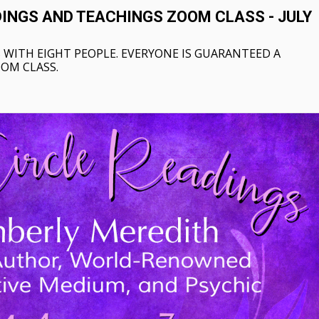
DINGS AND TEACHINGS ZOOM CLASS - JULY
 WITH EIGHT PEOPLE. EVERYONE IS GUARANTEED A
OOM CLASS.