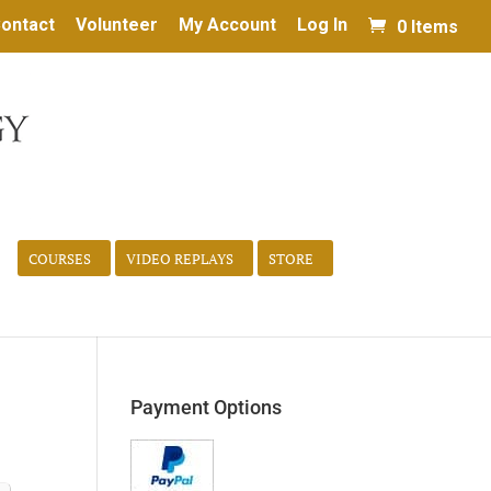
ontact
Volunteer
My Account
Log In
0 Items
COURSES
VIDEO REPLAYS
STORE
Payment Options