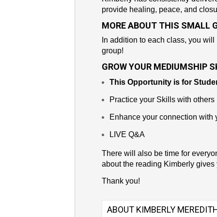
provide healing, peace, and closu
MORE ABOUT THIS SMALL 
In addition to each class, you will
group!
GROW YOUR MEDIUMSHIP SK
This Opportunity is for Stude
Practice your Skills with others
Enhance your connection with y
LIVE Q&A
There will also be time for everyo
about the reading Kimberly gives 
Thank you!
ABOUT KIMBERLY MEREDIT