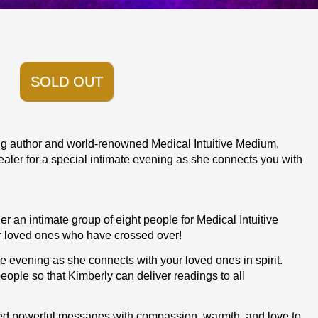
SOLD OUT
ing author and world-renowned Medical Intuitive Medium,
ler for a special intimate evening as she connects you with
er an intimate group of eight people for Medical Intuitive
 loved ones who have crossed over!
te evening as she connects with your loved ones in spirit.
 people so that Kimberly can deliver readings to all
red powerful messages with compassion, warmth, and love to