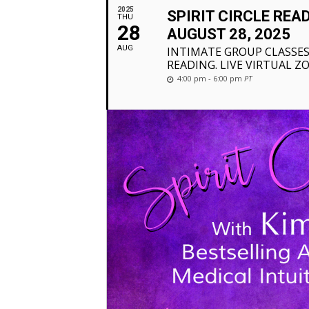
2025
SPIRIT CIRCLE REA
THU
28
AUGUST 28, 2025
AUG
INTIMATE GROUP CLASSES
READING. LIVE VIRTUAL Z
4:00 pm - 6:00 pm
PT