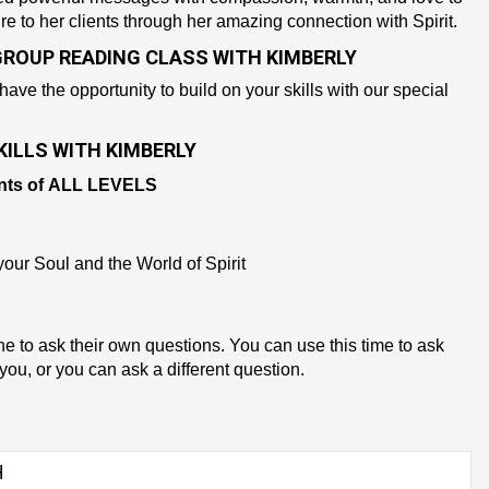
re to her clients through her amazing connection with Spirit.
GROUP READING CLASS WITH KIMBERLY
 have the opportunity to build on your skills with our special
ILLS WITH KIMBERLY
nts of
ALL LEVELS
our Soul and the World of Spirit
ne to ask their own questions. You can use this time to ask
you, or you can ask a different question.
H