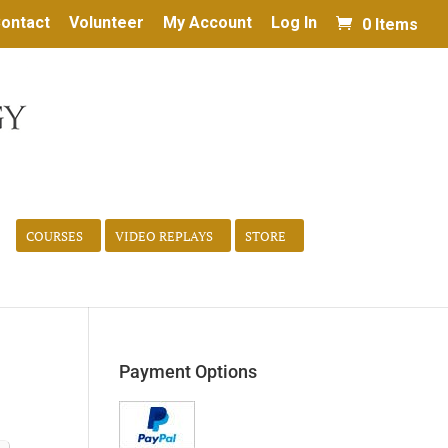
ontact
Volunteer
My Account
Log In
0 Items
COURSES
VIDEO REPLAYS
STORE
Payment Options