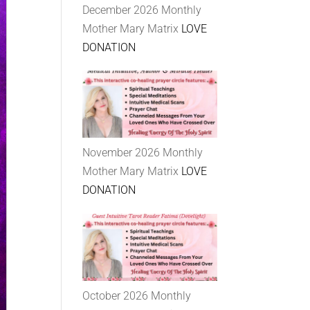
December 2026 Monthly
Mother Mary Matrix
LOVE
DONATION
November 2026 Monthly
Mother Mary Matrix
LOVE
DONATION
October 2026 Monthly