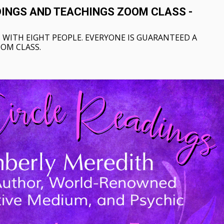
DINGS AND TEACHINGS ZOOM CLASS -
 WITH EIGHT PEOPLE. EVERYONE IS GUARANTEED A
OOM CLASS.