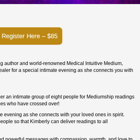
Register Here – $85
ing author and world-renowned Medical Intuitive Medium,
ler for a special intimate evening as she connects you with
ther an intimate group of eight people for Mediumship readings
es who have crossed over!
te evening as she connects with your loved ones in spirit.
 people so that Kimberly can deliver readings to all
red powerful messages with compassion, warmth, and love to