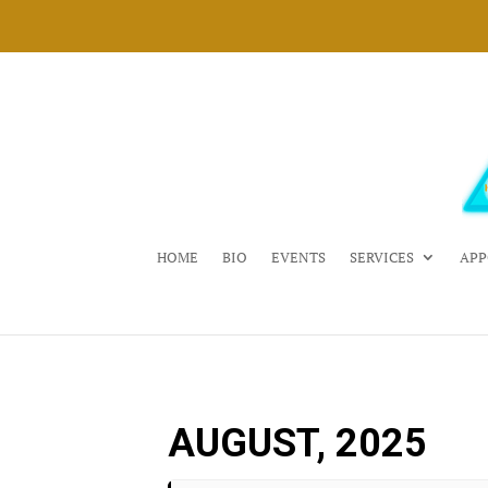
HOME
BIO
EVENTS
SERVICES
APP
AUGUST, 2025