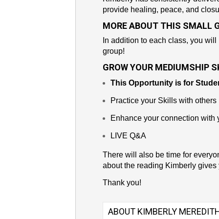
provide healing, peace, and closu
MORE ABOUT THIS SMALL 
In addition to each class, you will
group!
GROW YOUR MEDIUMSHIP SK
This Opportunity is for Stude
Practice your Skills with others
Enhance your connection with y
LIVE Q&A
There will also be time for everyo
about the reading Kimberly gives 
Thank you!
ABOUT KIMBERLY MEREDIT