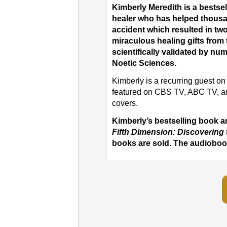
Kimberly Meredith is a bests
healer who has helped thousa
accident which resulted in t
miraculous healing gifts from 
scientifically validated by num
Noetic Sciences.
Kimberly is a recurring guest 
featured on CBS TV, ABC TV, a
covers.
Kimberly’s bestselling book 
Fifth Dimension: Discovering 
books are sold. The audiobook