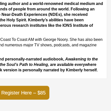
elling author and a world-renowned medical medium and
nds of people from around the world. Following an
wo Near-Death Experiences (NDEs), she received
the Holy Spirit. Kimberly’s abilities have been
erous research institutes like the IONS Institute of
on Coast To Coast AM with George Noory. She has also been
nd numerous major TV shows, podcasts, and magazine
and personally-narrated audiobook,
Awakening to the
the Soul’s Path to Healing,
are available everywhere
 version is personally narrated by Kimberly herself.
Register Here – $85