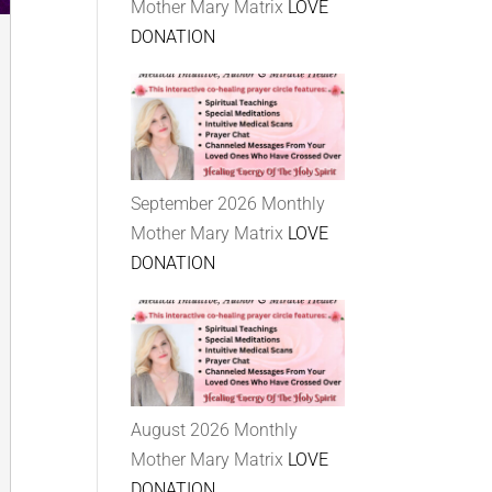
Mother Mary Matrix
LOVE
DONATION
September 2026 Monthly
Mother Mary Matrix
LOVE
DONATION
August 2026 Monthly
Mother Mary Matrix
LOVE
DONATION