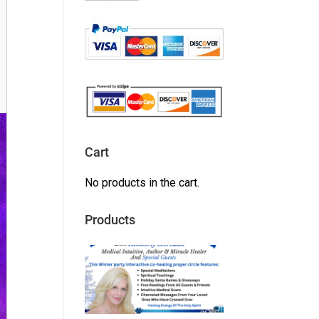
Cart
No products in the cart.
Products