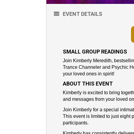
EVENT DETAILS
SMALL GROUP READINGS
Join Kimberly Meredith, bestsell
Trance Channeler and Psychic Hea
your loved ones in spirit!
ABOUT THIS EVENT
Kimberly is excited to bring toge
and messages from your loved on
Join Kimberly for a special intima
This event is limited to just eight
participants.
Kimberly has consistently delive