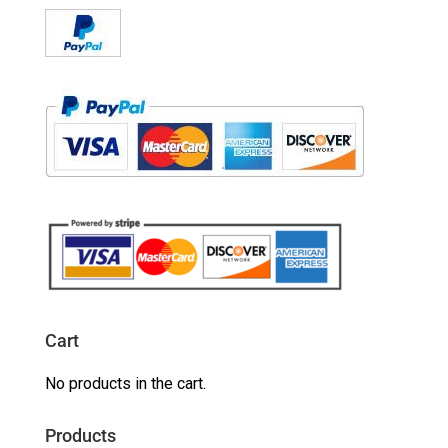
Cart
No products in the cart.
Products