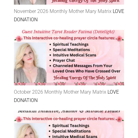
November 2026 Monthly Mother Mary Matrix
LOVE
DONATION
October 2026 Monthly Mother Mary Matrix
LOVE
DONATION