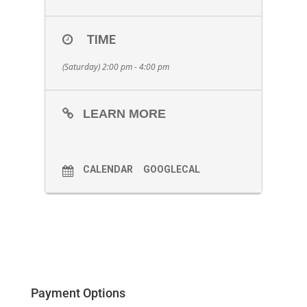
TIME
(Saturday) 2:00 pm - 4:00 pm
LEARN MORE
CALENDAR
GOOGLECAL
Payment Options