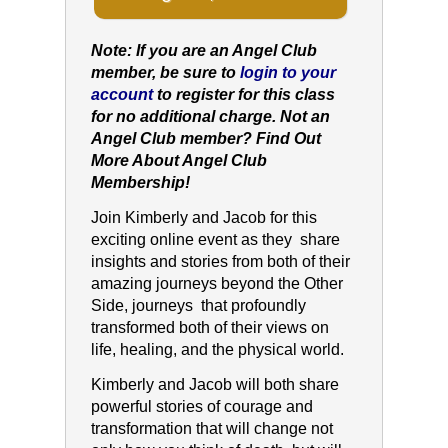
Note: If you are an Angel Club
member, be sure to
login to your
account
to register for this class
for no additional charge. Not an
Angel Club member?
Find Out
More About Angel Club
Membership!
Join Kimberly and Jacob for this
exciting online event as they share
insights and stories from both of their
amazing journeys beyond the Other
Side, journeys that profoundly
transformed both of their views on
life, healing, and the physical world.
Kimberly and Jacob will both share
powerful stories of courage and
transformation that will change not