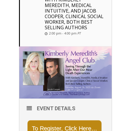
MEREDITH, MEDICAL
INTUITIVE, AND JACOB
COOPER, CLINICAL SOCIAL
WORKER, BOTH BEST
SELLING AUTHORS
2:00 pm - 4:00 pm
PT
EVENT DETAILS
To Register, Click Here…