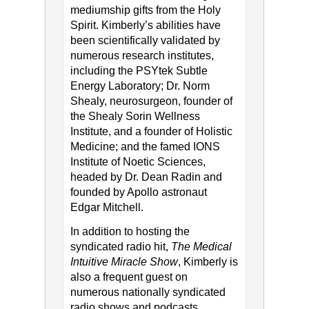
mediumship gifts from the Holy
Spirit. Kimberly’s abilities have
been scientifically validated by
numerous research institutes,
including the PSYtek Subtle
Energy Laboratory; Dr. Norm
Shealy, neurosurgeon, founder of
the Shealy Sorin Wellness
Institute, and a founder of Holistic
Medicine; and the famed IONS
Institute of Noetic Sciences,
headed by Dr. Dean Radin and
founded by Apollo astronaut
Edgar Mitchell.
In addition to hosting the
syndicated radio hit,
The Medical
Intuitive Miracle Show
, Kimberly is
also a frequent guest on
numerous nationally syndicated
radio shows and podcasts,