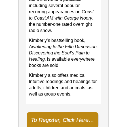
including several popular
recurring appearances on
Coast
to Coast AM with George Noory
,
the number-one rated overnight
radio show.
Kimberly’s bestselling book,
Awakening to the Fifth Dimension:
Discovering the Soul’s Path to
Healing,
is available everywhere
books are sold.
Kimberly also offers medical
Intuitive readings and healings for
adults, children and animals, as
well as group events.
To Register, Click Here…