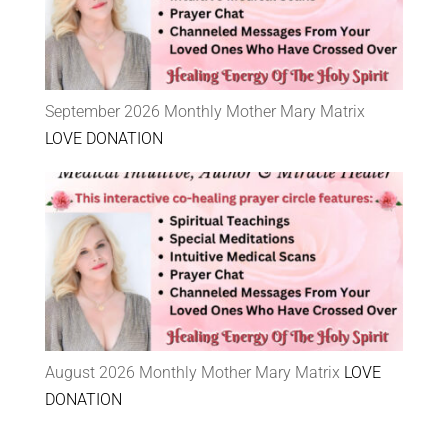
September 2026 Monthly Mother Mary Matrix
LOVE DONATION
August 2026 Monthly Mother Mary Matrix
LOVE
DONATION