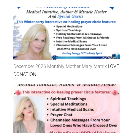
December 2026 Monthly Mother Mary Matrix
LOVE
DONATION