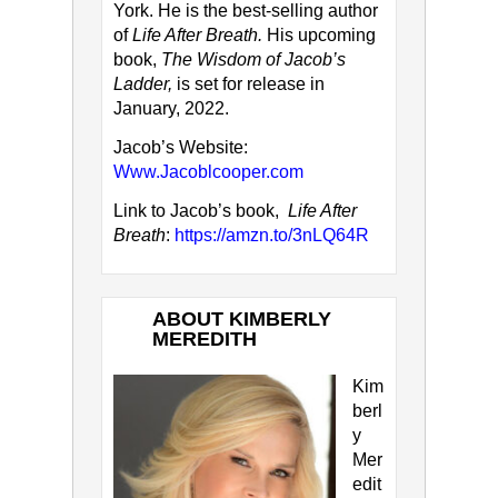
York. He is the best-selling author
of
Life After Breath.
His upcoming
book,
The Wisdom of Jacob’s
Ladder,
is set for release in
January, 2022.
Jacob’s Website:
Www.Jacoblcooper.com
Link to Jacob’s book,
Life After
Breath
:
https://amzn.to/3nLQ64R
ABOUT KIMBERLY
MEREDITH
Kim
berl
y
Mer
edit