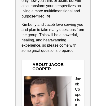
only how you think of death, but will
also transform your perspectives on
living a more multidimensional and
purpose-filled life.
Kimberly and Jacob love serving you
and plan to take many questions from
the group. This will be a powerful,
healing, and heartwarming
experience, so please come with
some great questions prepared!
ABOUT JACOB
COOPER
Jac
ob
Co
ope
r is
a