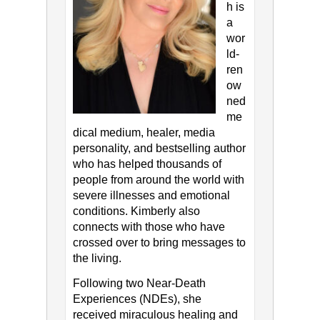
h is
a
wor
ld-
ren
ow
ned
me
dical medium, healer, media
personality, and bestselling author
who has helped thousands of
people from around the world with
severe illnesses and emotional
conditions. Kimberly also
connects with those who have
crossed over to bring messages to
the living.
Following two Near-Death
Experiences (NDEs), she
received miraculous healing and