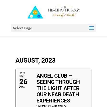
Select Page
AUGUST, 2023
2023
ANGEL CLUB –
SAT
26
SEEING THROUGH
AUG
THE LIGHT AFTER
OUR NEAR DEATH
EXPERIENCES
WITH KIMBERLY