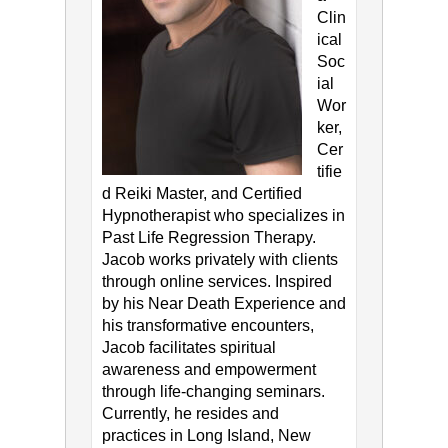
Clin
ical
Soc
ial
Wor
ker,
Cer
tifie
d Reiki Master, and Certified
Hypnotherapist who specializes in
Past Life Regression Therapy.
Jacob works privately with clients
through online services. Inspired
by his Near Death Experience and
his transformative encounters,
Jacob facilitates spiritual
awareness and empowerment
through life-changing seminars.
Currently, he resides and
practices in Long Island, New