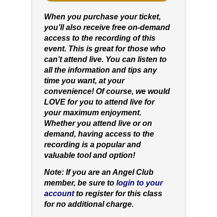
When you purchase your ticket,
you’ll also receive free on-demand
access to the recording of this
event. This is great for those who
can’t attend live. You can listen to
all the information and tips any
time you want, at your
convenience! Of course, we would
LOVE for you to attend live for
your maximum enjoyment.
Whether you attend live or on
demand, having access to the
recording is a popular and
valuable tool and option!
Note: If you are an Angel Club
member, be sure to
login to your
account
to register for this class
for no additional charge.