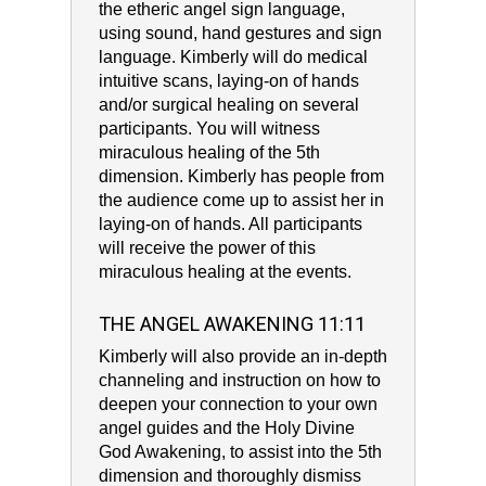
the etheric angel sign language,
using sound, hand gestures and sign
language. Kimberly will do medical
intuitive scans, laying-on of hands
and/or surgical healing on several
participants. You will witness
miraculous healing of the 5th
dimension. Kimberly has people from
the audience come up to assist her in
laying-on of hands. All participants
will receive the power of this
miraculous healing at the events.
THE ANGEL AWAKENING 11:11
Kimberly will also provide an in-depth
channeling and instruction on how to
deepen your connection to your own
angel guides and the Holy Divine
God Awakening, to assist into the 5th
dimension and thoroughly dismiss