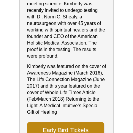
meeting science. Kimberly was
recently invited to undergo testing
with Dr. Norm C. Shealy, a
neurosurgeon with over 45 years of
working with spiritual healers and the
founder and CEO of the American
Holistic Medical Association. The
proof is in the testing. The results
were profound.
Kimberly was featured on the cover of
Awareness Magazine (March 2016),
The Life Connection Magazine (June
2017) and this year featured on the
cover of Whole Life Times Article
(Feb/March 2018) Returning to the
Light: A Medical Intuitive’s Special
Gift of Healing
Early Bird Tickets