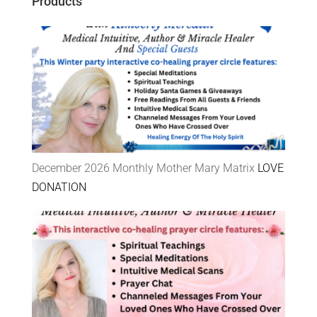
Products
December 2026 Monthly Mother Mary Matrix
LOVE
DONATION