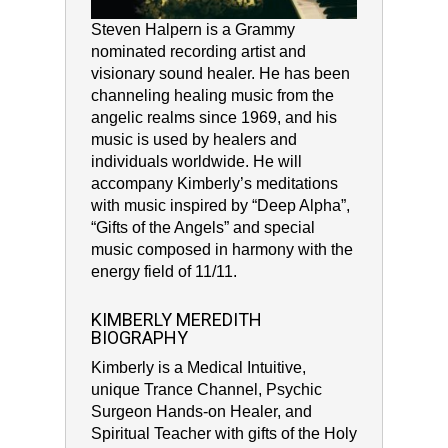
Steven Halpern is a Grammy
nominated recording artist and
visionary sound healer. He has been
channeling healing music from the
angelic realms since 1969, and his
music is used by healers and
individuals worldwide. He will
accompany Kimberly’s meditations
with music inspired by “Deep Alpha”,
“Gifts of the Angels” and special
music composed in harmony with the
energy field of 11/11.
KIMBERLY MEREDITH
BIOGRAPHY
Kimberly is a Medical Intuitive,
unique Trance Channel, Psychic
Surgeon Hands-on Healer, and
Spiritual Teacher with gifts of the Holy