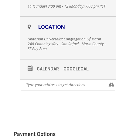
11 (Sunday) 3:00 pm - 12 (Monday) 7:00 pm
PST
LOCATION
Unitarian Universalist Congregation Of Marin
240 Channing Way - San Rafael - Marin County -
SF Bay Area
CALENDAR
GOOGLECAL
Payment Options