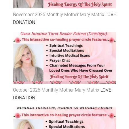
November 2026 Monthly Mother Mary Matrix
LOVE
DONATION
October 2026 Monthly Mother Mary Matrix
LOVE
DONATION