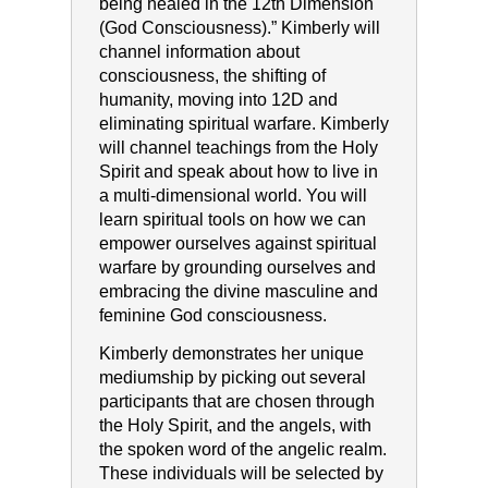
being healed in the 12th Dimension
(God Consciousness).” Kimberly will
channel information about
consciousness, the shifting of
humanity, moving into 12D and
eliminating spiritual warfare. Kimberly
will channel teachings from the Holy
Spirit and speak about how to live in
a multi-dimensional world. You will
learn spiritual tools on how we can
empower ourselves against spiritual
warfare by grounding ourselves and
embracing the divine masculine and
feminine God consciousness.
Kimberly demonstrates her unique
mediumship by picking out several
participants that are chosen through
the Holy Spirit, and the angels, with
the spoken word of the angelic realm.
These individuals will be selected by