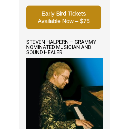
Early Bird Tickets
Available Now – $75
STEVEN HALPERN – GRAMMY
NOMINATED MUSICIAN AND
SOUND HEALER