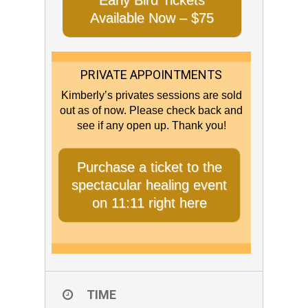
Early Bird Tickets
Available Now – $75
PRIVATE APPOINTMENTS
Kimberly’s privates sessions are sold
out as of now. Please check back and
see if any open up. Thank you!
Purchase a ticket to the
spectacular healing event
on 11:11 right here
TIME