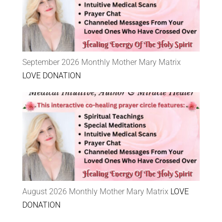
September 2026 Monthly Mother Mary Matrix
LOVE DONATION
August 2026 Monthly Mother Mary Matrix
LOVE
DONATION