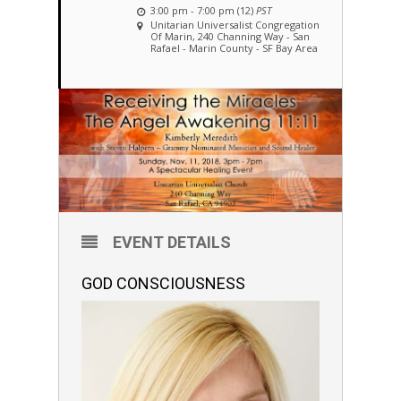
3:00 pm - 7:00 pm (12)
PST
Unitarian Universalist Congregation
Of Marin
, 240 Channing Way - San
Rafael - Marin County - SF Bay Area
EVENT DETAILS
GOD CONSCIOUSNESS