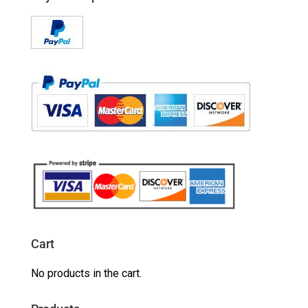
Cart
No products in the cart.