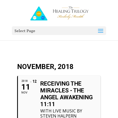
Select Page
NOVEMBER, 2018
12
2018
RECEIVING THE
11
MIRACLES - THE
NOV
ANGEL AWAKENING
11:11
WITH LIVE MUSIC BY
STEVEN HALPERN