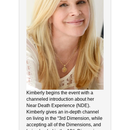
Kimberly begins the event with a
channeled introduction about her
Near Death Experience (NDE).
Kimberly gives an in-depth channel
on living in the “3rd Dimension, while
accepting all of the Dimensions, and