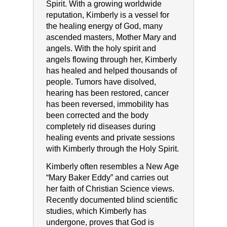
Spirit. With a growing worldwide
reputation, Kimberly is a vessel for
the healing energy of God, many
ascended masters, Mother Mary and
angels. With the holy spirit and
angels flowing through her, Kimberly
has healed and helped thousands of
people. Tumors have disolved,
hearing has been restored, cancer
has been reversed, immobility has
been corrected and the body
completely rid diseases during
healing events and private sessions
with Kimberly through the Holy Spirit.
Kimberly often resembles a New Age
“Mary Baker Eddy” and carries out
her faith of Christian Science views.
Recently documented blind scientific
studies, which Kimberly has
undergone, proves that God is