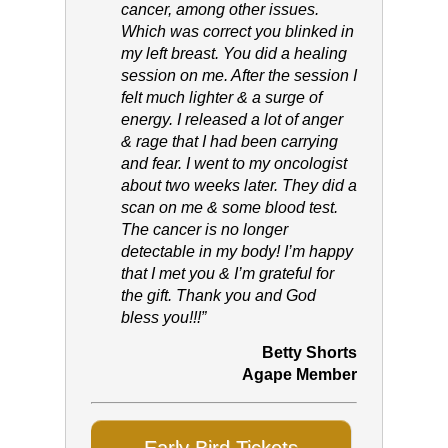
cancer, among other issues.
Which was correct you blinked in
my left breast. You did a healing
session on me. After the session I
felt much lighter & a surge of
energy. I released a lot of anger
& rage that I had been carrying
and fear. I went to my oncologist
about two weeks later. They did a
scan on me & some blood test.
The cancer is no longer
detectable in my body! I’m happy
that I met you & I’m grateful for
the gift. Thank you and God
bless you!!!”
Betty Shorts
Agape Member