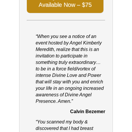
Available Now – $75
“When you see a notice of an
event hosted by Angel Kimberly
Meredith, realize that this is an
invitation to participate in
something truly extraordinary…
to be in a force field/vortex of
intense Divine Love and Power
that will stay with you and enrich
your life in an ongoing increased
awareness of Divine Angel
Presence. Amen.”
Calvin Bezemer
“You scanned my body &
discovered that I had breast