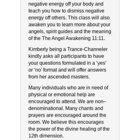
negative energy off your body and
teach you how to dismiss negative
energy off others. This class will also
awaken you to learn more about your
angels, spirit guides and the meaning
of the The Angel Awakening 11:11.
Kimberly being a Trance-Channeler
kindly asks all participants to have
your questions formulated in a ‘yes’
or ‘no’ format and will offer answers
from her ascended masters.
Many individuals who are in need of
physical or emotional help are
encouraged to attend. We are non–
denominational. Many chants and
prayers are encouraged around the
room. We believe this encourages
the power of the divine healing of the
12th dimension.