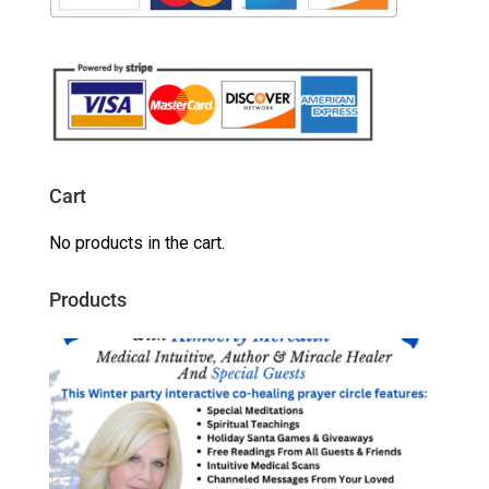
Cart
No products in the cart.
Products