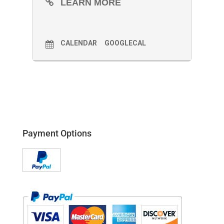
LEARN MORE
CALENDAR
GOOGLECAL
Payment Options