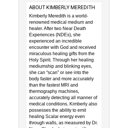
ABOUT KIMBERLY MEREDITH
Kimberly Meredith​ is a world-
renowned medical medium and
healer. After two Near Death
Experiences (NDEs), she
experienced an incredible
encounter with God and received
miraculous healing gifts from the
Holy Spirit. Through her healing
mediumship and blinking eyes,
she can “scan” or see into the
body faster and more accurately
than the fastest MRI and
thermography machines,
accurately detecting all manner of
medical conditions. Kimberly also
possesses the ability to emit
healing Scalar energy even
through walls, as measured by Dr.