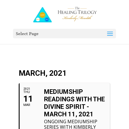
Select Page
MARCH, 2021
2021
MEDIUMSHIP
THU
11
READINGS WITH THE
MAR
DIVINE SPIRIT -
MARCH 11, 2021
ONGOING MEDIUMSHIP
SERIES WITH KIMBERLY