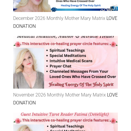
December 2026 Monthly Mother Mary Matrix
LOVE
DONATION
November 2026 Monthly Mother Mary Matrix
LOVE
DONATION