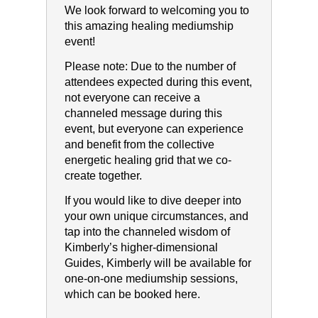
We look forward to welcoming you to
this amazing healing mediumship
event!
Please note:​ ​Due to the number of
attendees expected during this event,
not everyone can receive a
channeled message during this
event, but everyone can experience
and benefit from the collective
energetic healing grid that we co-
create together.
If you would like to dive deeper into
your own unique circumstances, and
tap into the channeled wisdom of
Kimberly’s higher-dimensional
Guides, Kimberly will be available for
one-on-one mediumship sessions,
which can be booked here.