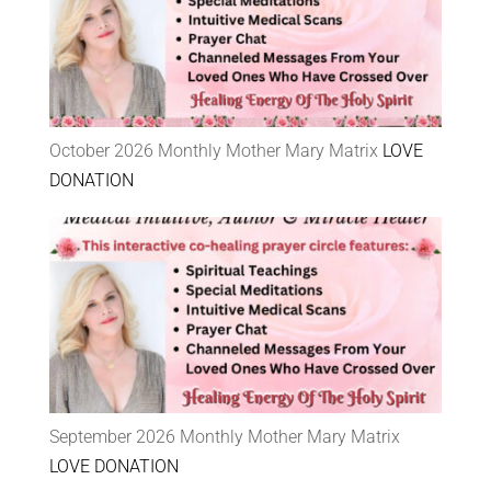
October 2026 Monthly Mother Mary Matrix
LOVE
DONATION
September 2026 Monthly Mother Mary Matrix
LOVE DONATION