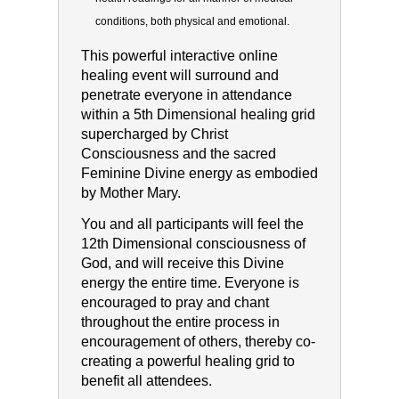
conditions, both physical and
emotional.
This powerful interactive online
healing event will surround and
penetrate everyone in attendance
within a 5th Dimensional healing grid
supercharged by Christ
Consciousness and the sacred
Feminine Divine energy as embodied
by Mother Mary.
You and all participants will feel the
12th Dimensional consciousness of
God, and will receive this Divine
energy the entire time. Everyone is
encouraged to pray and chant
throughout the entire process in
encouragement of others, thereby co-
creating a powerful healing grid to
benefit all attendees.