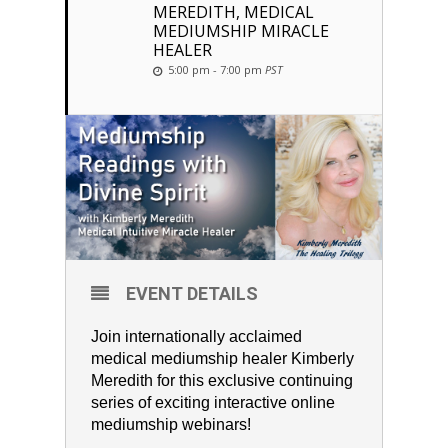
MEREDITH, MEDICAL
MEDIUMSHIP MIRACLE
HEALER
5:00 pm - 7:00 pm
PST
EVENT DETAILS
Join internationally acclaimed
medical mediumship healer Kimberly
Meredith for this exclusive continuing
series of exciting interactive online
mediumship webinars!