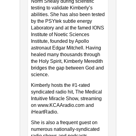
Norm Shealy during scientific
testing to validate Kimberly’s
abilities. She has also been tested
by the PSYtek subtle energy
Laboratory and at the famed IONS
Institute of Noetic Sciences
Institute, founded by Apollo
astronaut Edgar Mitchell. Having
healed many thousands through
the Holy Spirit, Kimberly Meredith
bridges the gap between God and
science.
Kimberly hosts the #1-rated
syndicated radio hit, The Medical
Intuitive Miracle Show, streaming
on www.KCAAradio.com​ and​
iHeartRadio.
She is also a frequent guest on
numerous nationally-syndicated
radio shows and podcasts.