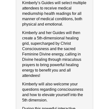
Kimberly’s Guides will select multiple
attendees to receive medical
mediumship health readings for all
manner of medical conditions, both
physical and emotional.
Kimberly and her Guides will then
create a 5th-dimensional healing
grid, supercharged by Christ
Consciousness and the sacred
Feminine Divine energy, calling in
Divine healing through miraculous
prayers to bring powerful healing
energy to benefit you and all
attendees!
Kimberly will also welcome your
questions regarding consciousness
and how to elevate yourself into the
5th dimension.
During this powerful interactive