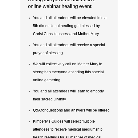
online webinar healing event:
You and all attendees will be elevated into a
5th dimensional healing grid blessed by
Christ Consciousness and Mother Mary
You and all attendees will receive a special
prayer of blessing
We will collectively call on Mother Mary to
strengthen everyone attending this special
online gathering
You and all attendees will learn to embody
their sacred Divinity
Q&A for questions and answers will be offered
Kimberly’s Guides will select multiple
attendees to receive medical mediumship
health readings for all manner of medical