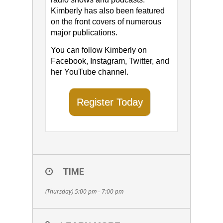
Kimberly has also been featured
on the front covers of numerous
major publications.
You can follow Kimberly on ​
Facebook​, ​Instagram​, Twitter​, and
her ​YouTube channel​.
Register Today
TIME
(Thursday) 5:00 pm - 7:00 pm