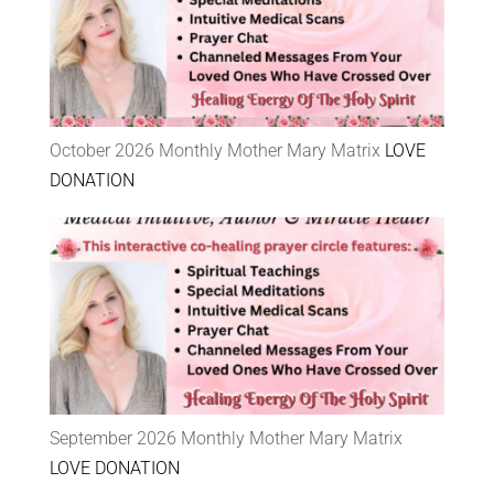
October 2026 Monthly Mother Mary Matrix
LOVE
DONATION
September 2026 Monthly Mother Mary Matrix
LOVE DONATION