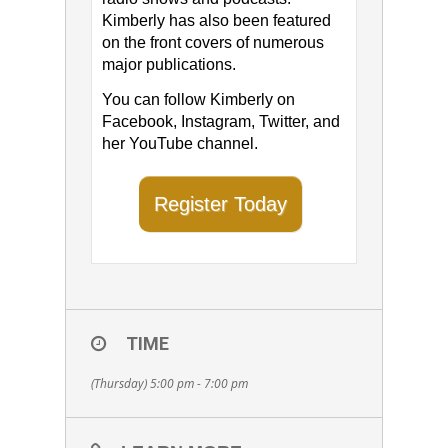
Kimberly has also been featured
on the front covers of numerous
major publications.
You can follow Kimberly on ​
Facebook​, ​Instagram​, Twitter​, and
her ​YouTube channel​.
Register Today
TIME
(Thursday) 5:00 pm - 7:00 pm