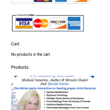
Cart
No products in the cart.
Products