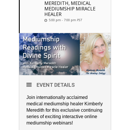
MEREDITH, MEDICAL
MEDIUMSHIP MIRACLE
HEALER
5:00 pm - 7:00 pm
PST
EVENT DETAILS
Join internationally acclaimed
medical mediumship healer Kimberly
Meredith for this exclusive continuing
series of exciting interactive online
mediumship webinars!