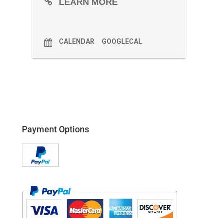
LEARN MORE
CALENDAR
GOOGLECAL
Payment Options