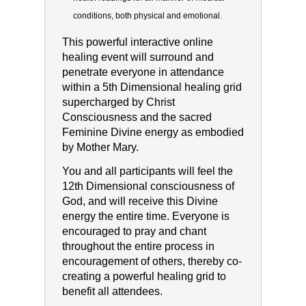
conditions, both physical and
emotional.
This powerful interactive online
healing event will surround and
penetrate everyone in attendance
within a 5th Dimensional healing grid
supercharged by Christ
Consciousness and the sacred
Feminine Divine energy as embodied
by Mother Mary.
You and all participants will feel the
12th Dimensional consciousness of
God, and will receive this Divine
energy the entire time. Everyone is
encouraged to pray and chant
throughout the entire process in
encouragement of others, thereby co-
creating a powerful healing grid to
benefit all attendees.