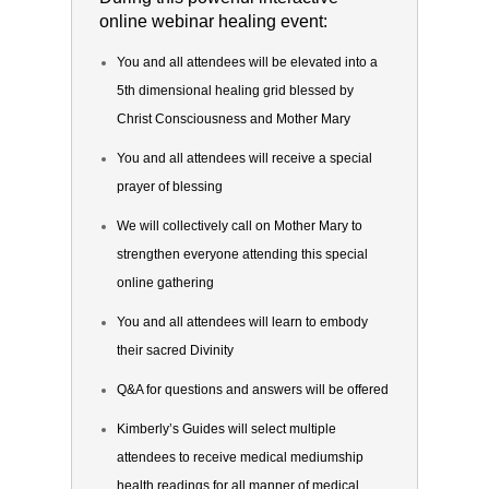
online webinar healing event:
You and all attendees will be elevated into a
5th dimensional healing grid blessed by
Christ Consciousness and Mother Mary
You and all attendees will receive a special
prayer of blessing
We will collectively call on Mother Mary to
strengthen everyone attending this special
online gathering
You and all attendees will learn to embody
their sacred Divinity
Q&A for questions and answers will be offered
Kimberly’s Guides will select multiple
attendees to receive medical mediumship
health readings for all manner of medical