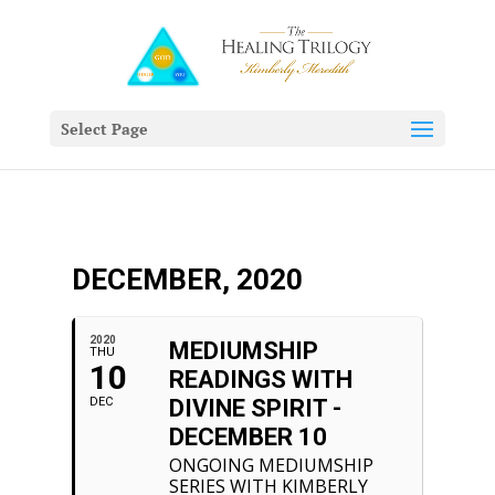
Select Page
DECEMBER, 2020
2020
MEDIUMSHIP
THU
10
READINGS WITH
DEC
DIVINE SPIRIT -
DECEMBER 10
ONGOING MEDIUMSHIP
SERIES WITH KIMBERLY