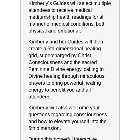
Kimberly’s Guides will select multiple
attendees to receive medical
mediumship health readings for all
manner of medical conditions, both
physical and emotional.
Kimberly and her Guides will then
create a 5th-dimensional healing
grid, supercharged by Christ
Consciousness and the sacred
Feminine Divine energy, calling in
Divine healing through miraculous
prayers to bring powerful healing
energy to benefit you and all
attendees!
Kimberly will also welcome your
questions regarding consciousness
and how to elevate yourself into the
5th dimension.
During this powerful interactive