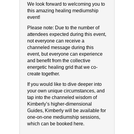
We look forward to welcoming you to
this amazing healing mediumship
event!
Please note:​ ​Due to the number of
attendees expected during this event,
not everyone can receive a
channeled message during this
event, but everyone can experience
and benefit from the collective
energetic healing grid that we co-
create together.
If you would like to dive deeper into
your own unique circumstances, and
tap into the channeled wisdom of
Kimberly’s higher-dimensional
Guides, Kimberly will be available for
one-on-one mediumship sessions,
which can be booked here.