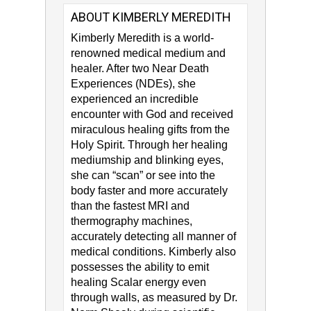
ABOUT KIMBERLY MEREDITH
Kimberly Meredith​ is a world-
renowned medical medium and
healer. After two Near Death
Experiences (NDEs), she
experienced an incredible
encounter with God and received
miraculous healing gifts from the
Holy Spirit. Through her healing
mediumship and blinking eyes,
she can “scan” or see into the
body faster and more accurately
than the fastest MRI and
thermography machines,
accurately detecting all manner of
medical conditions. Kimberly also
possesses the ability to emit
healing Scalar energy even
through walls, as measured by Dr.