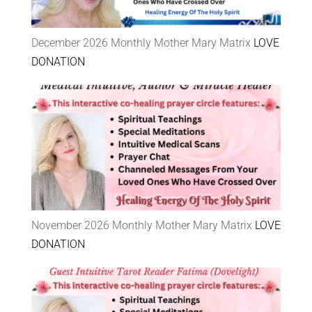
December 2026 Monthly Mother Mary Matrix
LOVE
DONATION
November 2026 Monthly Mother Mary Matrix
LOVE
DONATION