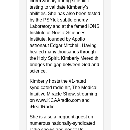
Norm Shealy during scientific
testing to validate Kimberly’s
abilities. She has also been tested
by the PSYtek subtle energy
Laboratory and at the famed IONS
Institute of Noetic Sciences
Institute, founded by Apollo
astronaut Edgar Mitchell. Having
healed many thousands through
the Holy Spirit, Kimberly Meredith
bridges the gap between God and
science.
Kimberly hosts the #1-rated
syndicated radio hit, The Medical
Intuitive Miracle Show, streaming
on www.KCAAradio.com​ and​
iHeartRadio.
She is also a frequent guest on
numerous nationally-syndicated
radio shows and podcasts.