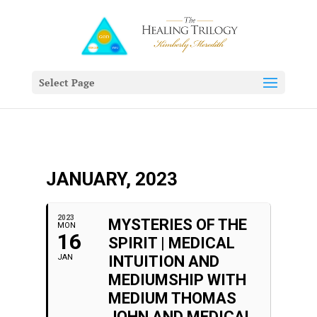
Select Page
JANUARY, 2023
2023
MYSTERIES OF THE
MON
16
SPIRIT | MEDICAL
JAN
INTUITION AND
MEDIUMSHIP WITH
MEDIUM THOMAS
JOHN AND MEDICAL