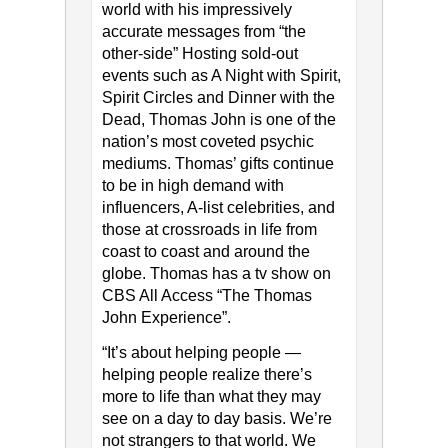
world with his impressively
accurate messages from “the
other-side” Hosting sold-out
events such as A Night with Spirit,
Spirit Circles and Dinner with the
Dead, Thomas John is one of the
nation’s most coveted psychic
mediums. Thomas’ gifts continue
to be in high demand with
influencers, A-list celebrities, and
those at crossroads in life from
coast to coast and around the
globe. Thomas has a tv show on
CBS All Access “The Thomas
John Experience”.
“It’s about helping people —
helping people realize there’s
more to life than what they may
see on a day to day basis. We’re
not strangers to that world. We