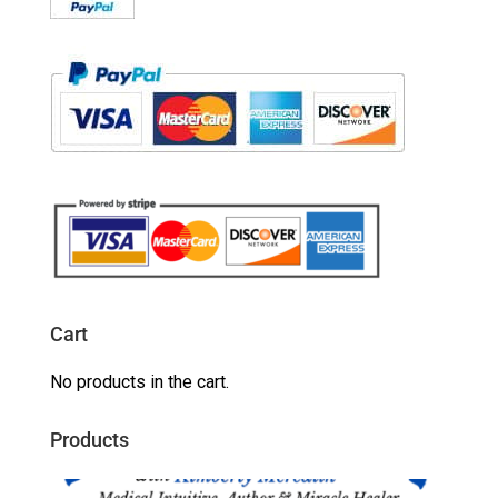
Cart
No products in the cart.
Products