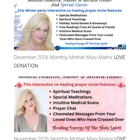
December 2026 Monthly Mother Mary Matrix
LOVE
DONATION
November 2026 Monthly Mother Mary Matrix
LOVE