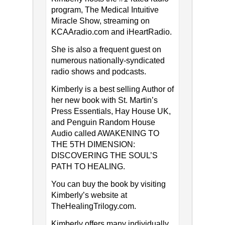
program, The Medical Intuitive
Miracle Show, streaming on
KCAAradio.com and iHeartRadio.
She is also a frequent guest on
numerous nationally-syndicated
radio shows and podcasts.
Kimberly is a best selling Author of
her new book with St. Martin’s
Press Essentials, Hay House UK,
and Penguin Random House
Audio called AWAKENING TO
THE 5TH DIMENSION:
DISCOVERING THE SOUL’S
PATH TO HEALING.
You can buy the book by visiting
Kimberly’s website at
TheHealingTrilogy.com.
Kimberly offers many individually