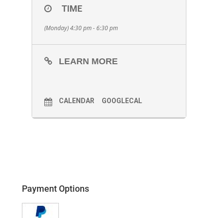
TIME
(Monday) 4:30 pm - 6:30 pm
LEARN MORE
CALENDAR
GOOGLECAL
Payment Options