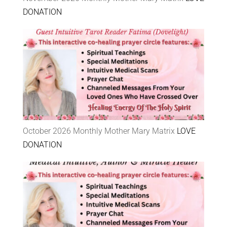
DONATION
October 2026 Monthly Mother Mary Matrix
LOVE
DONATION