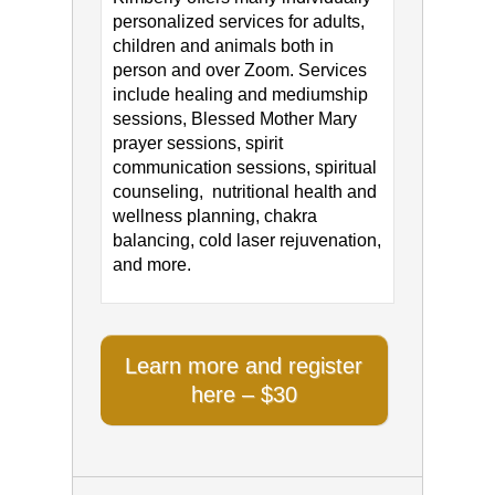
personalized services for adults,
children and animals both in
person and over Zoom. Services
include healing and mediumship
sessions, Blessed Mother Mary
prayer sessions, spirit
communication sessions, spiritual
counseling, nutritional health and
wellness planning, chakra
balancing, cold laser rejuvenation,
and more.
Learn more and register
here – $30