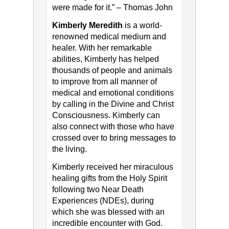
were made for it.” – Thomas John
Kimberly Meredith
is a world-
renowned medical medium and
healer. With her remarkable
abilities, Kimberly has helped
thousands of people and animals
to improve from all manner of
medical and emotional conditions
by calling in the Divine and Christ
Consciousness. Kimberly can
also connect with those who have
crossed over to bring messages to
the living.
Kimberly received her miraculous
healing gifts from the Holy Spirit
following two Near Death
Experiences (NDEs), during
which she was blessed with an
incredible encounter with God.