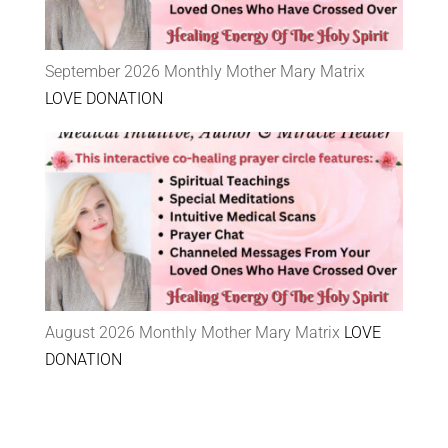
September 2026 Monthly Mother Mary Matrix
LOVE DONATION
August 2026 Monthly Mother Mary Matrix
LOVE
DONATION