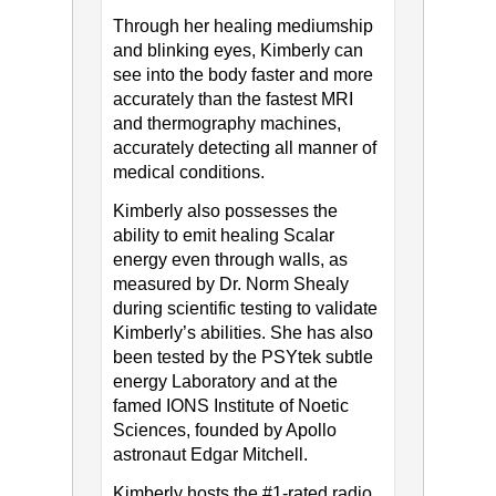
Through her healing mediumship
and blinking eyes, Kimberly can
see into the body faster and more
accurately than the fastest MRI
and thermography machines,
accurately detecting all manner of
medical conditions.
Kimberly also possesses the
ability to emit healing Scalar
energy even through walls, as
measured by Dr. Norm Shealy
during scientific testing to validate
Kimberly’s abilities. She has also
been tested by the PSYtek subtle
energy Laboratory and at the
famed IONS Institute of Noetic
Sciences, founded by Apollo
astronaut Edgar Mitchell.
Kimberly hosts the #1-rated radio