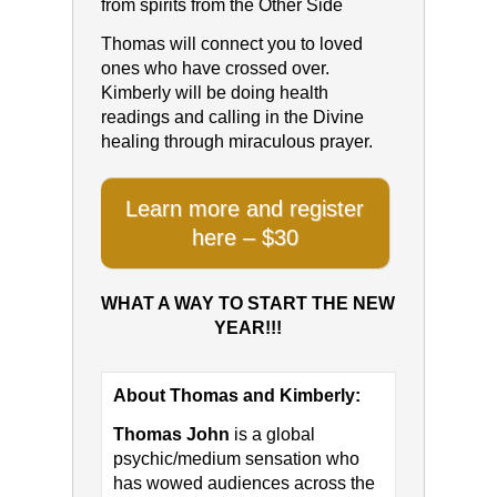
from spirits from the Other Side
Thomas will connect you to loved
ones who have crossed over.
Kimberly will be doing health
readings and calling in the Divine
healing through miraculous prayer.
Learn more and register
here – $30
WHAT A WAY TO START THE NEW
YEAR!!!
About Thomas and Kimberly:
Thomas John
is a global
psychic/medium sensation who
has wowed audiences across the