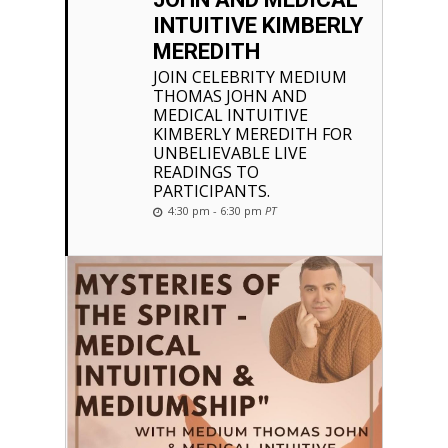
INTUITIVE KIMBERLY
MEREDITH
JOIN CELEBRITY MEDIUM
THOMAS JOHN AND
MEDICAL INTUITIVE
KIMBERLY MEREDITH FOR
UNBELIEVABLE LIVE
READINGS TO
PARTICIPANTS.
4:30 pm - 6:30 pm
PT