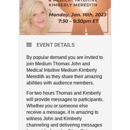
EVENT DETAILS
By popular demand you are invited to
join Medium Thomas John and
Medical Intuitive Medium Kimberly
Meredith as they share their amazing
abilities with audience members.
For two hours Thomas and Kimberly
will provide messages to participants.
Whether you or someone else
receive a message, it is amazing to
witness John and Kimberly
channeling and delivering messages