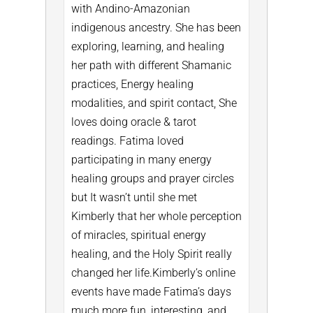
with Andino-Amazonian
indigenous ancestry. She has been
exploring, learning, and healing
her path with different Shamanic
practices, Energy healing
modalities, and spirit contact, She
loves doing oracle & tarot
readings. Fatima loved
participating in many energy
healing groups and prayer circles
but It wasn’t until she met
Kimberly that her whole perception
of miracles, spiritual energy
healing, and the Holy Spirit really
changed her life.
Kimberly’s online
events have made Fatima’s days
much more fun, interesting, and