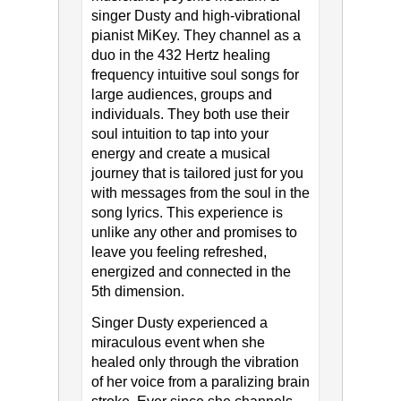
singer Dusty and high-vibrational
pianist MiKey. They channel as a
duo in the 432 Hertz healing
frequency intuitive soul songs for
large audiences, groups and
individuals. They both use their
soul intuition to tap into your
energy and create a musical
journey that is tailored just for you
with messages from the soul in the
song lyrics. This experience is
unlike any other and promises to
leave you feeling refreshed,
energized and connected in the
5th dimension.
Singer Dusty experienced a
miraculous event when she
healed only through the vibration
of her voice from a paralizing brain