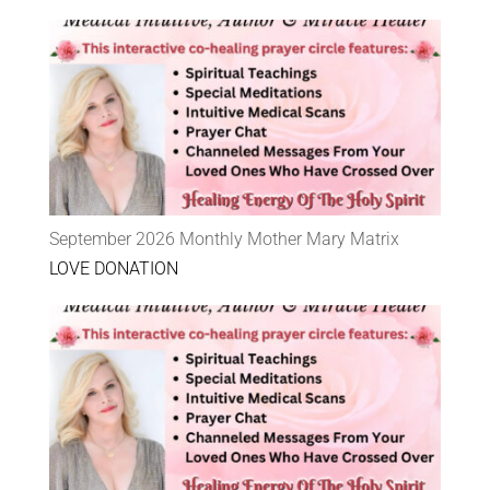
September 2026 Monthly Mother Mary Matrix
LOVE DONATION