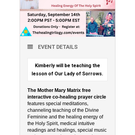
EVENT DETAILS
Kimberly will be teaching the
lesson of Our Lady of Sorrows.
The Mother Mary Matrix free
interactive co-healing prayer circle
features special meditations,
channeling teaching of the Divine
Feminine and the healing energy of
the Holy Spirit, medical intuitive
readings and healings, special music