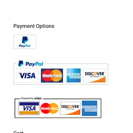
Payment Options