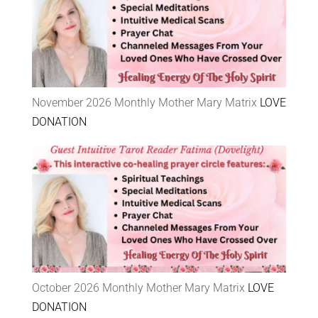
November 2026 Monthly Mother Mary Matrix
LOVE
DONATION
October 2026 Monthly Mother Mary Matrix
LOVE
DONATION