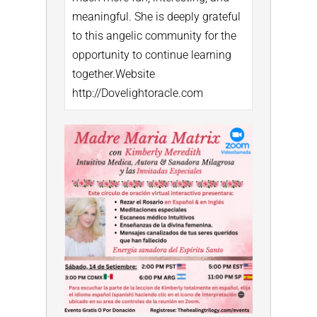
meaningful. She is deeply grateful
to this angelic community for the
opportunity to continue learning
together.
Website
http://Dovelightoracle.com