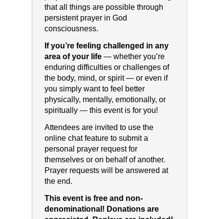
that all things are possible through
persistent prayer in God
consciousness.
If you’re feeling challenged in any
area of your life
— whether you’re
enduring difficulties or challenges of
the body, mind, or spirit — or even if
you simply want to feel better
physically, mentally, emotionally, or
spiritually — this event is for you!
Attendees are invited to use the
online chat feature to submit a
personal prayer request for
themselves or on behalf of another.
Prayer requests will be answered at
the end.
This event is free and non-
denominational! Donations are