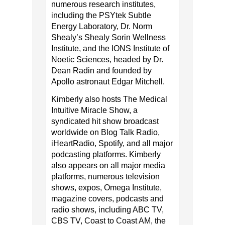
numerous research institutes,
including the PSYtek Subtle
Energy Laboratory, Dr. Norm
Shealy’s Shealy Sorin Wellness
Institute, and the IONS Institute of
Noetic Sciences, headed by Dr.
Dean Radin and founded by
Apollo astronaut Edgar Mitchell.
Kimberly also hosts The Medical
Intuitive Miracle Show, a
syndicated hit show broadcast
worldwide on Blog Talk Radio,
iHeartRadio, Spotify, and all major
podcasting platforms. Kimberly
also appears on all major media
platforms, numerous television
shows, expos, Omega Institute,
magazine covers, podcasts and
radio shows, including ABC TV,
CBS TV, Coast to Coast AM, the