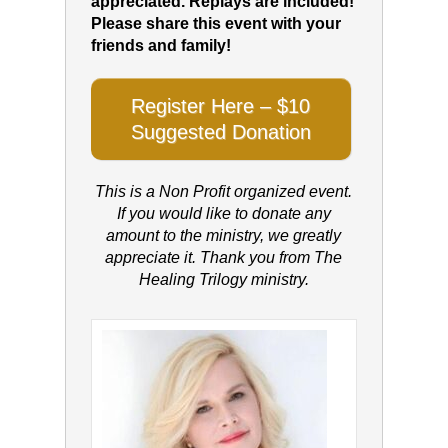
appreciated. Replays are included!
Please share this event with your
friends and family!
Register Here – $10
Suggested Donation
This is a Non Profit organized event.
If you would like to donate any
amount to the ministry, we greatly
appreciate it. Thank you from The
Healing Trilogy ministry.