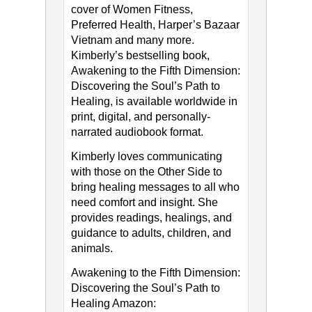
cover of Women Fitness,
Preferred Health, Harper’s Bazaar
Vietnam and many more.
Kimberly’s bestselling book,
Awakening to the Fifth Dimension:
Discovering the Soul’s Path to
Healing, is available worldwide in
print, digital, and personally-
narrated audiobook format.
Kimberly loves communicating
with those on the Other Side to
bring healing messages to all who
need comfort and insight. She
provides readings, healings, and
guidance to adults, children, and
animals.
Awakening to the Fifth Dimension:
Discovering the Soul’s Path to
Healing Amazon: