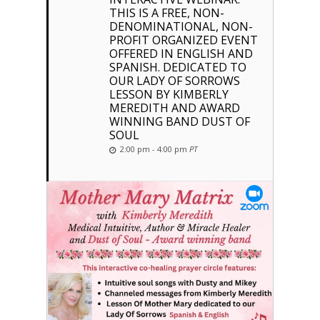
THIS IS A FREE, NON-
DENOMINATIONAL, NON-
PROFIT ORGANIZED EVENT
OFFERED IN ENGLISH AND
SPANISH. DEDICATED TO
OUR LADY OF SORROWS
LESSON BY KIMBERLY
MEREDITH AND AWARD
WINNING BAND DUST OF
SOUL
2:00 pm - 4:00 pm
PT