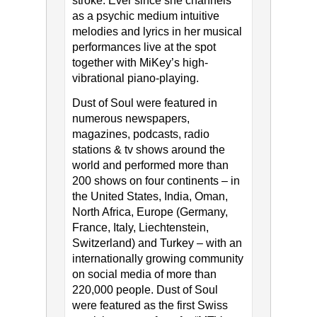
stroke. Ever since she channels
as a psychic medium intuitive
melodies and lyrics in her musical
performances live at the spot
together with MiKey’s high-
vibrational piano-playing.
Dust of Soul were featured in
numerous newspapers,
magazines, podcasts, radio
stations & tv shows around the
world and performed more than
200 shows on four continents – in
the United States, India, Oman,
North Africa, Europe (Germany,
France, Italy, Liechtenstein,
Switzerland) and Turkey – with an
internationally growing community
on social media of more than
220,000 people. Dust of Soul
were featured as the first Swiss