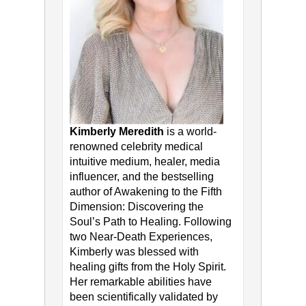
Kimberly Meredith
is a world-
renowned celebrity medical
intuitive medium, healer, media
influencer, and the bestselling
author of Awakening to the Fifth
Dimension: Discovering the
Soul’s Path to Healing. Following
two Near-Death Experiences,
Kimberly was blessed with
healing gifts from the Holy Spirit.
Her remarkable abilities have
been scientifically validated by