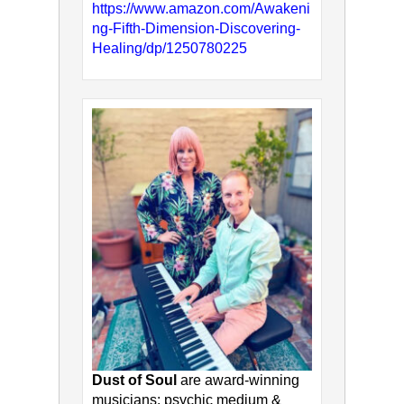
https://www.amazon.com/Awakeni
ng-Fifth-Dimension-Discovering-
Healing/dp/1250780225
Dust of Soul
are award-winning
musicians: psychic medium &