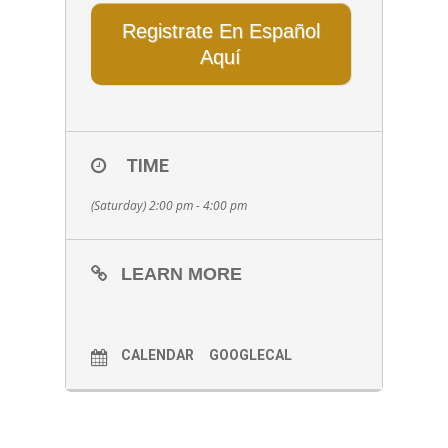
Registrate En Español
Aquí
TIME
(Saturday) 2:00 pm - 4:00 pm
LEARN MORE
CALENDAR
GOOGLECAL