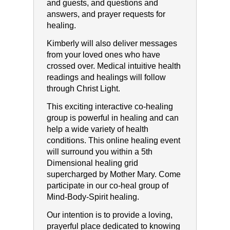
and guests, and questions and
answers, and prayer requests for
healing.
Kimberly will also deliver messages
from your loved ones who have
crossed over. Medical intuitive health
readings and healings will follow
through Christ Light.
This exciting interactive co-healing
group is powerful in healing and can
help a wide variety of health
conditions. This online healing event
will surround you within a 5th
Dimensional healing grid
supercharged by Mother Mary. Come
participate in our co-heal group of
Mind-Body-Spirit healing.
Our intention is to provide a loving,
prayerful place dedicated to knowing