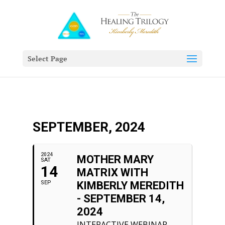
Select Page
SEPTEMBER, 2024
2024
MOTHER MARY
SAT
14
MATRIX WITH
SEP
KIMBERLY MEREDITH
- SEPTEMBER 14,
2024
INTERACTIVE WEBINAR.