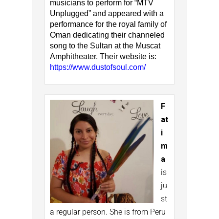
musicians to perform for “MTV
Unplugged” and appeared with a
performance for the royal family of
Oman dedicating their channeled
song to the Sultan at the Muscat
Amphitheater. Their website is:
https://www.dustofsoul.com/
F
at
i
m
a
is
ju
st
a regular person. She is from Peru