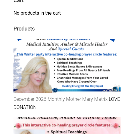
Cart
No products in the cart.
Products
December 2026 Monthly Mother Mary Matrix
LOVE
DONATION