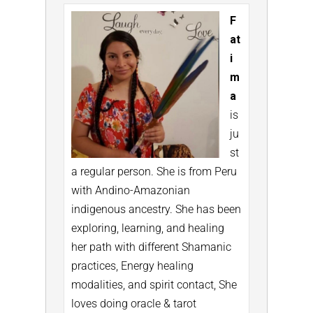
F
at
i
m
a
is
ju
st
a regular person. She is from Peru
with Andino-Amazonian
indigenous ancestry. She has been
exploring, learning, and healing
her path with different Shamanic
practices, Energy healing
modalities, and spirit contact, She
loves doing oracle & tarot