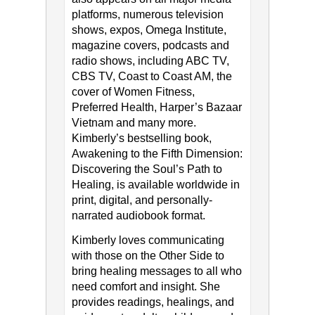
platforms, numerous television
shows, expos, Omega Institute,
magazine covers, podcasts and
radio shows, including ABC TV,
CBS TV, Coast to Coast AM, the
cover of Women Fitness,
Preferred Health, Harper’s Bazaar
Vietnam and many more.
Kimberly’s bestselling book,
Awakening to the Fifth Dimension:
Discovering the Soul’s Path to
Healing, is available worldwide in
print, digital, and personally-
narrated audiobook format.
Kimberly loves communicating
with those on the Other Side to
bring healing messages to all who
need comfort and insight. She
provides readings, healings, and