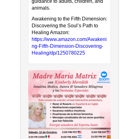
guidance to adults, children, and
animals.
Awakening to the Fifth Dimension:
Discovering the Soul’s Path to
Healing Amazon:
https://www.amazon.com/Awakeni
ng-Fifth-Dimension-Discovering-
Healing/dp/1250780225