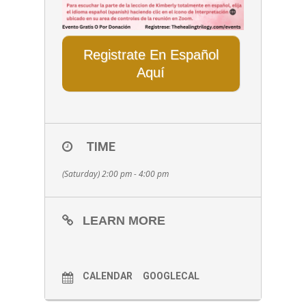
Registrate En Español
Aquí
TIME
(Saturday) 2:00 pm - 4:00 pm
LEARN MORE
CALENDAR
GOOGLECAL