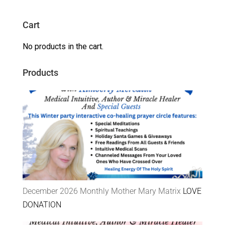
Cart
No products in the cart.
Products
December 2026 Monthly Mother Mary Matrix
LOVE
DONATION