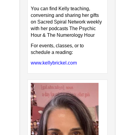
You can find Kelly teaching,
conversing and sharing her gifts
on Sacred Spiral Network weekly
with her podcasts The Psychic
Hour & The Numerology Hour
For events, classes, or to
schedule a reading:
www.kellybrickel.com