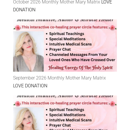
October 2026 Monthly Mother Mary Matrix
LOVE
DONATION
September 2026 Monthly Mother Mary Matrix
LOVE DONATION