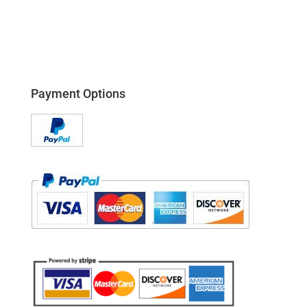
Payment Options