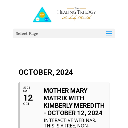
Select Page
OCTOBER, 2024
2024
MOTHER MARY
SAT
12
MATRIX WITH
OCT
KIMBERLY MEREDITH
- OCTOBER 12, 2024
INTERACTIVE WEBINAR.
THIS IS A FREE, NON-