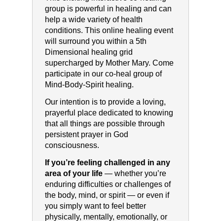
group is powerful in healing and can
help a wide variety of health
conditions. This online healing event
will surround you within a 5th
Dimensional healing grid
supercharged by Mother Mary. Come
participate in our co-heal group of
Mind-Body-Spirit healing.
Our intention is to provide a loving,
prayerful place dedicated to knowing
that all things are possible through
persistent prayer in God
consciousness.
If you’re feeling challenged in any
area of your life
— whether you’re
enduring difficulties or challenges of
the body, mind, or spirit — or even if
you simply want to feel better
physically, mentally, emotionally, or