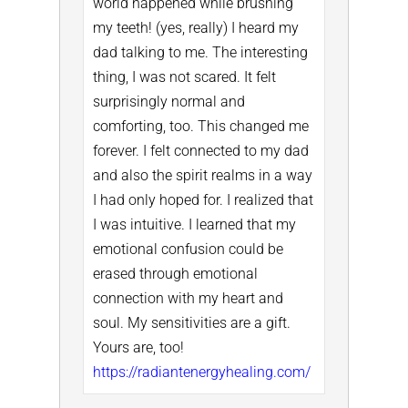
world happened while brushing
my teeth! (yes, really) I heard my
dad talking to me. The interesting
thing, I was not scared. It felt
surprisingly normal and
comforting, too.
This changed me
forever. I felt connected to my dad
and also the spirit realms in a way
I had only hoped for. I realized that
I was intuitive. I learned that my
emotional confusion could be
erased through emotional
connection with my heart and
soul. My sensitivities are a gift.
Yours are, too!
https://radiantenergyhealing.com/