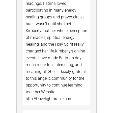
readings. Fatima loved
participating in many energy
healing groups and prayer circles
but It wasn’t until she met
Kimberly that her whole perception
of miracles, spiritual energy
healing, and the Holy Spirit really
changed her life.
Kimberly’s online
events have made Fatima’s days
much more fun, interesting, and
meaningful. She is deeply grateful
to this angelic community for the
opportunity to continue learning
together.
Website
http://Dovelightoracle.com