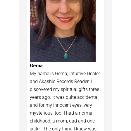
Gema
My name is Gema, Intuitive Healer
and Akashic Records Reader.
I
discovered my spiritual gifts three
years ago. It was quite accidental,
and for my innocent eyes, very
mysterious, too.
I had a normal
childhood, a mom, dad and one
sister. The only thing I knew was