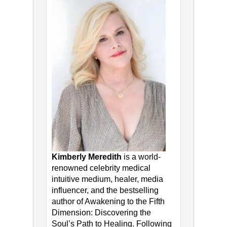
Kimberly Meredith
is a world-
renowned celebrity medical
intuitive medium, healer, media
influencer, and the bestselling
author of Awakening to the Fifth
Dimension: Discovering the
Soul’s Path to Healing. Following