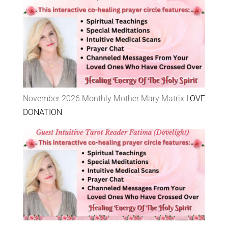
November 2026 Monthly Mother Mary Matrix
LOVE
DONATION