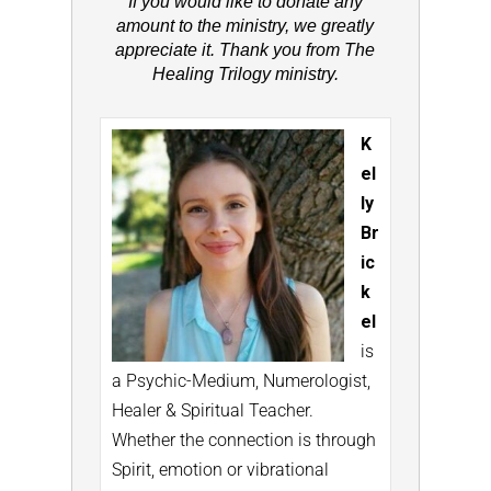
If you would like to donate any
amount to the ministry, we greatly
appreciate it. Thank you from The
Healing Trilogy ministry.
K
el
ly
Br
ic
k
el
is
a Psychic-Medium, Numerologist,
Healer & Spiritual Teacher.
Whether the connection is through
Spirit, emotion or vibrational