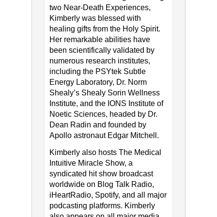
two Near-Death Experiences,
Kimberly was blessed with
healing gifts from the Holy Spirit.
Her remarkable abilities have
been scientifically validated by
numerous research institutes,
including the PSYtek Subtle
Energy Laboratory, Dr. Norm
Shealy’s Shealy Sorin Wellness
Institute, and the IONS Institute of
Noetic Sciences, headed by Dr.
Dean Radin and founded by
Apollo astronaut Edgar Mitchell.
Kimberly also hosts The Medical
Intuitive Miracle Show, a
syndicated hit show broadcast
worldwide on Blog Talk Radio,
iHeartRadio, Spotify, and all major
podcasting platforms. Kimberly
also appears on all major media