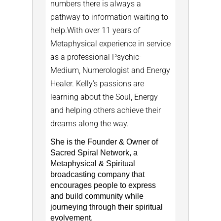
numbers there is always a
pathway to information waiting to
help.
With over 11 years of
Metaphysical experience in service
as a professional Psychic-
Medium, Numerologist and Energy
Healer. Kelly’s passions are
learning about the Soul, Energy
and helping others achieve their
dreams along the way.
She is the Founder & Owner of
Sacred Spiral Network, a
Metaphysical & Spiritual
broadcasting company that
encourages people to express
and build community while
journeying through their spiritual
evolvement.