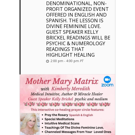
DENOMINATIONAL, NON-
PROFIT ORGANIZED EVENT
OFFERED IN ENGLISH AND
SPANISH. THE LESSON IS
DIVINE FEMININE LOVE.
GUEST SPEAKER KELLY
BRICKEL READINGS WILL BE
PSYCHIC & NUMEROLOGY
READINGS THAT
HIGHLIGHT HEALING
2:00 pm - 4:00 pm
PT