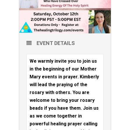
EVENT DETAILS
We warmly invite you to join us
in the beginning of our Mother
Mary events in prayer. Kimberly
will lead the praying of the
rosary with others. You are
welcome to bring your rosary
beads if you have them. Join us
as we come together in
powerful healing prayer calling