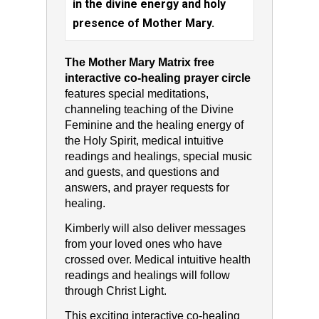
in the divine energy and holy
presence of Mother Mary.
The Mother Mary Matrix free
interactive co-healing prayer circle
features special meditations,
channeling teaching of the Divine
Feminine and the healing energy of
the Holy Spirit, medical intuitive
readings and healings, special music
and guests, and questions and
answers, and prayer requests for
healing.
Kimberly will also deliver messages
from your loved ones who have
crossed over. Medical intuitive health
readings and healings will follow
through Christ Light.
This exciting interactive co-healing