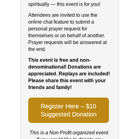
spiritually — this event is for you!
Attendees are invited to use the
online chat feature to submit a
personal prayer request for
themselves or on behalf of another.
Prayer requests will be answered at
the end.
This event is free and non-
denominational! Donations are
appreciated. Replays are included!
Please share this event with your
friends and family!
Register Here – $10
Suggested Donation
This is a Non Profit organized event.