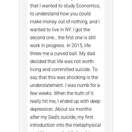
that I wanted to study Economics,
to understand how you could
make money out of nothing, and I
wanted to live in NY. I got the
second one… the first one is still
work in progress.
In 2015, life
threw me a curved ball. My dad
decided that life was not worth
living and committed suicide. To
say that this was shocking is the
understatement. I was numb for a
few weeks. When the truth of it
really hit me, I ended up with deep
depression.
About six months
after my Dad’s suicide, my first
introduction into the metaphysical