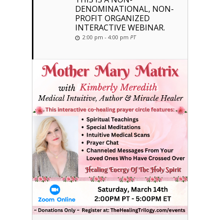
DENOMINATIONAL, NON-
PROFIT ORGANIZED
INTERACTIVE WEBINAR.
2:00 pm - 4:00 pm
PT