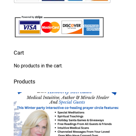
Cart
No products in the cart.
Products