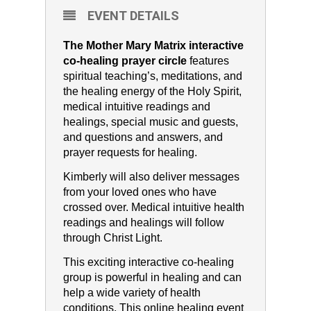
EVENT DETAILS
The Mother Mary Matrix interactive
co-healing prayer circle
features
spiritual teaching’s, meditations, and
the healing energy of the Holy Spirit,
medical intuitive readings and
healings, special music and guests,
and questions and answers, and
prayer requests for healing.
Kimberly will also deliver messages
from your loved ones who have
crossed over. Medical intuitive health
readings and healings will follow
through Christ Light.
This exciting interactive co-healing
group is powerful in healing and can
help a wide variety of health
conditions. This online healing event