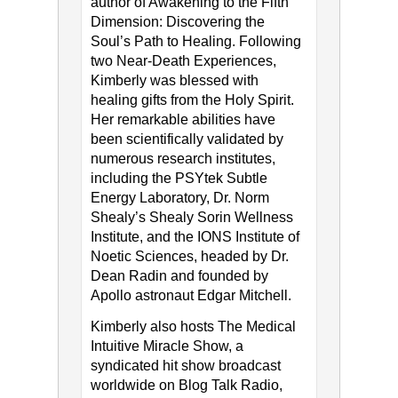
author of Awakening to the Fifth
Dimension: Discovering the
Soul’s Path to Healing. Following
two Near-Death Experiences,
Kimberly was blessed with
healing gifts from the Holy Spirit.
Her remarkable abilities have
been scientifically validated by
numerous research institutes,
including the PSYtek Subtle
Energy Laboratory, Dr. Norm
Shealy’s Shealy Sorin Wellness
Institute, and the IONS Institute of
Noetic Sciences, headed by Dr.
Dean Radin and founded by
Apollo astronaut Edgar Mitchell.
Kimberly also hosts The Medical
Intuitive Miracle Show, a
syndicated hit show broadcast
worldwide on Blog Talk Radio,