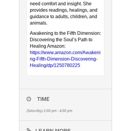
need comfort and insight. She
provides readings, healings, and
guidance to adults, children, and
animals.
Awakening to the Fifth Dimension:
Discovering the Soul’s Path to
Healing Amazon:
https://www.amazon.com/Awakeni
ng-Fifth-Dimension-Discovering-
Healing/dp/1250780225
TIME
(Saturday) 2:00 pm - 4:00 pm
LEARN MORE