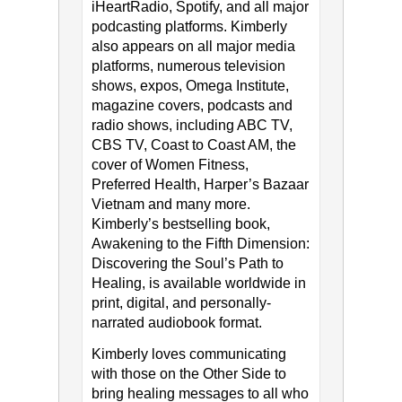
iHeartRadio, Spotify, and all major
podcasting platforms. Kimberly
also appears on all major media
platforms, numerous television
shows, expos, Omega Institute,
magazine covers, podcasts and
radio shows, including ABC TV,
CBS TV, Coast to Coast AM, the
cover of Women Fitness,
Preferred Health, Harper’s Bazaar
Vietnam and many more.
Kimberly’s bestselling book,
Awakening to the Fifth Dimension:
Discovering the Soul’s Path to
Healing, is available worldwide in
print, digital, and personally-
narrated audiobook format.
Kimberly loves communicating
with those on the Other Side to
bring healing messages to all who