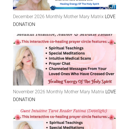
December 2026 Monthly Mother Mary Matrix
LOVE
DONATION
November 2026 Monthly Mother Mary Matrix
LOVE
DONATION