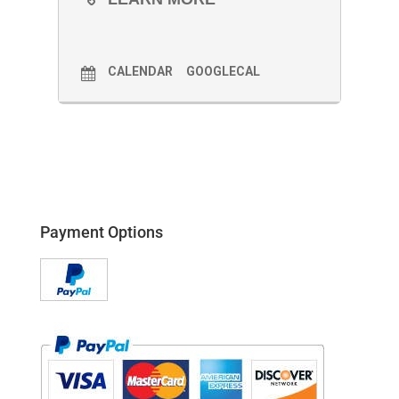
CALENDAR
GOOGLECAL
Payment Options