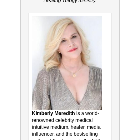
Healing Trilogy ministry.
Kimberly Meredith
is a world-
renowned celebrity medical
intuitive medium, healer, media
influencer, and the bestselling