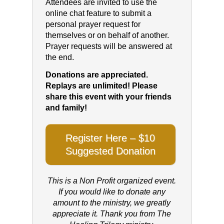
Attendees are invited to use the
online chat feature to submit a
personal prayer request for
themselves or on behalf of another.
Prayer requests will be answered at
the end.
Donations are appreciated.
Replays are unlimited! Please
share this event with your friends
and family!
Register Here – $10
Suggested Donation
This is a Non Profit organized event.
If you would like to donate any
amount to the ministry, we greatly
appreciate it. Thank you from The