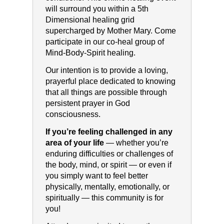
will surround you within a 5th
Dimensional healing grid
supercharged by Mother Mary. Come
participate in our co-heal group of
Mind-Body-Spirit healing.
Our intention is to provide a loving,
prayerful place dedicated to knowing
that all things are possible through
persistent prayer in God
consciousness.
If you’re feeling challenged in any
area of your life
— whether you’re
enduring difficulties or challenges of
the body, mind, or spirit — or even if
you simply want to feel better
physically, mentally, emotionally, or
spiritually — this community is for
you!