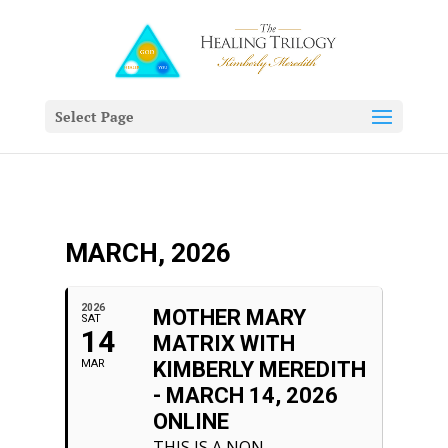
Select Page
MARCH, 2026
2026
MOTHER MARY
SAT
14
MATRIX WITH
MAR
KIMBERLY MEREDITH
- MARCH 14, 2026
ONLINE
THIS IS A NON-