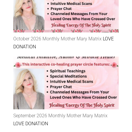
October 2026 Monthly Mother Mary Matrix
LOVE
DONATION
September 2026 Monthly Mother Mary Matrix
LOVE DONATION