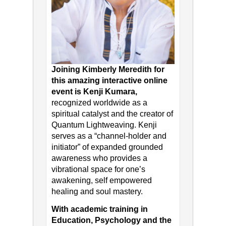
Joining Kimberly Meredith for
this amazing interactive online
event is Kenji Kumara,
recognized worldwide as a
spiritual catalyst and the creator of
Quantum Lightweaving. Kenji
serves as a “channel-holder and
initiator” of expanded grounded
awareness who provides a
vibrational space for one’s
awakening, self empowered
healing and soul mastery.
With academic training in
Education, Psychology and the