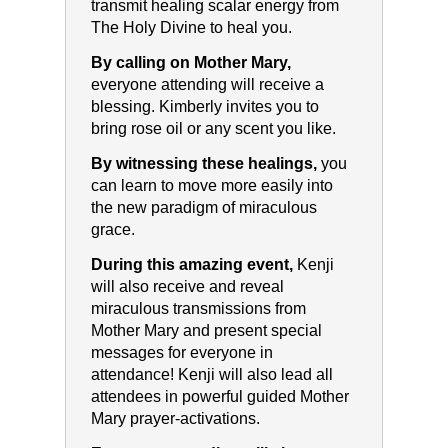
transmit healing scalar energy from
The Holy Divine to heal you.
By calling on Mother Mary,
everyone attending will receive a
blessing. Kimberly invites you to
bring rose oil or any scent you like.
By witnessing these healings,
you
can learn to move more easily into
the new paradigm of miraculous
grace.
During this amazing event,
Kenji
will also receive and reveal
miraculous transmissions from
Mother Mary and present special
messages for everyone in
attendance! Kenji will also lead all
attendees in powerful guided Mother
Mary prayer-activations.