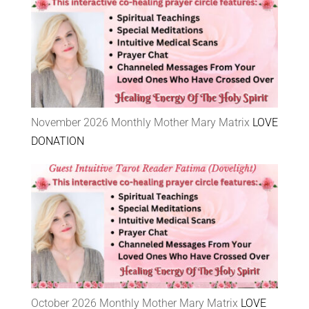
November 2026 Monthly Mother Mary Matrix
LOVE
DONATION
October 2026 Monthly Mother Mary Matrix
LOVE