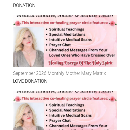
DONATION
September 2026 Monthly Mother Mary Matrix
LOVE DONATION