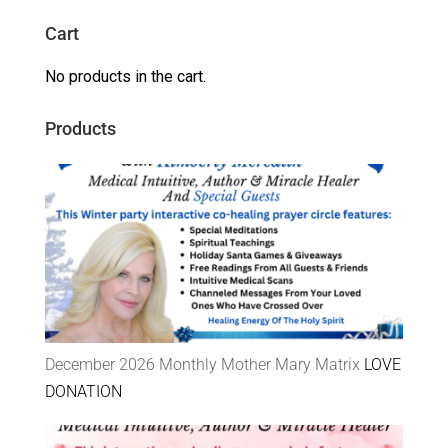
Cart
No products in the cart.
Products
December 2026 Monthly Mother Mary Matrix
LOVE
DONATION