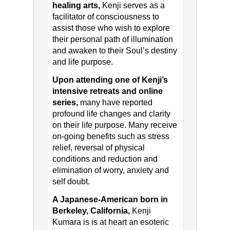
healing arts,
Kenji serves as a
facilitator of consciousness to
assist those who wish to explore
their personal path of illumination
and awaken to their Soul’s destiny
and life purpose.
Upon attending one of Kenji’s
intensive retreats and online
series,
many have reported
profound life changes and clarity
on their life purpose. Many receive
on-going benefits such as stress
relief, reversal of physical
conditions and reduction and
elimination of worry, anxiety and
self doubt.
A Japanese-American born in
Berkeley, California,
Kenji
Kumara is is at heart an esoteric