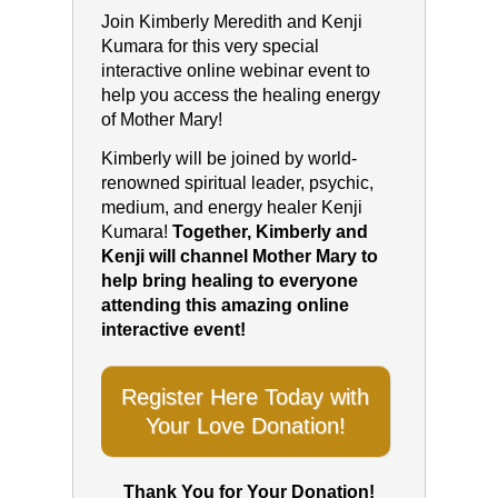
Join Kimberly Meredith and Kenji
Kumara for this very special
interactive online webinar event to
help you access the healing energy
of Mother Mary!
Kimberly will be joined by world-
renowned spiritual leader, psychic,
medium, and energy healer Kenji
Kumara!
Together, Kimberly and
Kenji will channel Mother Mary to
help bring healing to everyone
attending this amazing online
interactive event!
Register Here Today with
Your Love Donation!
Thank You for Your Donation!