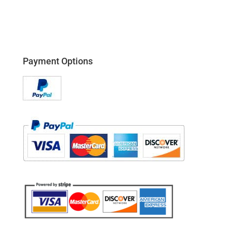
Payment Options