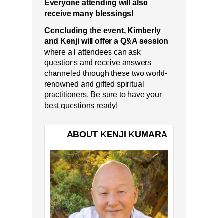
Everyone attending will also
receive many blessings!
Concluding the event, Kimberly
and Kenji will offer a Q&A session
where all attendees can ask
questions and receive answers
channeled through these two world-
renowned and gifted spiritual
practitioners. Be sure to have your
best questions ready!
ABOUT KENJI KUMARA