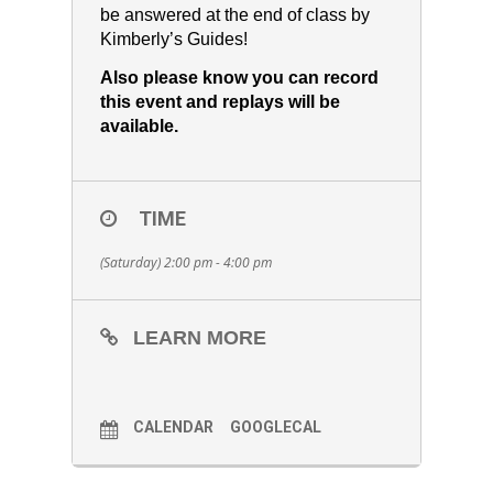
be answered at the end of class by
Kimberly’s Guides!
Also please know you can record
this event and replays will be
available.
TIME
(Saturday) 2:00 pm - 4:00 pm
LEARN MORE
CALENDAR
GOOGLECAL