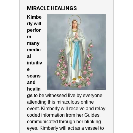
MIRACLE HEALINGS
Kimbe
rly will
perfor
m
many
medic
al
intuitiv
e
scans
and
healin
gs
to be witnessed live by everyone
attending this miraculous online
event. Kimberly will receive and relay
coded information from her Guides,
communicated through her blinking
eyes. Kimberly will act as a vessel to