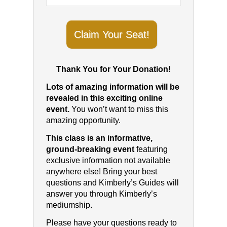
Claim Your Seat!
Thank You for Your Donation!
Lots of amazing information will be
revealed in this exciting online
event.
You won’t want to miss this
amazing opportunity.
This class is an informative,
ground-breaking event
featuring
exclusive information not available
anywhere else! Bring your best
questions and Kimberly’s Guides will
answer you through Kimberly’s
mediumship.
Please have your questions ready to