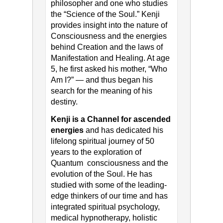
philosopher and one who studies
the “Science of the Soul.” Kenji
provides insight into the nature of
Consciousness and the energies
behind Creation and the laws of
Manifestation and Healing. At age
5, he first asked his mother, “Who
Am I?” — and thus began his
search for the meaning of his
destiny.
Kenji is a Channel for ascended
energies
and has dedicated his
lifelong spiritual journey of 50
years to the exploration of
Quantum consciousness and the
evolution of the Soul. He has
studied with some of the leading-
edge thinkers of our time and has
integrated spiritual psychology,
medical hypnotherapy, holistic