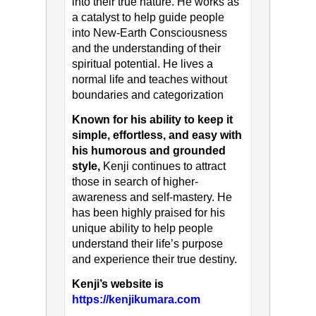
into their true nature. He works as
a catalyst to help guide people
into New-Earth Consciousness
and the understanding of their
spiritual potential. He lives a
normal life and teaches without
boundaries and categorization
Known for his ability to keep it
simple, effortless, and easy with
his humorous and grounded
style,
Kenji continues to attract
those in search of higher-
awareness and self-mastery. He
has been highly praised for his
unique ability to help people
understand their life’s purpose
and experience their true destiny.
Kenji’s website is
https://kenjikumara.com