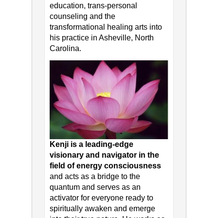
education, trans-personal
counseling and the
transformational healing arts into
his practice in Asheville, North
Carolina.
Kenji is a leading-edge
visionary and navigator in the
field of energy consciousness
and acts as a bridge to the
quantum and serves as an
activator for everyone ready to
spiritually awaken and emerge