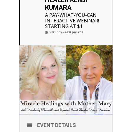
KUMARA
A PAY-WHAT-YOU-CAN
INTERACTIVE WEBINAR!
STARTING AT $1
2:00 pm - 4:00 pm
PST
EVENT DETAILS