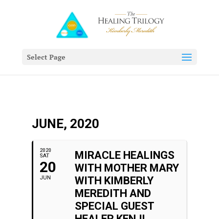
Select Page
JUNE, 2020
2020
MIRACLE HEALINGS
SAT
20
WITH MOTHER MARY
JUN
WITH KIMBERLY
MEREDITH AND
SPECIAL GUEST
HEALER KENJI