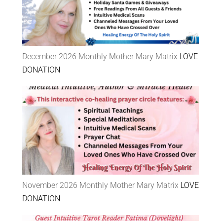
December 2026 Monthly Mother Mary Matrix
LOVE
DONATION
November 2026 Monthly Mother Mary Matrix
LOVE
DONATION