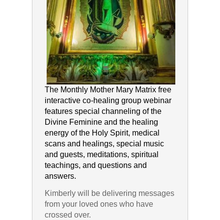
The Monthly Mother Mary Matrix free
interactive co-healing group webinar
features special channeling of the
Divine Feminine and the healing
energy of the Holy Spirit, medical
scans and healings, special music
and guests, meditations, spiritual
teachings, and questions and
answers.
Kimberly will be delivering messages
from your loved ones who have
crossed over.