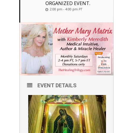
ORGANIZED EVENT.
2:00 pm - 4:00 pm
PT
EVENT DETAILS