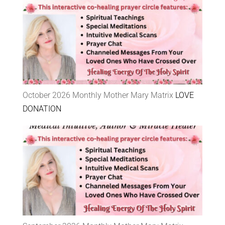
October 2026 Monthly Mother Mary Matrix
LOVE
DONATION