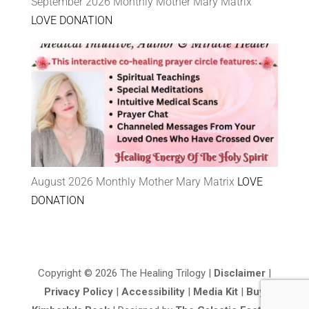
September 2026 Monthly Mother Mary Matrix
LOVE DONATION
August 2026 Monthly Mother Mary Matrix
LOVE
DONATION
Copyright © 2026 The Healing Trilogy |
Disclaimer
|
Privacy Policy
|
Accessibility
|
Media Kit
|
Buy