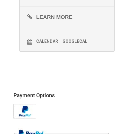
LEARN MORE
CALENDAR
GOOGLECAL
Payment Options