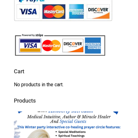
Cart
No products in the cart.
Products