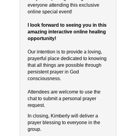
everyone attending this exclusive
online special event!
I look forward to seeing you in this
amazing interactive online healing
opportunity!
Our intention is to provide a loving,
prayerful place dedicated to knowing
that all things are possible through
persistent prayer in God
consciousness.
Attendees are welcome to use the
chat to submit a personal prayer
request.
In closing, Kimberly will deliver a
prayer blessing to everyone in the
group.