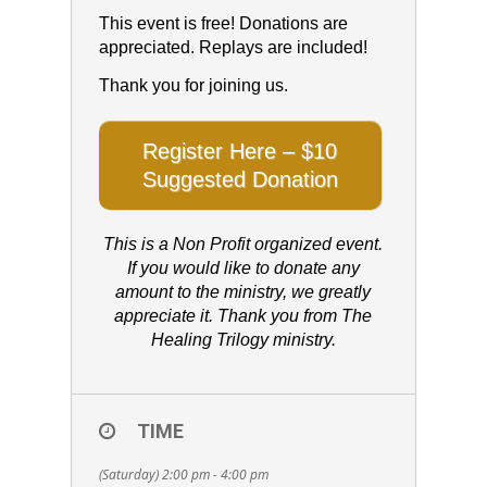
This event is free! Donations are
appreciated. Replays are included!
Thank you for joining us.
Register Here – $10
Suggested Donation
This is a Non Profit organized event.
If you would like to donate any
amount to the ministry, we greatly
appreciate it. Thank you from The
Healing Trilogy ministry.
TIME
(Saturday) 2:00 pm - 4:00 pm