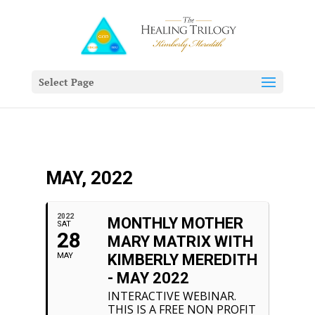
Select Page
MAY, 2022
2022
MONTHLY MOTHER
SAT
28
MARY MATRIX WITH
MAY
KIMBERLY MEREDITH
- MAY 2022
INTERACTIVE WEBINAR.
THIS IS A FREE NON PROFIT