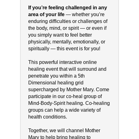
If you’re feeling challenged in any
area of your life
— whether you’re
enduring difficulties or challenges of
the body, mind, or spirit — or even if
you simply want to feel better
physically, mentally, emotionally, or
spiritually — this event is for you!
This powerful interactive online
healing event that will surround and
penetrate you within a 5th
Dimensional healing grid
supercharged by Mother Mary. Come
participate in our co-heal group of
Mind-Body-Spirit healing. Co-healing
groups can help a wide variety of
health conditions.
Together, we will channel Mother
Mary to help bring healing to