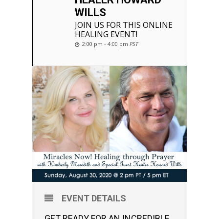
WILLS
JOIN US FOR THIS ONLINE
HEALING EVENT!
2:00 pm - 4:00 pm
PST
EVENT DETAILS
GET READY FOR AN INCREDIBLE