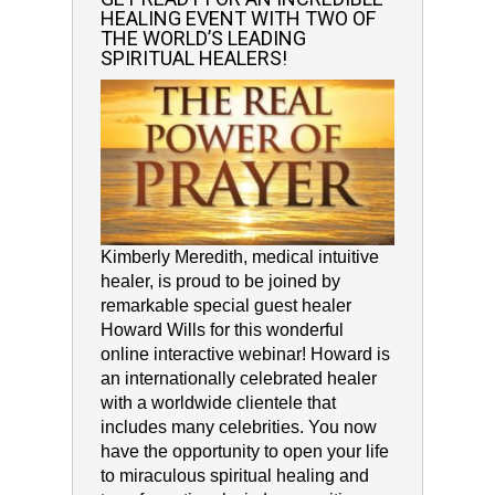
HEALING EVENT WITH TWO OF
THE WORLD’S LEADING
SPIRITUAL HEALERS!
Kimberly Meredith, medical intuitive
healer, is proud to be joined by
remarkable special guest healer
Howard Wills for this wonderful
online interactive webinar! Howard is
an internationally celebrated healer
with a worldwide clientele that
includes many celebrities. You now
have the opportunity to open your life
to miraculous spiritual healing and