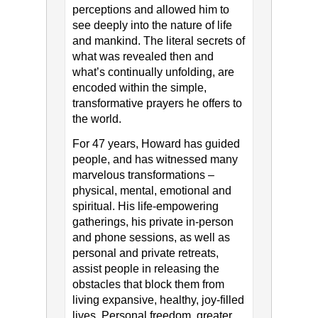
perceptions and allowed him to
see deeply into the nature of life
and mankind. The literal secrets of
what was revealed then and
what’s continually unfolding, are
encoded within the simple,
transformative prayers he offers to
the world.
For 47 years, Howard has guided
people, and has witnessed many
marvelous transformations –
physical, mental, emotional and
spiritual. His life-empowering
gatherings, his private in-person
and phone sessions, as well as
personal and private retreats,
assist people in releasing the
obstacles that block them from
living expansive, healthy, joy-filled
lives. Personal freedom, greater