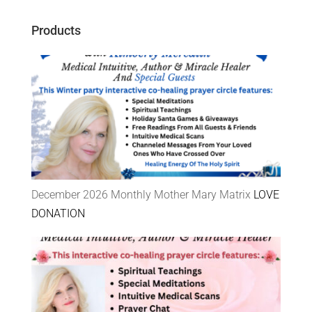
Products
December 2026 Monthly Mother Mary Matrix
LOVE
DONATION