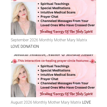
September 2026 Monthly Mother Mary Matrix
LOVE DONATION
August 2026 Monthly Mother Mary Matrix
LOVE