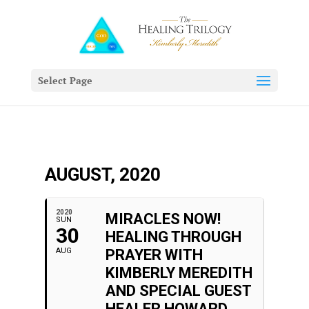
Select Page
AUGUST, 2020
2020
MIRACLES NOW!
SUN
30
HEALING THROUGH
AUG
PRAYER WITH
KIMBERLY MEREDITH
AND SPECIAL GUEST
HEALER HOWARD