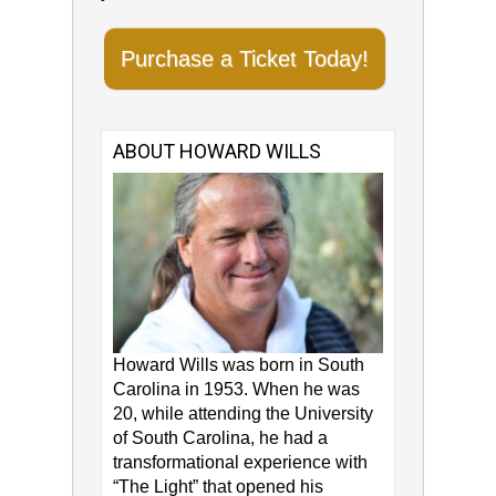
Purchase a Ticket Today!
ABOUT HOWARD WILLS
Howard Wills was born in South
Carolina in 1953. When he was
20, while attending the University
of South Carolina, he had a
transformational experience with
“The Light” that opened his