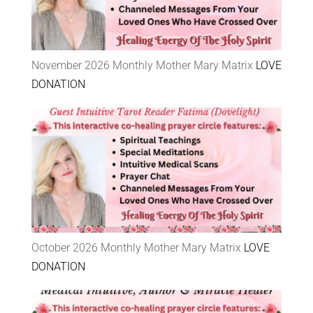
November 2026 Monthly Mother Mary Matrix
LOVE
DONATION
October 2026 Monthly Mother Mary Matrix
LOVE
DONATION