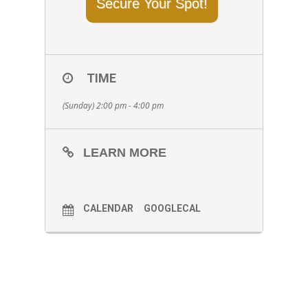
Secure Your Spot!
TIME
(Sunday) 2:00 pm - 4:00 pm
LEARN MORE
CALENDAR
GOOGLECAL