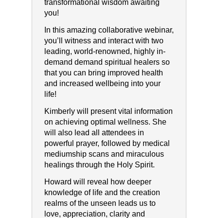
transformational wisdom awaiting
you!
In this amazing collaborative webinar,
you’ll witness and interact with two
leading, world-renowned, highly in-
demand demand spiritual healers so
that you can bring improved health
and increased wellbeing into your
life!
Kimberly will present vital information
on achieving optimal wellness. She
will also lead all attendees in
powerful prayer, followed by medical
mediumship scans and miraculous
healings through the Holy Spirit.
Howard will reveal how deeper
knowledge of life and the creation
realms of the unseen leads us to
love, appreciation, clarity and