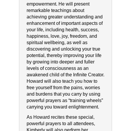
empowerment. He will present
remarkable teachings about
achieving greater understanding and
enhancement of important aspects of
your life, including health, success,
happiness, love, joy, freedom, and
spiritual wellbeing, as well as
discovering and unlocking your true
potential, thereby improving your life
by growing into deeper and fuller
levels of consciousness as an
awakened child of the Infinite Creator.
Howard will also teach you how to
free yourself from the pains, worries
and burdens that you carry by using
powerful prayers as “training wheels”
carrying you toward enlightenment.
As Howard recites these special,
powerful prayers to all attendees,
Kimberly will also perform her