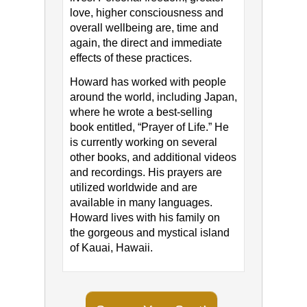
love, higher consciousness and
overall wellbeing are, time and
again, the direct and immediate
effects of these practices.
Howard has worked with people
around the world, including Japan,
where he wrote a best-selling
book entitled, “Prayer of Life.” He
is currently working on several
other books, and additional videos
and recordings. His prayers are
utilized worldwide and are
available in many languages.
Howard lives with his family on
the gorgeous and mystical island
of Kauai, Hawaii.