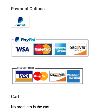
Payment Options
Cart
No products in the cart.