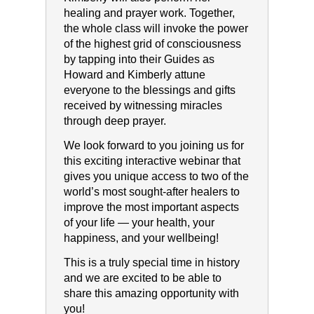
healing and prayer work. Together,
the whole class will invoke the power
of the highest grid of consciousness
by tapping into their Guides as
Howard and Kimberly attune
everyone to the blessings and gifts
received by witnessing miracles
through deep prayer.
We look forward to you joining us for
this exciting interactive webinar that
gives you unique access to two of the
world’s most sought-after healers to
improve the most important aspects
of your life — your health, your
happiness, and your wellbeing!
This is a truly special time in history
and we are excited to be able to
share this amazing opportunity with
you!