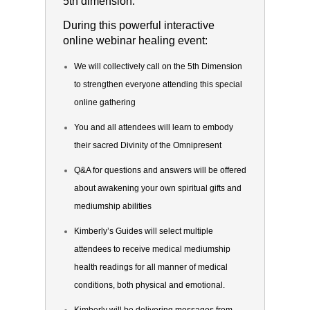
5th dimension.
During this powerful interactive
online webinar healing event:
We will collectively call on the 5th Dimension
to strengthen everyone attending this special
online gathering
You and all attendees will learn to embody
their sacred Divinity of the Omnipresent
Q&A for questions and answers will be offered
about awakening your own spiritual gifts and
mediumship abilities
Kimberly’s Guides will select multiple
attendees to receive medical mediumship
health readings for all manner of medical
conditions, both physical and emotional.