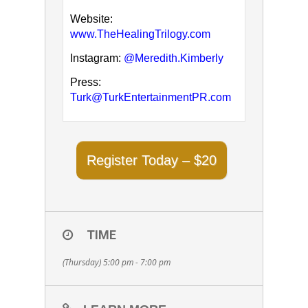
Website:
www.TheHealingTrilogy.com
Instagram:
@Meredith.Kimberly
Press:
Turk@TurkEntertainmentPR.com
Register Today – $20
TIME
(Thursday) 5:00 pm - 7:00 pm