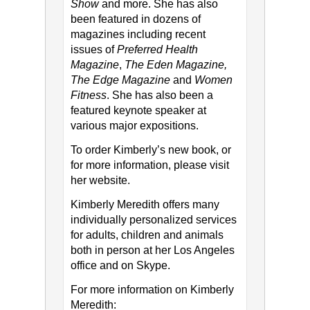
Show
and more. She has also
been featured in dozens of
magazines including recent
issues of
Preferred Health
Magazine
,
The Eden Magazine,
The Edge Magazine
and
Women
Fitness
. She has also been a
featured keynote speaker at
various major expositions.
To order Kimberly’s new book, or
for more information, please visit
her website.
Kimberly Meredith offers many
individually personalized services
for adults, children and animals
both in person at her Los Angeles
office and on Skype.
For more information on Kimberly
Meredith: