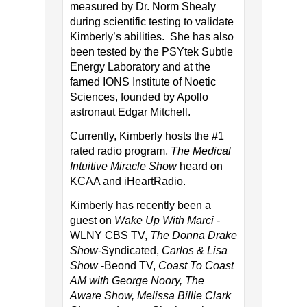
measured by Dr. Norm Shealy
during scientific testing to validate
Kimberly’s abilities. She has also
been tested by the PSYtek Subtle
Energy Laboratory and at the
famed IONS Institute of Noetic
Sciences, founded by Apollo
astronaut Edgar Mitchell.
Currently, Kimberly hosts the #1
rated radio program,
The Medical
Intuitive Miracle Show
heard on
KCAA and iHeartRadio.
Kimberly has recently been a
guest on
Wake Up With Marci
-
WLNY CBS TV,
The Donna Drake
Show
-Syndicated,
Carlos & Lisa
Show
-Beond TV,
Coast To Coast
AM with George Noory, The
Aware Show, Melissa Billie Clark