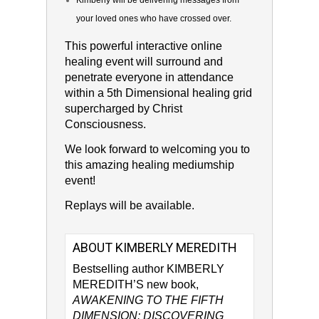
Kimberly will be delivering messages from
your loved ones who have crossed over.
This powerful interactive online
healing event will surround and
penetrate everyone in attendance
within a 5th Dimensional healing grid
supercharged by Christ
Consciousness.
We look forward to welcoming you to
this amazing healing mediumship
event!
Replays will be available.
ABOUT KIMBERLY MEREDITH
Bestselling author KIMBERLY
MEREDITH’S new book,
AWAKENING TO THE FIFTH
DIMENSION: DISCOVERING