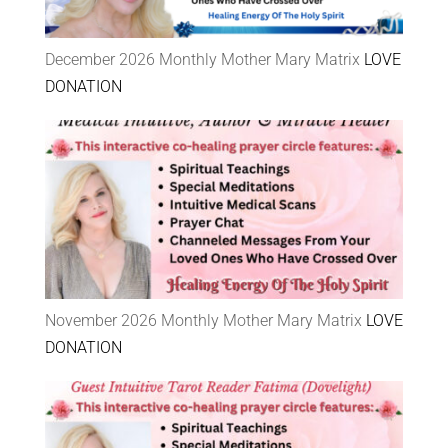
December 2026 Monthly Mother Mary Matrix
LOVE
DONATION
November 2026 Monthly Mother Mary Matrix
LOVE
DONATION