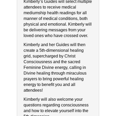
Kimberly’s Guides will select multiple
attendees to receive medical
mediumship health readings for all
manner of medical conditions, both
physical and emotional. Kimberly will
be delivering messages from your
loved ones who have crossed over.
Kimberly and her Guides will then
create a 5th-dimensional healing
grid, supercharged by Christ
Consciousness and the sacred
Feminine Divine energy, calling in
Divine healing through miraculous
prayers to bring powerful healing
energy to benefit you and all
attendees!
Kimberly will also welcome your
questions regarding consciousness
and how to elevate yourself into the