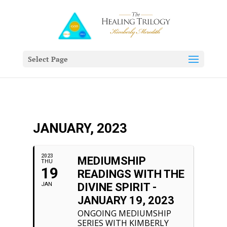
Select Page
JANUARY, 2023
2023
MEDIUMSHIP
THU
19
READINGS WITH THE
JAN
DIVINE SPIRIT -
JANUARY 19, 2023
ONGOING MEDIUMSHIP
SERIES WITH KIMBERLY