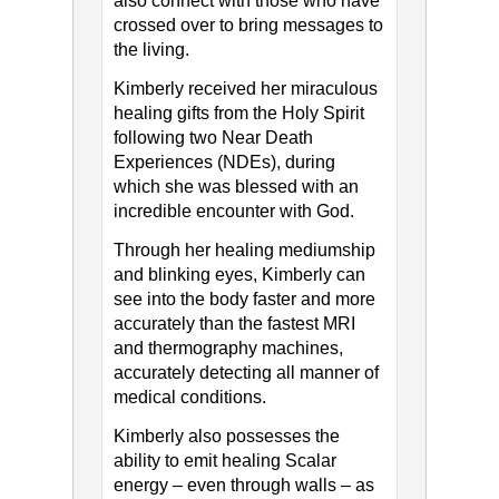
also connect with those who have
crossed over to bring messages to
the living.
Kimberly received her miraculous
healing gifts from the Holy Spirit
following two Near Death
Experiences (NDEs), during
which she was blessed with an
incredible encounter with God.
Through her healing mediumship
and blinking eyes, Kimberly can
see into the body faster and more
accurately than the fastest MRI
and thermography machines,
accurately detecting all manner of
medical conditions.
Kimberly also possesses the
ability to emit healing Scalar
energy – even through walls – as