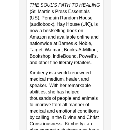
THE SOUL’S PATH TO HEALING
(St. Martin’s Press Essentials
(US), Penguin Random House
(audiobook), Hay House (UK)), is
now a bestselling book on
Amazon and available online and
nationwide at Barnes & Noble,
Target, Walmart, Books-A-Million,
Bookshop, IndieBound, Powell’s,
and other fine literary retailers.
Kimberly is a world-renowned
medical medium, healer, and
speaker. With her remarkable
abilities, she has helped
thousands of people and animals
to improve from all manner of
medical and emotional conditions
by calling in the Divine and Christ
Consciousness. Kimberly can