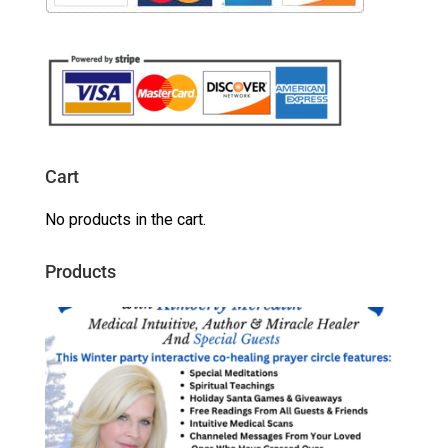
Cart
No products in the cart.
Products