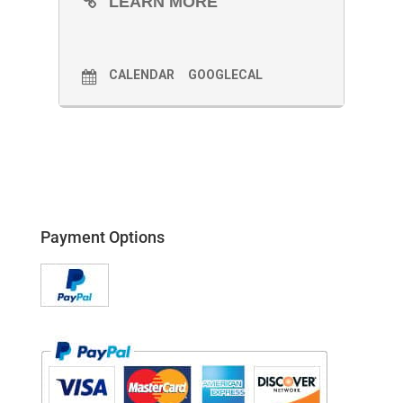
LEARN MORE
CALENDAR
GOOGLECAL
Payment Options