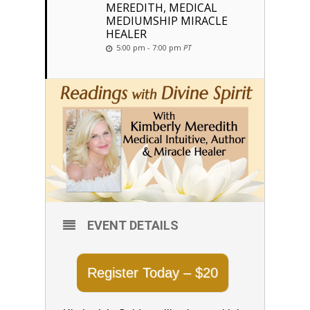
MEREDITH, MEDICAL
MEDIUMSHIP MIRACLE
HEALER
5:00 pm - 7:00 pm
PT
EVENT DETAILS
Register Today – $20