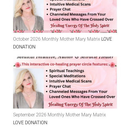
October 2026 Monthly Mother Mary Matrix
LOVE
DONATION
September 2026 Monthly Mother Mary Matrix
LOVE DONATION