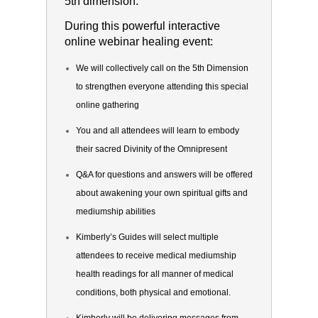
5th dimension.
During this powerful interactive
online webinar healing event:
We will collectively call on the 5th Dimension
to strengthen everyone attending this special
online gathering
You and all attendees will learn to embody
their sacred Divinity of the Omnipresent
Q&A for questions and answers will be offered
about awakening your own spiritual gifts and
mediumship abilities
Kimberly’s Guides will select multiple
attendees to receive medical mediumship
health readings for all manner of medical
conditions, both physical and emotional.