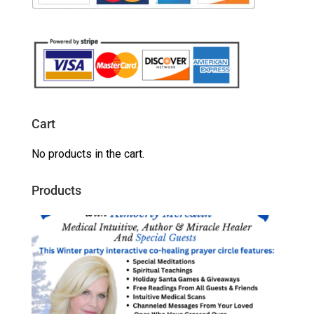
Cart
No products in the cart.
Products