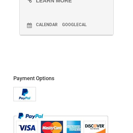
LEARN MORE
CALENDAR
GOOGLECAL
Payment Options