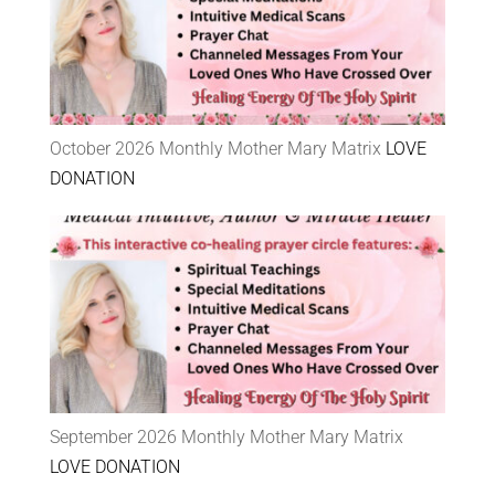
October 2026 Monthly Mother Mary Matrix
LOVE
DONATION
September 2026 Monthly Mother Mary Matrix
LOVE DONATION