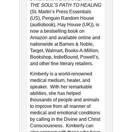
THE SOUL’S PATH TO HEALING
(St. Martin’s Press Essentials
(US), Penguin Random House
(audiobook), Hay House (UK)), is
now a bestselling book on
Amazon and available online and
nationwide at Barnes & Noble,
Target, Walmart, Books-A-Million,
Bookshop, IndieBound, Powell’s,
and other fine literary retailers.
Kimberly is a world-renowned
medical medium, healer, and
speaker. With her remarkable
abilities, she has helped
thousands of people and animals
to improve from all manner of
medical and emotional conditions
by calling in the Divine and Christ
Consciousness. Kimberly can