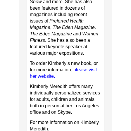
Show
and more. She has also
been featured in dozens of
magazines including recent
issues of
Preferred Health
Magazine
,
The Eden Magazine,
The Edge Magazine
and
Women
Fitness
. She has also been a
featured keynote speaker at
various major expositions.
To order Kimberly’s new book, or
for more information,
please visit
her website.
Kimberly Meredith offers many
individually personalized services
for adults, children and animals
both in person at her Los Angeles
office and on Skype.
For more information on Kimberly
Meredith: