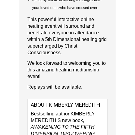
Kimberly will be delivering messages from
your loved ones who have crossed over.
This powerful interactive online
healing event will surround and
penetrate everyone in attendance
within a 5th Dimensional healing grid
supercharged by Christ
Consciousness.
We look forward to welcoming you to
this amazing healing mediumship
event!
Replays will be available.
ABOUT KIMBERLY MEREDITH
Bestselling author KIMBERLY
MEREDITH’S new book,
AWAKENING TO THE FIFTH
DIMENSION: DISCOVERING