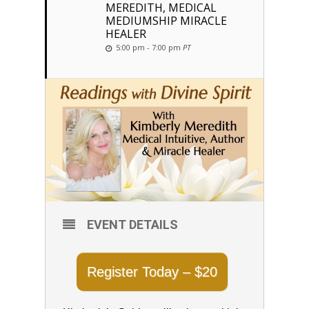
MEREDITH, MEDICAL
MEDIUMSHIP MIRACLE
HEALER
5:00 pm - 7:00 pm
PT
EVENT DETAILS
Register Today – $20