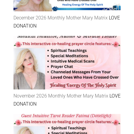
December 2026 Monthly Mother Mary Matrix
LOVE
DONATION
November 2026 Monthly Mother Mary Matrix
LOVE
DONATION