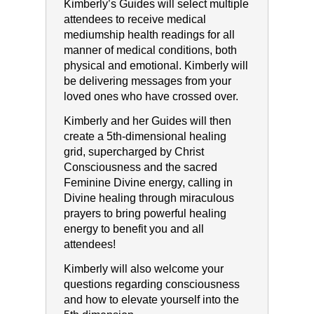
Kimberly’s Guides will select multiple
attendees to receive medical
mediumship health readings for all
manner of medical conditions, both
physical and emotional. Kimberly will
be delivering messages from your
loved ones who have crossed over.
Kimberly and her Guides will then
create a 5th-dimensional healing
grid, supercharged by Christ
Consciousness and the sacred
Feminine Divine energy, calling in
Divine healing through miraculous
prayers to bring powerful healing
energy to benefit you and all
attendees!
Kimberly will also welcome your
questions regarding consciousness
and how to elevate yourself into the