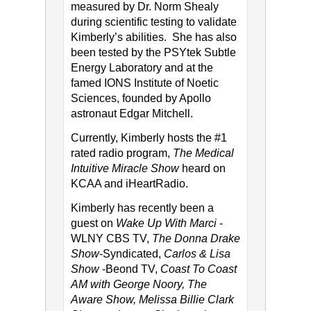
measured by Dr. Norm Shealy
during scientific testing to validate
Kimberly’s abilities. She has also
been tested by the PSYtek Subtle
Energy Laboratory and at the
famed IONS Institute of Noetic
Sciences, founded by Apollo
astronaut Edgar Mitchell.
Currently, Kimberly hosts the #1
rated radio program,
The Medical
Intuitive Miracle Show
heard on
KCAA and iHeartRadio.
Kimberly has recently been a
guest on
Wake Up With Marci
-
WLNY CBS TV,
The Donna Drake
Show
-Syndicated,
Carlos & Lisa
Show
-Beond TV,
Coast To Coast
AM with George Noory, The
Aware Show, Melissa Billie Clark