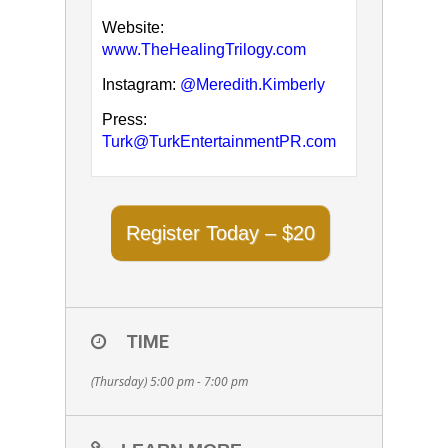
Website:
www.TheHealingTrilogy.com
Instagram:
@Meredith.Kimberly
Press:
Turk@TurkEntertainmentPR.com
Register Today – $20
TIME
(Thursday) 5:00 pm - 7:00 pm