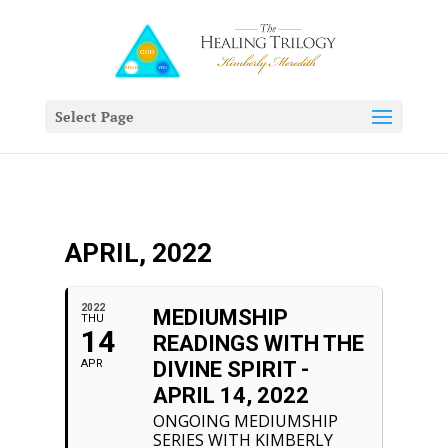
Select Page
APRIL, 2022
2022
MEDIUMSHIP
THU
14
READINGS WITH THE
APR
DIVINE SPIRIT -
APRIL 14, 2022
ONGOING MEDIUMSHIP
SERIES WITH KIMBERLY