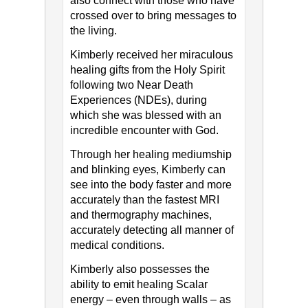
also connect with those who have
crossed over to bring messages to
the living.
Kimberly received her miraculous
healing gifts from the Holy Spirit
following two Near Death
Experiences (NDEs), during
which she was blessed with an
incredible encounter with God.
Through her healing mediumship
and blinking eyes, Kimberly can
see into the body faster and more
accurately than the fastest MRI
and thermography machines,
accurately detecting all manner of
medical conditions.
Kimberly also possesses the
ability to emit healing Scalar
energy – even through walls – as