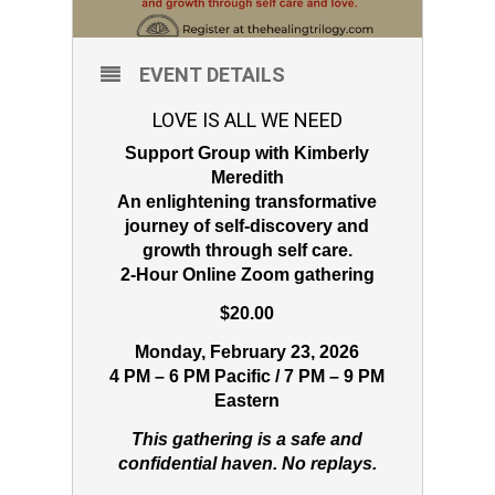
EVENT DETAILS
LOVE IS ALL WE NEED
Support Group with Kimberly
Meredith
An enlightening transformative
journey of self-discovery and
growth through self care.
2-Hour Online Zoom gathering
$20.00
Monday, February 23, 2026
4 PM – 6 PM Pacific / 7 PM – 9 PM
Eastern
This gathering is a safe and
confidential haven. No replays.