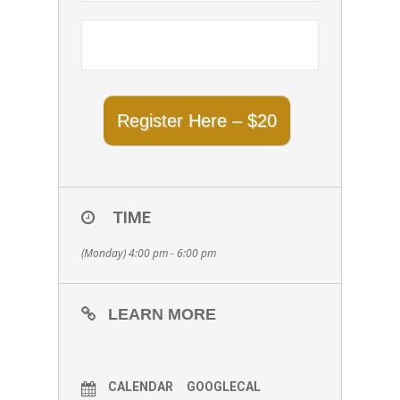
Register Here – $20
TIME
(Monday) 4:00 pm - 6:00 pm
LEARN MORE
CALENDAR
GOOGLECAL