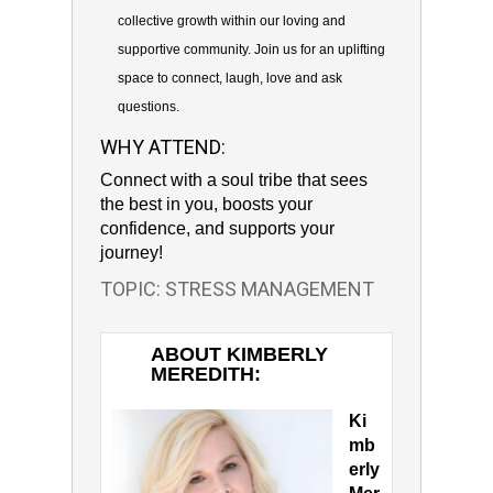
collective growth within our loving and
supportive community. Join us for an uplifting
space to connect, laugh, love and ask
questions.
WHY ATTEND:
Connect with a soul tribe that sees
the best in you, boosts your
confidence, and supports your
journey!
TOPIC: STRESS MANAGEMENT
ABOUT KIMBERLY
MEREDITH:
Ki
mb
erly