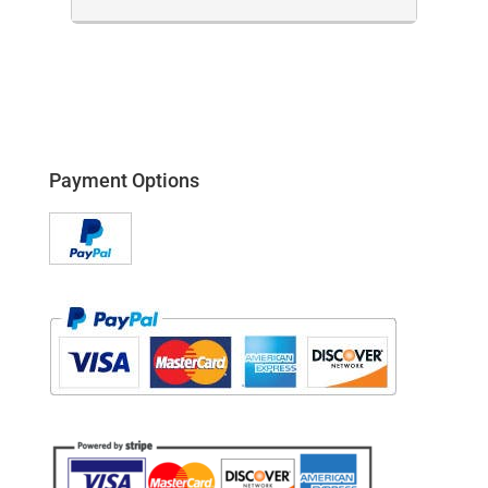
Payment Options