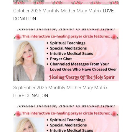
October 2026 Monthly Mother Mary Matrix
LOVE
DONATION
September 2026 Monthly Mother Mary Matrix
LOVE DONATION