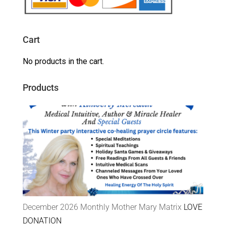
Cart
No products in the cart.
Products
December 2026 Monthly Mother Mary Matrix
LOVE
DONATION