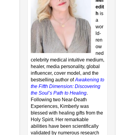
Mer
edit
h
is
a
wor
ld-
ren
ow
ned
celebrity medical intuitive medium,
healer, media personality, global
influencer, cover model, and the
bestselling author of
Awakening to
the Fifth Dimension: Discovering
the Soul’s Path to Healing
.
Following two Near-Death
Experiences, Kimberly was
blessed with healing gifts from the
Holy Spirit. Her remarkable
abilities have been scientifically
validated by numerous research