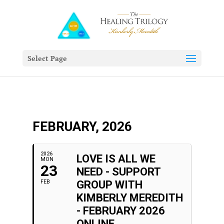
Select Page
FEBRUARY, 2026
2026
LOVE IS ALL WE
MON
23
NEED - SUPPORT
FEB
GROUP WITH
KIMBERLY MEREDITH
- FEBRUARY 2026
ONLINE