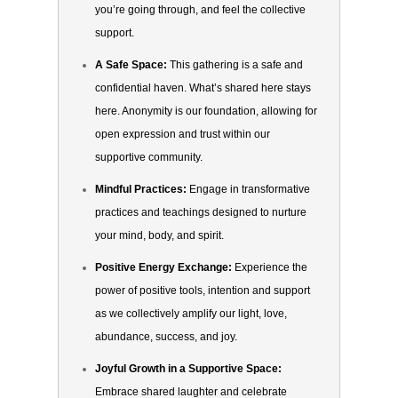
you’re going through, and feel the collective
support.
A Safe Space:
This gathering is a safe and
confidential haven. What’s shared here stays
here. Anonymity is our foundation, allowing for
open expression and trust within our
supportive community.
Mindful Practices:
Engage in transformative
practices and teachings designed to nurture
your mind, body, and spirit.
Positive Energy Exchange:
Experience the
power of positive tools, intention and support
as we collectively amplify our light, love,
abundance, success, and joy.
Joyful Growth in a Supportive Space:
Embrace shared laughter and celebrate