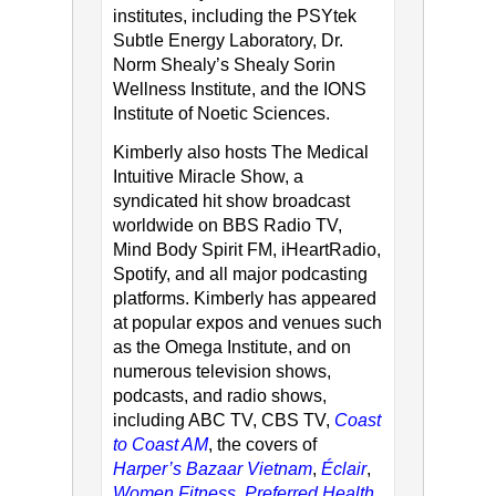
institutes, including the PSYtek
Subtle Energy Laboratory, Dr.
Norm Shealy’s Shealy Sorin
Wellness Institute, and the IONS
Institute of Noetic Sciences.
Kimberly also hosts The Medical
Intuitive Miracle Show, a
syndicated hit show broadcast
worldwide on BBS Radio TV,
Mind Body Spirit FM, iHeartRadio,
Spotify, and all major podcasting
platforms. Kimberly has appeared
at popular expos and venues such
as the Omega Institute, and on
numerous television shows,
podcasts, and radio shows,
including ABC TV, CBS TV,
Coast
to Coast AM
, the covers of
Harper’s Bazaar Vietnam
,
Éclair
,
Women Fitness
,
Preferred Health
,