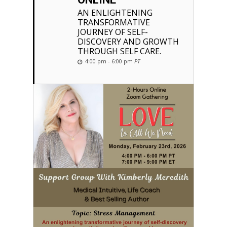
AN ENLIGHTENING
TRANSFORMATIVE
JOURNEY OF SELF-
DISCOVERY AND GROWTH
THROUGH SELF CARE.
4:00 pm - 6:00 pm
PT