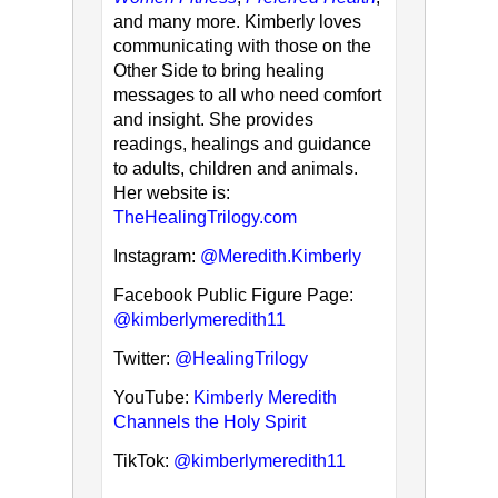
and many more. Kimberly loves
communicating with those on the
Other Side to bring healing
messages to all who need comfort
and insight. She provides
readings, healings and guidance
to adults, children and animals.
Her website is:
TheHealingTrilogy.com
Instagram:
@Meredith.Kimberly
Facebook Public Figure Page:
@kimberlymeredith11
Twitter:
@HealingTrilogy
YouTube:
Kimberly Meredith
Channels the Holy Spirit
TikTok:
@kimberlymeredith11