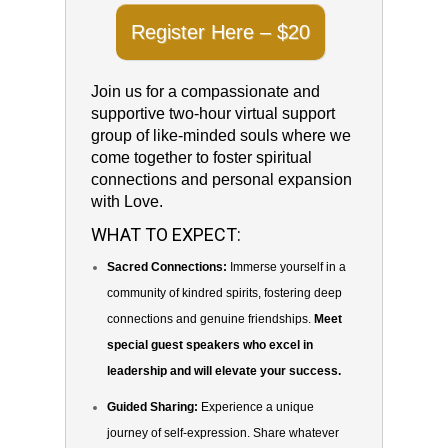
Register Here – $20
Join us for a compassionate and
supportive two-hour virtual support
group of like-minded souls where we
come together to foster spiritual
connections and personal expansion
with Love.
WHAT TO EXPECT:
Sacred Connections:
Immerse yourself in a
community of kindred spirits, fostering deep
connections and genuine friendships.
Meet
special guest speakers who excel in
leadership and will elevate your success.
Guided Sharing:
Experience a unique
journey of self-expression. Share whatever