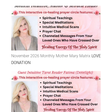
November 2026 Monthly Mother Mary Matrix
LOVE
DONATION