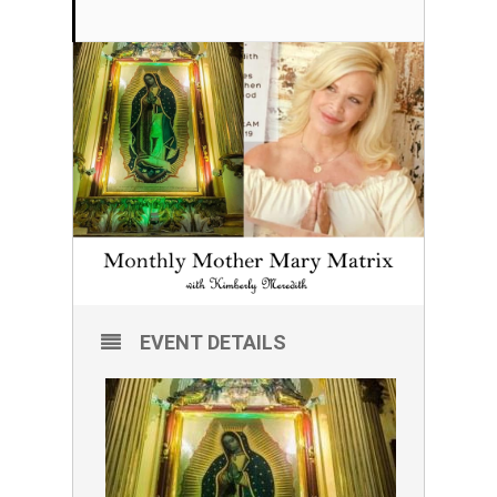
EVENT DETAILS