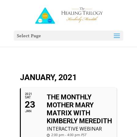
Select Page
JANUARY, 2021
2021
THE MONTHLY
SAT
23
MOTHER MARY
JAN
MATRIX WITH
KIMBERLY MEREDITH
INTERACTIVE WEBINAR
2:00 pm - 4:00 pm
PST