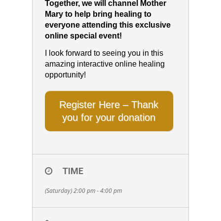
Together, we will channel Mother
Mary to help bring healing to
everyone attending this exclusive
online special event!
I look forward to seeing you in this
amazing interactive online healing
opportunity!
Register Here – Thank
you for your donation
TIME
(Saturday) 2:00 pm - 4:00 pm