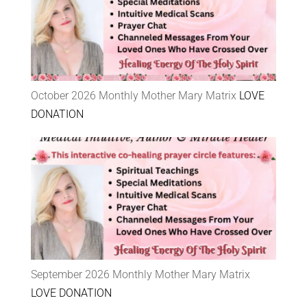
October 2026 Monthly Mother Mary Matrix
LOVE
DONATION
September 2026 Monthly Mother Mary Matrix
LOVE DONATION