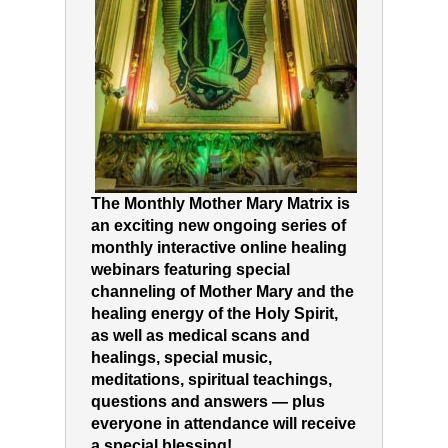
The Monthly Mother Mary Matrix is
an exciting new ongoing series of
monthly interactive online healing
webinars featuring special
channeling of Mother Mary and the
healing energy of the Holy Spirit,
as well as medical scans and
healings, special music,
meditations, spiritual teachings,
questions and answers — plus
everyone in attendance will receive
a special blessing!