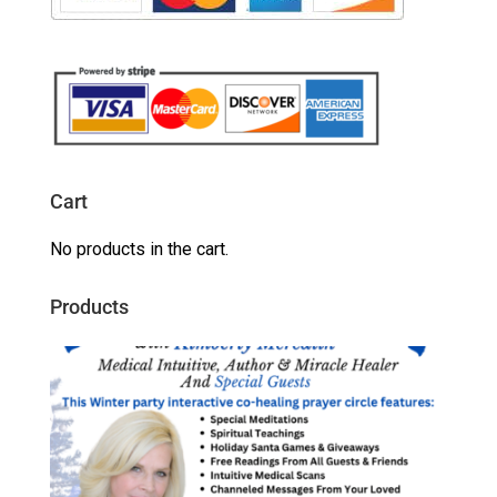
Cart
No products in the cart.
Products