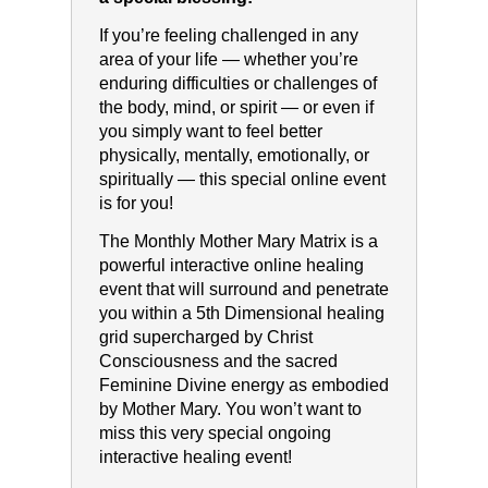
If you’re feeling challenged in any
area of your life — whether you’re
enduring difficulties or challenges of
the body, mind, or spirit — or even if
you simply want to feel better
physically, mentally, emotionally, or
spiritually — this special online event
is for you!
The Monthly Mother Mary Matrix is a
powerful interactive online healing
event that will surround and penetrate
you within a 5th Dimensional healing
grid supercharged by Christ
Consciousness and the sacred
Feminine Divine energy as embodied
by Mother Mary. You won’t want to
miss this very special ongoing
interactive healing event!