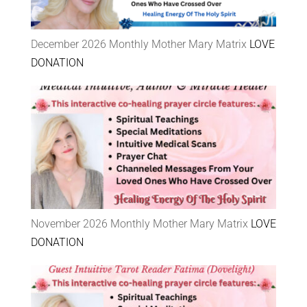
December 2026 Monthly Mother Mary Matrix
LOVE
DONATION
November 2026 Monthly Mother Mary Matrix
LOVE
DONATION