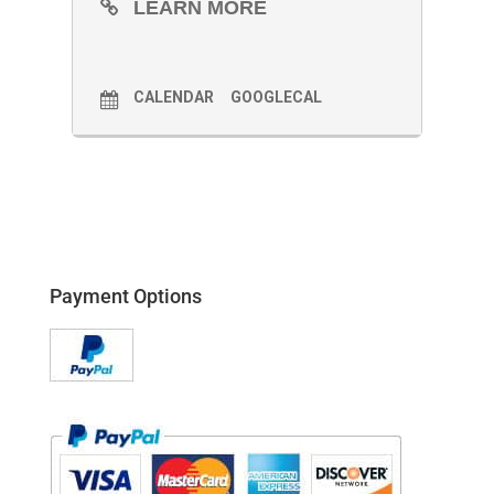
LEARN MORE
CALENDAR
GOOGLECAL
Payment Options