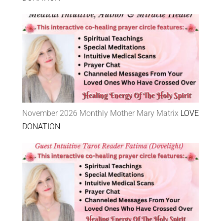
November 2026 Monthly Mother Mary Matrix
LOVE
DONATION