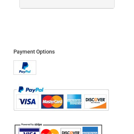
Payment Options