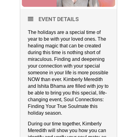
EVENT DETAILS
The holidays are a special time of
year to be with your loved ones. The
healing magic that can be created
during this time is nothing short of
miraculous. Finding and deepening
your connection with your special
someone in your life is more possible
NOW than ever. Kimberly Meredith
and Ishita Bhama are filled with joy to
be able to bring you this special, life-
changing event, Soul Connections:
Finding Your True Soulmate this
holiday season.
During our time together, Kimberly
Meredith will show you how you can