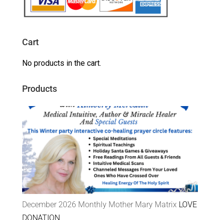
Cart
No products in the cart.
Products
December 2026 Monthly Mother Mary Matrix
LOVE
DONATION