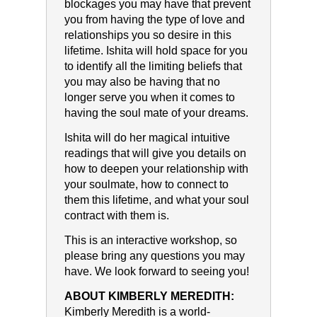
blockages you may have that prevent
you from having the type of love and
relationships you so desire in this
lifetime. Ishita will hold space for you
to identify all the limiting beliefs that
you may also be having that no
longer serve you when it comes to
having the soul mate of your dreams.
Ishita will do her magical intuitive
readings that will give you details on
how to deepen your relationship with
your soulmate, how to connect to
them this lifetime, and what your soul
contract with them is.
This is an interactive workshop, so
please bring any questions you may
have. We look forward to seeing you!
ABOUT KIMBERLY MEREDITH:
Kimberly Meredith is a world-