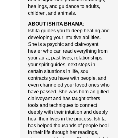
healings, and guidance to adults,
children, and animals.
ABOUT ISHITA BHAMA:
Ishita guides you to deep healing and
developing your intuitive abilities.
She is a psychic and clairvoyant
healer who can read everything from
your aura, past lives, relationships,
your spirit guides, next steps in
certain situations in life, soul
contracts you have with people, and
even channeled your loved ones who
have passed. She was born an gifted
clairvoyant and has taught others
tools and techniques to connect
deeply with their intuition and deeply
heal their lives in the process. Ishita
has helped thousands of people heal
in their life through her readings,