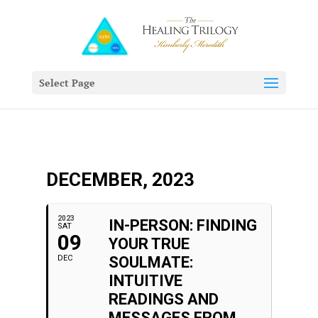
Select Page
DECEMBER, 2023
2023
IN-PERSON: FINDING
SAT
09
YOUR TRUE
DEC
SOULMATE:
INTUITIVE
READINGS AND
MESSAGES FROM