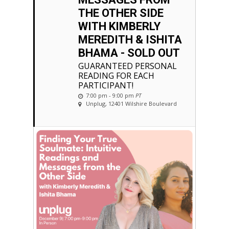
THE OTHER SIDE
WITH KIMBERLY
MEREDITH & ISHITA
BHAMA - SOLD OUT
GUARANTEED PERSONAL
READING FOR EACH
PARTICIPANT!
7:00 pm - 9:00 pm
PT
Unplug
, 12401 Wilshire Boulevard