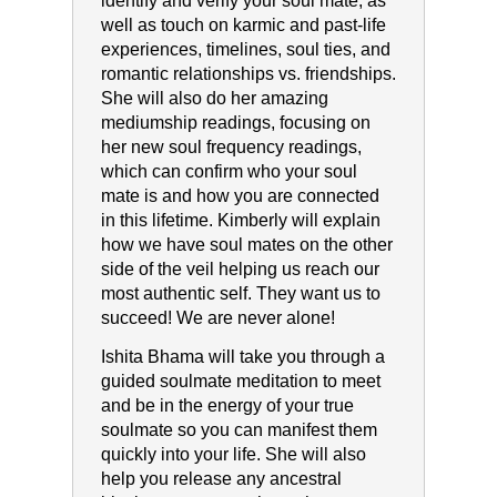
identify and verify your soul mate; as
well as touch on karmic and past-life
experiences, timelines, soul ties, and
romantic relationships vs. friendships.
She will also do her amazing
mediumship readings, focusing on
her new soul frequency readings,
which can confirm who your soul
mate is and how you are connected
in this lifetime. Kimberly will explain
how we have soul mates on the other
side of the veil helping us reach our
most authentic self. They want us to
succeed! We are never alone!
Ishita Bhama will take you through a
guided soulmate meditation to meet
and be in the energy of your true
soulmate so you can manifest them
quickly into your life. She will also
help you release any ancestral