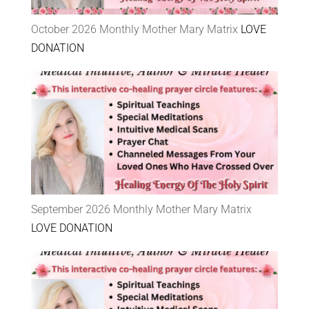
October 2026 Monthly Mother Mary Matrix
LOVE
DONATION
September 2026 Monthly Mother Mary Matrix
LOVE DONATION