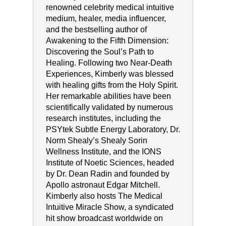
renowned celebrity medical intuitive
medium, healer, media influencer,
and the bestselling author of
Awakening to the Fifth Dimension:
Discovering the Soul’s Path to
Healing. Following two Near-Death
Experiences, Kimberly was blessed
with healing gifts from the Holy Spirit.
Her remarkable abilities have been
scientifically validated by numerous
research institutes, including the
PSYtek Subtle Energy Laboratory, Dr.
Norm Shealy’s Shealy Sorin
Wellness Institute, and the IONS
Institute of Noetic Sciences, headed
by Dr. Dean Radin and founded by
Apollo astronaut Edgar Mitchell.
Kimberly also hosts The Medical
Intuitive Miracle Show, a syndicated
hit show broadcast worldwide on