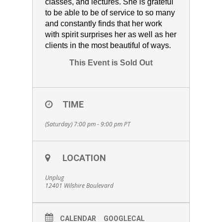
classes, and lectures. She is grateful
to be able to be of service to so many
and constantly finds that her work
with spirit surprises her as well as her
clients in the most beautiful of ways.
This Event is Sold Out
TIME
(Saturday) 7:00 pm - 9:00 pm
PT
LOCATION
Unplug
12401 Wilshire Boulevard
CALENDAR
GOOGLECAL