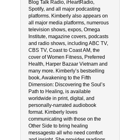
Blog Talk Radio, iHeartRadio,
Spotify, and all major podcasting
platforms. Kimberly also appears on
all major media platforms, numerous
television shows, expos, Omega
Institute, magazine covers, podcasts
and radio shows, including ABC TV,
CBS TV, Coast to Coast AM, the
cover of Women Fitness, Preferred
Health, Harper Bazaar Vietnam and
many more. Kimberly’s bestselling
book, Awakening to the Fifth
Dimension: Discovering the Soul’s
Path to Healing, is available
worldwide in print, digital, and
personally-narrated audiobook
format. Kimberly loves
communicating with those on the
Other Side to bring healing
messagesto all who need comfort
and insight. She provides readings,