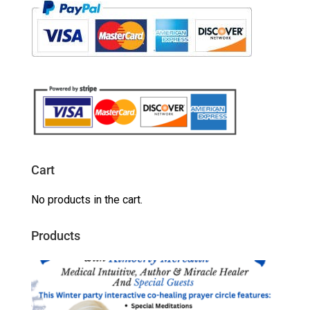
Cart
No products in the cart.
Products