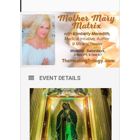
EVENT DETAILS