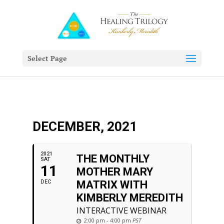
Select Page
DECEMBER, 2021
2021
THE MONTHLY
SAT
11
MOTHER MARY
DEC
MATRIX WITH
KIMBERLY MEREDITH
INTERACTIVE WEBINAR
2:00 pm - 4:00 pm
PST