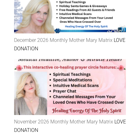
December 2026 Monthly Mother Mary Matrix
LOVE
DONATION
November 2026 Monthly Mother Mary Matrix
LOVE
DONATION