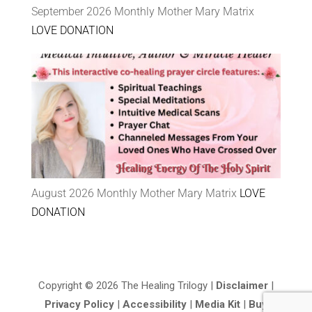
September 2026 Monthly Mother Mary Matrix
LOVE DONATION
August 2026 Monthly Mother Mary Matrix
LOVE
DONATION
Copyright © 2026 The Healing Trilogy |
Disclaimer
|
Privacy Policy
|
Accessibility
|
Media Kit
|
Buy