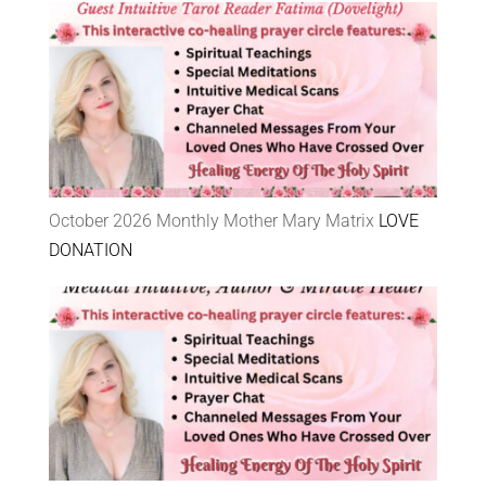
October 2026 Monthly Mother Mary Matrix
LOVE
DONATION