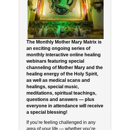
The Monthly Mother Mary Matrix is
an exciting ongoing series of
monthly interactive online healing
webinars featuring special
channeling of Mother Mary and the
healing energy of the Holy Spirit,
as well as medical scans and
healings, special music,
meditations, spiritual teachings,
questions and answers — plus
everyone in attendance will receive
a special blessing!
If you’re feeling challenged in any
area of your life — whether you’re