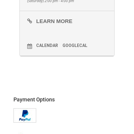
(Saturday) 2:00 pm - 4:00 pm
LEARN MORE
CALENDAR
GOOGLECAL
Payment Options