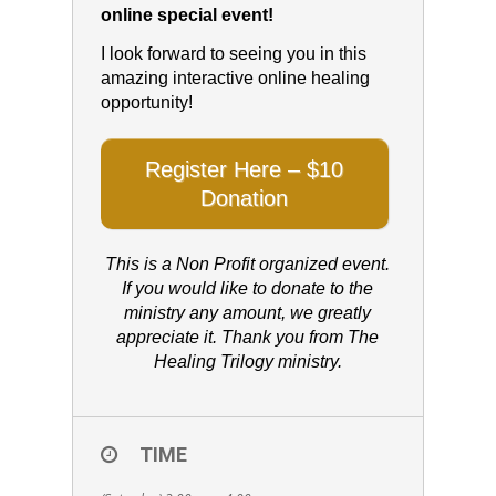
online special event!
I look forward to seeing you in this
amazing interactive online healing
opportunity!
Register Here – $10
Donation
This is a Non Profit organized event.
If you would like to donate to the
ministry any amount, we greatly
appreciate it. Thank you from The
Healing Trilogy ministry.
TIME