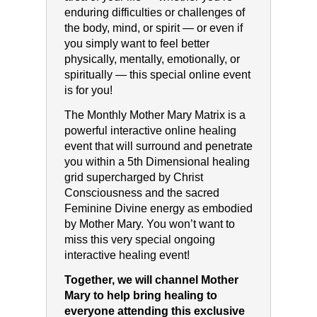
enduring difficulties or challenges of
the body, mind, or spirit — or even if
you simply want to feel better
physically, mentally, emotionally, or
spiritually — this special online event
is for you!
The Monthly Mother Mary Matrix is a
powerful interactive online healing
event that will surround and penetrate
you within a 5th Dimensional healing
grid supercharged by Christ
Consciousness and the sacred
Feminine Divine energy as embodied
by Mother Mary. You won’t want to
miss this very special ongoing
interactive healing event!
Together, we will channel Mother
Mary to help bring healing to
everyone attending this exclusive