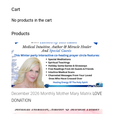
Cart
No products in the cart.
Products
December 2026 Monthly Mother Mary Matrix
LOVE
DONATION