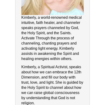
Kimberly, a world-renowned medical
intuitive, faith healer, and channeler
speaks prayers channeled by God,
the Holy Spirit, and the Saints.
Activate Through the process of
channeling, chanting prayers and
activating light energy. Kimberly
assists in awakening the Spirit and
healing energies within others.
Kimberly, a Spiritual Activist, speaks
about how we can embrace the 12th
Dimension, and fill our body with
trust, love, and light. She is guided by
the Holy Spirit to channel about how
we can raise global consciousness
by understanding that God is not
religion.