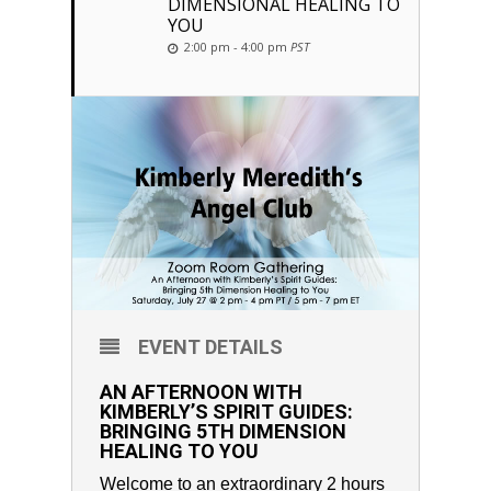
DIMENSIONAL HEALING TO
YOU
2:00 pm - 4:00 pm
PST
EVENT DETAILS
AN AFTERNOON WITH
KIMBERLY’S SPIRIT GUIDES:
BRINGING 5TH DIMENSION
HEALING TO YOU
Welcome to an extraordinary 2 hours