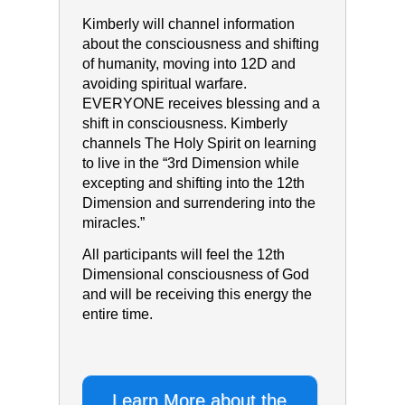
Kimberly will channel information
about the consciousness and shifting
of humanity, moving into 12D and
avoiding spiritual warfare.
EVERYONE receives blessing and a
shift in consciousness. Kimberly
channels The Holy Spirit on learning
to live in the “3rd Dimension while
excepting and shifting into the 12th
Dimension and surrendering into the
miracles.”
All participants will feel the 12th
Dimensional consciousness of God
and will be receiving this energy the
entire time.
Learn More about the