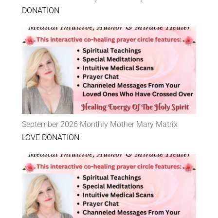
DONATION
September 2026 Monthly Mother Mary Matrix
LOVE DONATION