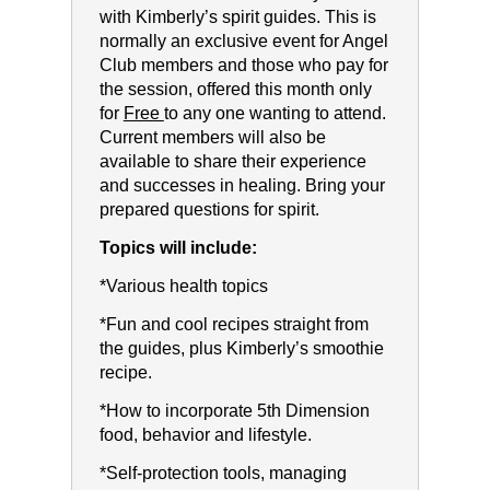
with Kimberly’s spirit guides. This is
normally an exclusive event for Angel
Club members and those who pay for
the session, offered this month only
for
Free
to any one wanting to attend.
Current members will also be
available to share their experience
and successes in healing. Bring your
prepared questions for spirit.
Topics will include:
*Various health topics
*Fun and cool recipes straight from
the guides, plus Kimberly’s smoothie
recipe.
*How to incorporate 5th Dimension
food, behavior and lifestyle.
*Self-protection tools, managing