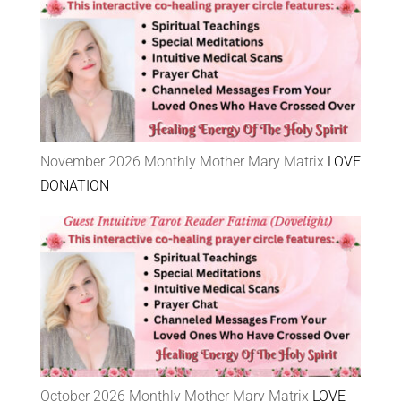
November 2026 Monthly Mother Mary Matrix
LOVE
DONATION
October 2026 Monthly Mother Mary Matrix
LOVE