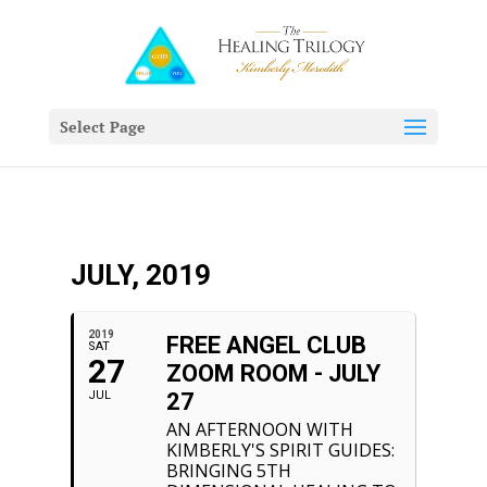
Select Page
JULY, 2019
2019
FREE ANGEL CLUB
SAT
27
ZOOM ROOM - JULY
JUL
27
AN AFTERNOON WITH
KIMBERLY'S SPIRIT GUIDES:
BRINGING 5TH