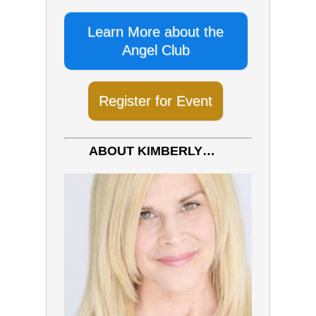
Learn More about the
Angel Club
Register for Event
ABOUT KIMBERLY…