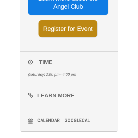
Angel Club
Register for Event
TIME
(Saturday) 2:00 pm - 4:00 pm
LEARN MORE
CALENDAR
GOOGLECAL