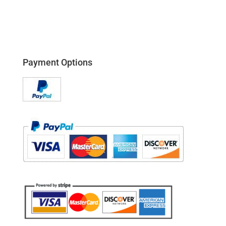
Payment Options