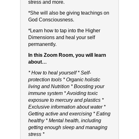
stress and more.
*She will also be giving teachings on
God Consciousness.
*Learn how to tap into the Higher
Dimensions and heal your self
permanently.
In this Zoom Room, you will learn
about…
* How to heal yourself * Self-
protection tools * Organic holistic
living and Nutrition * Boosting your
immune system * Avoiding toxic
exposure to mercury and plastics *
Exclusive information about water *
Getting active and exercising * Eating
healthy * Mental health, including
getting enough sleep and managing
stress *