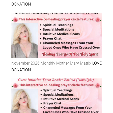
DONATION
November 2026 Monthly Mother Mary Matrix
LOVE
DONATION