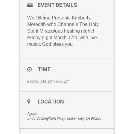
EVENT DETAILS
Well Being Presents Kimberly
Meredith-who Channels The Holy
Spirit Miraculous healing night !
Friday night March 17th, with live
music. God bless you
TIME
(Friday) 7:00 pm - 9:00 pm
LOCATION
Agape
5700 Buckingham Pkwy. Culver City, CA 90230