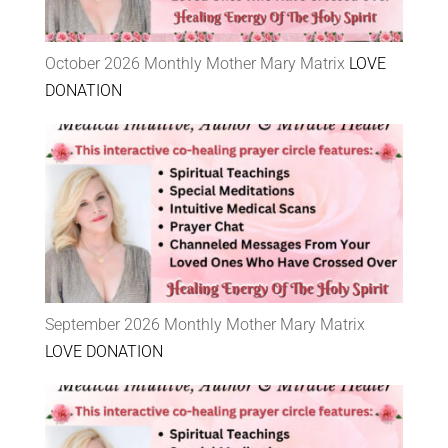
October 2026 Monthly Mother Mary Matrix
LOVE
DONATION
September 2026 Monthly Mother Mary Matrix
LOVE DONATION