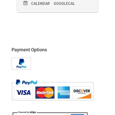
CALENDAR
GOOGLECAL
Payment Options