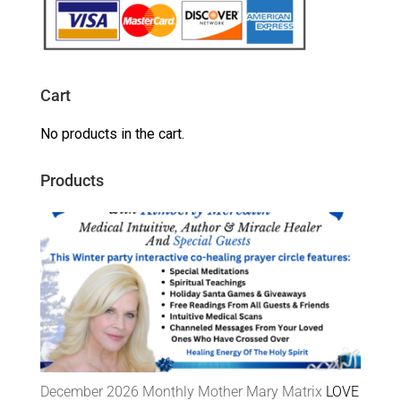
Cart
No products in the cart.
Products
December 2026 Monthly Mother Mary Matrix
LOVE