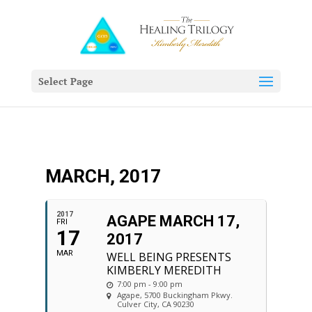
Select Page
MARCH, 2017
2017
AGAPE MARCH 17,
FRI
17
2017
MAR
WELL BEING PRESENTS
KIMBERLY MEREDITH
7:00 pm - 9:00 pm
Agape
, 5700 Buckingham Pkwy.
Culver City, CA 90230