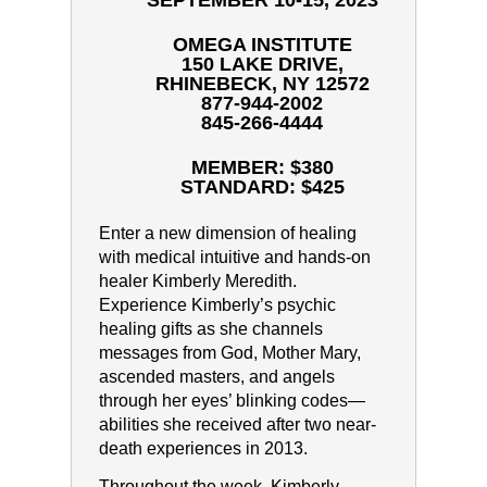
SEPTEMBER 10-15, 2023
OMEGA INSTITUTE
150 LAKE DRIVE,
RHINEBECK, NY 12572
877-944-2002
845-266-4444
MEMBER: $380
STANDARD: $425
Enter a new dimension of healing
with medical intuitive and hands-on
healer Kimberly Meredith.
Experience Kimberly’s psychic
healing gifts as she channels
messages from God, Mother Mary,
ascended masters, and angels
through her eyes’ blinking codes—
abilities she received after two near-
death experiences in 2013.
Throughout the week, Kimberly