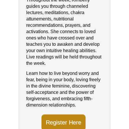
guides you through channeled
lectures, meditations, chakra
attunements, nutritional
recommendations, prayers, and
activations. She connects to loved
ones who have crossed over and
teaches you to awaken and develop
your own intuitive healing abilities.
Live readings will be held throughout
the week.
Learn how to live beyond worry and
fear, being in your body, loving freely
in the divine feminine, discovering
self-acceptance and the power of
forgiveness, and embracing fifth-
dimension relationships.
Register Here