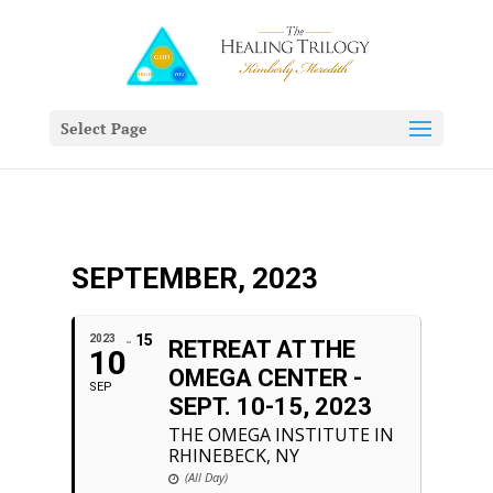
Select Page
SEPTEMBER, 2023
15
2023
RETREAT AT THE
10
OMEGA CENTER -
SEP
SEPT. 10-15, 2023
THE OMEGA INSTITUTE IN
RHINEBECK, NY
(All Day)