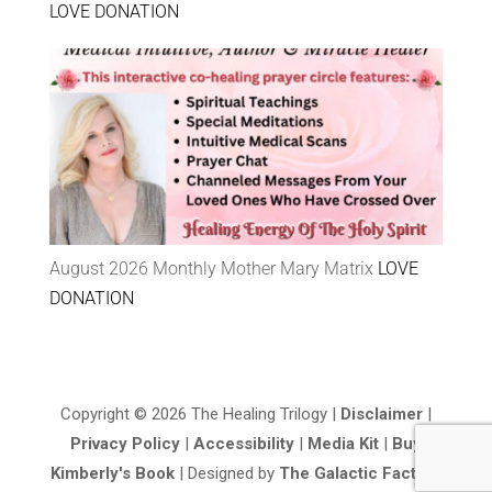
LOVE DONATION
August 2026 Monthly Mother Mary Matrix
LOVE
DONATION
Copyright © 2026 The Healing Trilogy |
Disclaimer
|
Privacy Policy
|
Accessibility
|
Media Kit
|
Buy
Kimberly's Book
| Designed by
The Galactic Factory