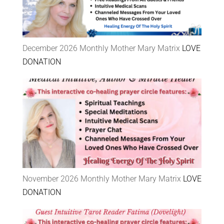
December 2026 Monthly Mother Mary Matrix
LOVE
DONATION
November 2026 Monthly Mother Mary Matrix
LOVE
DONATION