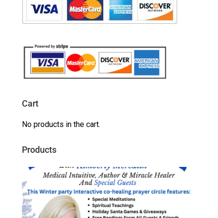
Cart
No products in the cart.
Products