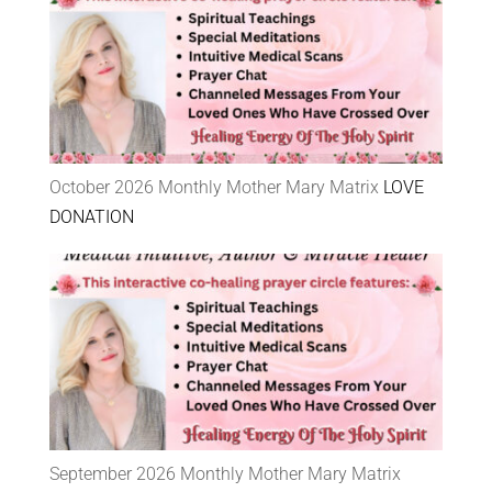
October 2026 Monthly Mother Mary Matrix
LOVE
DONATION
September 2026 Monthly Mother Mary Matrix