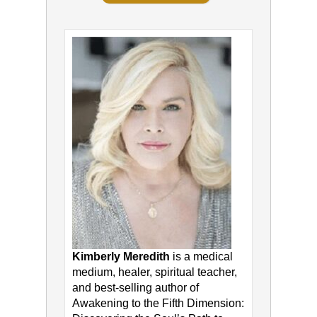
Kimberly Meredith
is a medical
medium, healer, spiritual teacher,
and best-selling author of
Awakening to the Fifth Dimension: