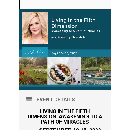
EVENT DETAILS
LIVING IN THE FIFTH
DIMENSION: AWAKENING TO A
PATH OF MIRACLES