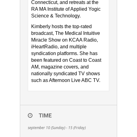
Connecticut, and retreats at the
RA MA Institute of Applied Yogic
Science & Technology.
Kimberly hosts the top-rated
broadcast, The Medical Intuitive
Miracle Show on KCAA Radio,
iHeartRadio, and multiple
syndication platforms. She has
been featured on Coast to Coast
AM, magazine covers, and
nationally syndicated TV shows
such as Afternoon Live ABC TV.
TIME
september 10 (Sunday) - 15 (Friday)