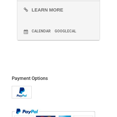
LEARN MORE
CALENDAR
GOOGLECAL
Payment Options