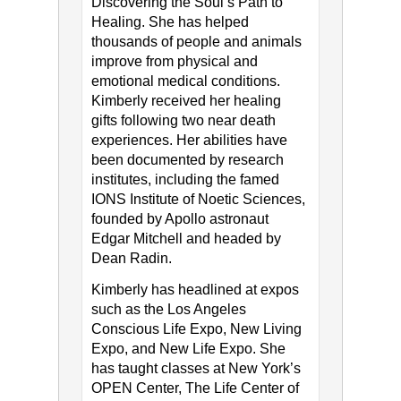
Discovering the Soul’s Path to
Healing. She has helped
thousands of people and animals
improve from physical and
emotional medical conditions.
Kimberly received her healing
gifts following two near death
experiences. Her abilities have
been documented by research
institutes, including the famed
IONS Institute of Noetic Sciences,
founded by Apollo astronaut
Edgar Mitchell and headed by
Dean Radin.
Kimberly has headlined at expos
such as the Los Angeles
Conscious Life Expo, New Living
Expo, and New Life Expo. She
has taught classes at New York’s
OPEN Center, The Life Center of