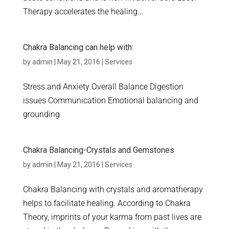
Therapy accelerates the healing...
Chakra Balancing can help with:
by
admin
|
May 21, 2016
|
Services
Stress and Anxiety Overall Balance Digestion
issues Communication Emotional balancing and
grounding
Chakra Balancing-Crystals and Gemstones
by
admin
|
May 21, 2016
|
Services
Chakra Balancing with crystals and aromatherapy
helps to facilitate healing. According to Chakra
Theory, imprints of your karma from past lives are