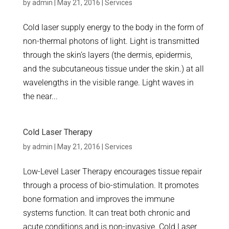
by
admin
|
May 21, 2016
|
Services
Cold laser supply energy to the body in the form of
non-thermal photons of light. Light is transmitted
through the skin’s layers (the dermis, epidermis,
and the subcutaneous tissue under the skin.) at all
wavelengths in the visible range. Light waves in
the near...
Cold Laser Therapy
by
admin
|
May 21, 2016
|
Services
Low-Level Laser Therapy encourages tissue repair
through a process of bio-stimulation. It promotes
bone formation and improves the immune
systems function. It can treat both chronic and
acute conditions and is non-invasive. Cold Laser