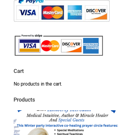
Cart
No products in the cart.
Products