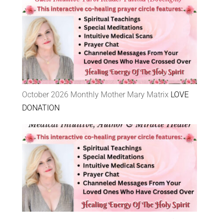
October 2026 Monthly Mother Mary Matrix
LOVE
DONATION