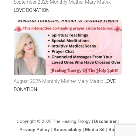
September 2026 Monthly Mother Mary Matrix
LOVE DONATION
August 2026 Monthly Mother Mary Matrix
LOVE
DONATION
Copyright © 2026 The Healing Trilogy |
Disclaimer
|
Privacy Policy
|
Accessibility
|
Media Kit
|
Buy