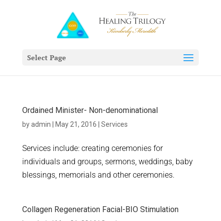
Select Page
Ordained Minister- Non-denominational
by
admin
|
May 21, 2016
|
Services
Services include: creating ceremonies for
individuals and groups, sermons, weddings, baby
blessings, memorials and other ceremonies.
Collagen Regeneration Facial-BIO Stimulation