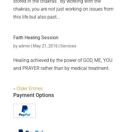
stored in the chakras . By working with the
chakras, you are not just working on issues from
this life but also past...
Faith Healing Session
by
admin
|
May 21, 2016
|
Services
Healing achieved by the power of GOD, ME, YOU
and PRAYER rather than by medical treatment.
« Older Entries
Payment Options