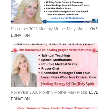
December 2026 Monthly Mother Mary Matrix
LOVE
DONATION
November 2026 Monthly Mother Mary Matrix
LOVE
DONATION