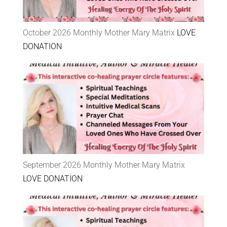
October 2026 Monthly Mother Mary Matrix
LOVE
DONATION
September 2026 Monthly Mother Mary Matrix
LOVE DONATION