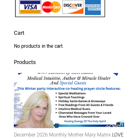
Cart
No products in the cart.
Products
December 2026 Monthly Mother Mary Matrix
LOVE