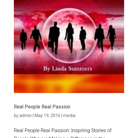
Real People Real Passion
by
admin
|
May 19, 2016
|
media
Real People Real Passion: Inspiring Stories of