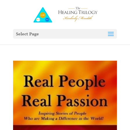
Select Page