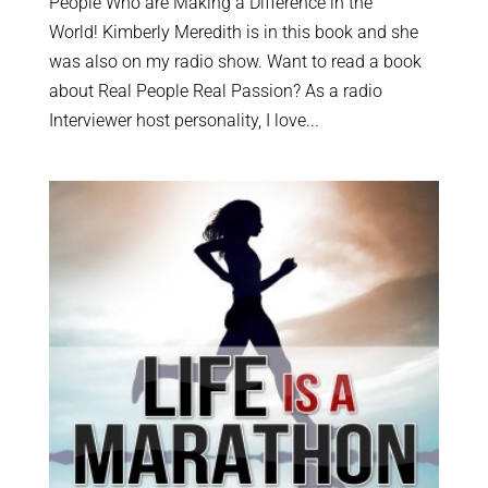
People Who are Making a Difference in the
World! Kimberly Meredith is in this book and she
was also on my radio show. Want to read a book
about Real People Real Passion? As a radio
Interviewer host personality, I love...