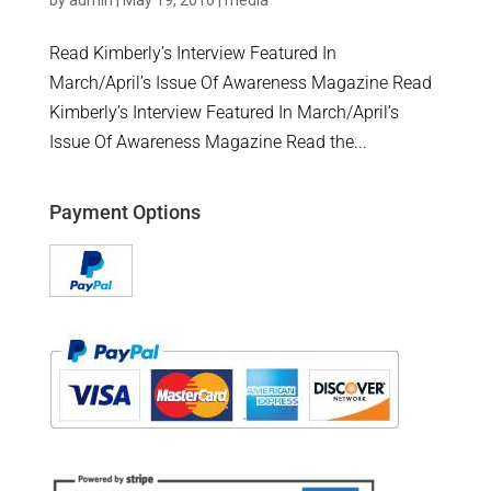
by
admin
|
May 19, 2016
|
media
Read Kimberly’s Interview Featured In
March/April’s Issue Of Awareness Magazine Read
Kimberly’s Interview Featured In March/April’s
Issue Of Awareness Magazine Read the...
Payment Options