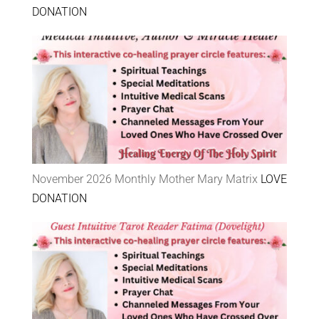
DONATION
November 2026 Monthly Mother Mary Matrix
LOVE
DONATION