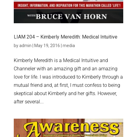
LIAM 204 – Kimberly Meredith: Medical Intuitive
by
admin
|
May 19, 2016
|
media
Kimberly Meredith is a Medical Intuitive and
Channeler with an amazing gift and an amazing
love for life. I was introduced to Kimberly through a
mutual friend and, at first, I must confess to being
skeptical about Kimberly and her gifts. However,
after several...