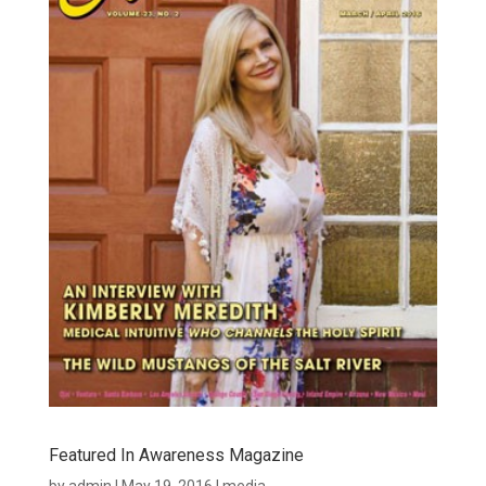
Featured In Awareness Magazine