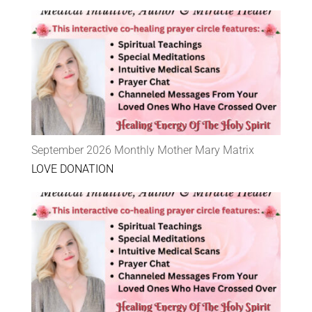
September 2026 Monthly Mother Mary Matrix
LOVE DONATION