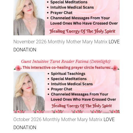
November 2026 Monthly Mother Mary Matrix
LOVE
DONATION
October 2026 Monthly Mother Mary Matrix
LOVE
DONATION