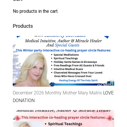
No products in the cart.
Products
December 2026 Monthly Mother Mary Matrix
LOVE
DONATION