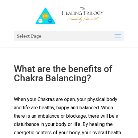
Select Page
What are the benefits of
Chakra Balancing?
When your Chakras are open, your physical body
and life are healthy, happy and balanced. When
there is an imbalance or blockage, there will be a
disturbance in your body or life. By healing the
energetic centers of your body, your overall health