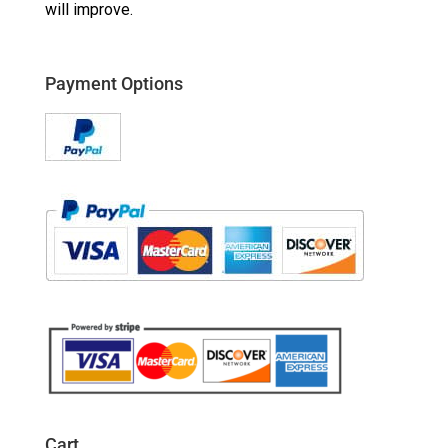
will improve.
Payment Options
Cart