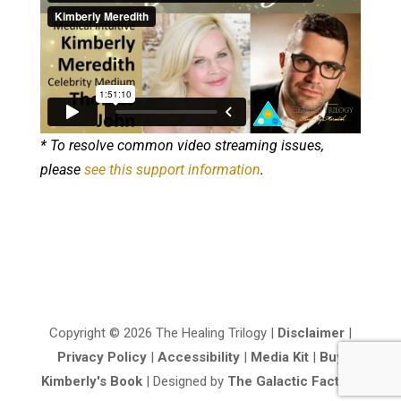
* To resolve common video streaming issues,
please
see this support information
.
Copyright © 2026 The Healing Trilogy |
Disclaimer
|
Privacy Policy
|
Accessibility
|
Media Kit
|
Buy
Kimberly's Book
| Designed by
The Galactic Factory