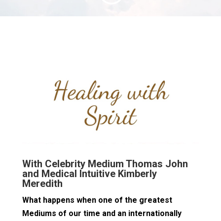
With Celebrity Medium Thomas John
and Medical Intuitive Kimberly
Meredith
What happens when one of the greatest
Mediums of our time and an internationally