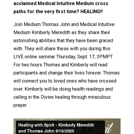
acclaimed Medical Intuitive Medium cross
paths for the very first time? HEALING!!
Join Medium Thomas John and Medical Intuitive
Medium Kimberly Meredith as they share their
astonishing abilities that they have been graced
with. They will share these with you during this
LIVE online seminar Thursday, Sept. 17, 3PMPT.
For two hours Thomas and Kimberly will read
participants and change their lives forever. Thomas
will connect you to loved ones who have crossed
over. Kimberly will be doing health readings and
calling in the Divine healing through miraculous
prayer.