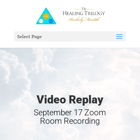
Select Page
Video Replay
September 17 Zoom
Room Recording
;