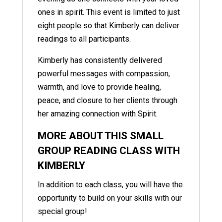
ones in spirit. This event is limited to just
eight people so that Kimberly can deliver
readings to all participants.
Kimberly has consistently delivered
powerful messages with compassion,
warmth, and love to provide healing,
peace, and closure to her clients through
her amazing connection with Spirit.
MORE ABOUT THIS SMALL
GROUP READING CLASS WITH
KIMBERLY
In addition to each class, you will have the
opportunity to build on your skills with our
special group!