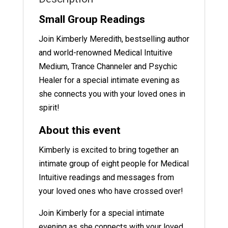
Small Group Readings
Join Kimberly Meredith, bestselling author
and world-renowned Medical Intuitive
Medium, Trance Channeler and Psychic
Healer for a special intimate evening as
she connects you with your loved ones in
spirit!
About this event
Kimberly is excited to bring together an
intimate group of eight people for Medical
Intuitive readings and messages from
your loved ones who have crossed over!
Join Kimberly for a special intimate
evening as she connects with your loved