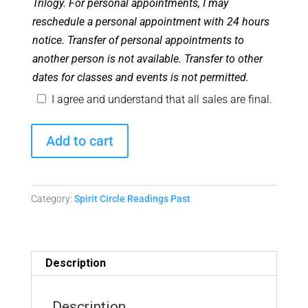
Trilogy. For personal appointments, I may
reschedule a personal appointment with 24 hours
notice. Transfer of personal appointments to
another person is not available. Transfer to other
dates for classes and events is not permitted.
I agree and understand that all sales are final.
Spirit
Add to cart
Circle
Readings
-
Category:
Spirit Circle Readings Past
October
24,
2024
Replay
Description
quantity
Description