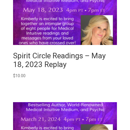
Spirit Circle Readings – May
18, 2023 Replay
$
10.00