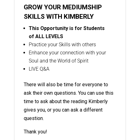
GROW YOUR MEDIUMSHIP
SKILLS WITH KIMBERLY
This Opportunity is for Students
of
ALL LEVELS
Practice your Skills with others
Enhance your connection with your
Soul and the World of Spirit
LIVE Q&A
There will also be time for everyone to
ask their own questions. You can use this
time to ask about the reading Kimberly
gives you, or you can ask a different
question.
Thank you!