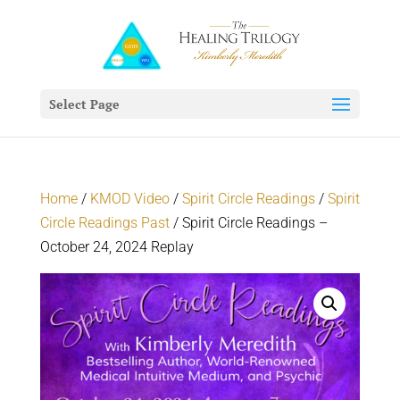
Select Page
Home
/
KMOD Video
/
Spirit Circle Readings
/
Spirit
Circle Readings Past
/ Spirit Circle Readings –
October 24, 2024 Replay