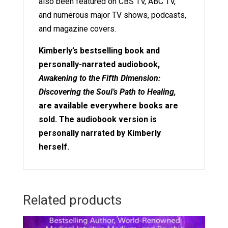
also been featured on CBS TV, ABC TV,
and numerous major TV shows, podcasts,
and magazine covers.
Kimberly’s bestselling book and
personally-narrated audiobook,
Awakening to the Fifth Dimension:
Discovering the Soul’s Path to Healing,
are available everywhere books are
sold. The audiobook version is
personally narrated by Kimberly
herself.
Related products