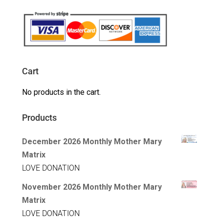
Cart
No products in the cart.
Products
December 2026 Monthly Mother Mary
Matrix
LOVE DONATION
November 2026 Monthly Mother Mary
Matrix
LOVE DONATION