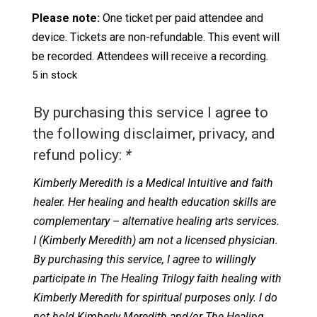
Please note:
One ticket per paid attendee and
device. Tickets are non-refundable. This event will
be recorded. Attendees will receive a recording.
5 in stock
By purchasing this service I agree to
the following disclaimer, privacy, and
refund policy:
*
Kimberly Meredith is a Medical Intuitive and faith
healer. Her healing and health education skills are
complementary – alternative healing arts services.
I (Kimberly Meredith) am not a licensed physician.
By purchasing this service, I agree to willingly
participate in The Healing Trilogy faith healing with
Kimberly Meredith for spiritual purposes only. I do
not hold Kimberly Meredith and/or The Healing