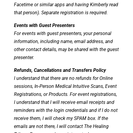
Facetime or similar apps and having Kimberly read
that person). Separate registration is required.
Events with Guest Presenters
For events with guest presenters, your personal
information, including name, email address, and
other contact details, may be shared with the guest
presenter.
Refunds, Cancellations and Transfers Policy
I understand that there are no refunds for Online
sessions, In-Person Medical Intuitive Scans, Event
Registrations, or Products. For event registrations,
I understand that I will receive email receipts and
reminders with the login credentials and if I do not
receive them, I will check my SPAM box. If the
emails are not there, I will contact The Healing