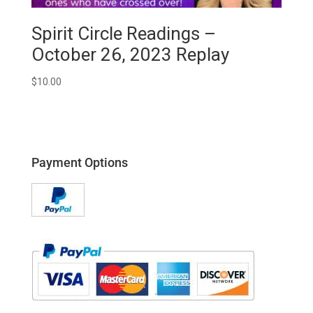
Spirit Circle Readings –
October 26, 2023 Replay
$
10.00
Payment Options