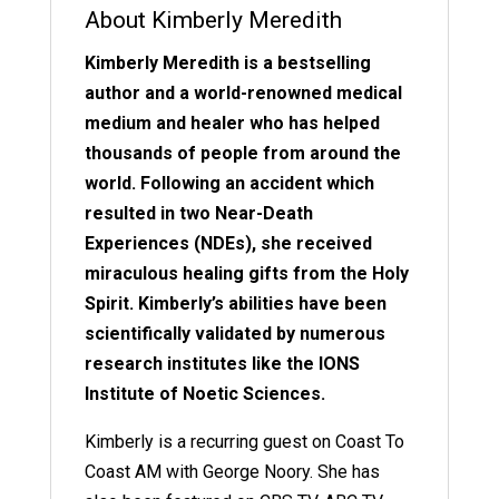
About Kimberly Meredith
Kimberly Meredith is a bestselling
author and a world-renowned medical
medium and healer who has helped
thousands of people from around the
world. Following an accident which
resulted in two Near-Death
Experiences (NDEs), she received
miraculous healing gifts from the Holy
Spirit. Kimberly’s abilities have been
scientifically validated by numerous
research institutes like the IONS
Institute of Noetic Sciences.
Kimberly is a recurring guest on Coast To
Coast AM with George Noory. She has