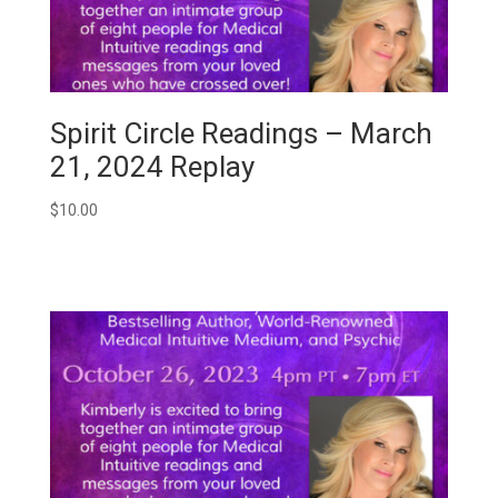
Spirit Circle Readings – March
21, 2024 Replay
$
10.00