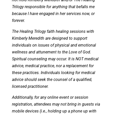
Trilogy responsible for anything that befalls me
because I have engaged in her services now, or
forever.
The Healing Trilogy faith healing sessions with
Kimberly Meredith are designed to support
individuals on issues of physical and emotional
wellness and attunement to the Love of God.
Spiritual counseling may occur. It is NOT medical
advice, medical practice, nor a replacement for
these practices. Individuals looking for medical
advice should seek the counsel of a qualified,
licensed practitioner.
Additionally, for any online event or session
registration, attendees may not bring in guests via
mobile devices (i.e., holding up a phone up with