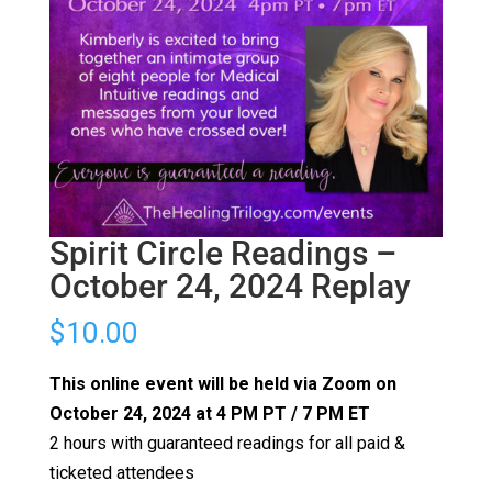
Spirit Circle Readings –
October 24, 2024 Replay
$
10.00
This online event will be held via Zoom on
October 24, 2024 at 4 PM PT / 7 PM ET
2 hours with guaranteed readings for all paid &
ticketed attendees