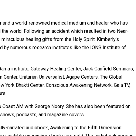
hor and a world-renowned medical medium and healer who has
the world. Following an accident which resulted in two Near-
iraculous healing gifts from the Holy Spirit. Kimberly’s
ted by numerous research institutes like the IONS Institute of
Rama institute, Gateway Healing Center, Jack Canfield Seminars,
 Center, Unitarian Universalist, Agape Centers, The Global
ew York Bhakti Center, Conscious Awakening Network, Gaia TV,
re.
To Coast AM with George Noory. She has also been featured on
 shows, podcasts, and magazine covers.
lly-narrated audiobook, Awakening to the Fifth Dimension:
 are available everywhere books are sold. The audiobook version