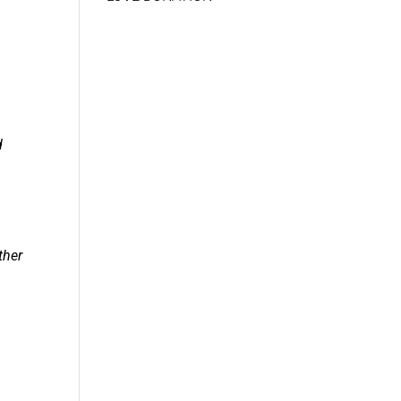
d
ther