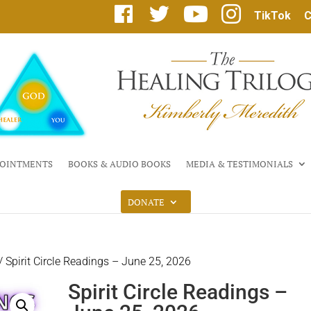
F
T
Y
I
TikTok
C
a
w
o
n
c
i
u
s
e
t
T
t
b
t
u
a
o
e
b
g
o
r
e
r
k
a
m
OINTMENTS
BOOKS & AUDIO BOOKS
MEDIA & TESTIMONIALS
DONATE
/ Spirit Circle Readings – June 25, 2026
Spirit Circle Readings –