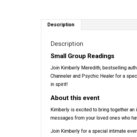
Description
Description
Small Group Readings
Join Kimberly Meredith, bestselling aut
Channeler and Psychic Healer for a spec
in spirit!
About this event
Kimberly is excited to bring together an
messages from your loved ones who ha
Join Kimberly for a special intimate even