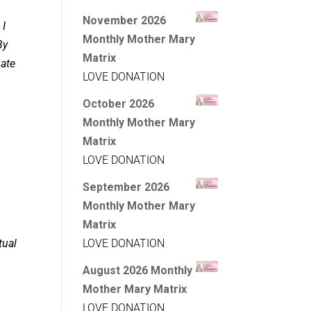
November 2026
 I
Monthly Mother Mary
By
Matrix
pate
LOVE DONATION
October 2026
Monthly Mother Mary
Matrix
LOVE DONATION
September 2026
Monthly Mother Mary
Matrix
tual
LOVE DONATION
August 2026 Monthly
Mother Mary Matrix
LOVE DONATION