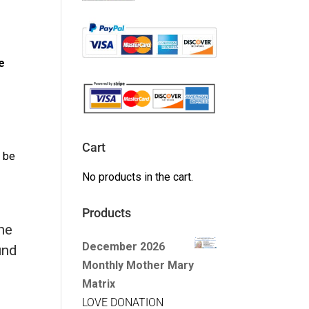
e
Cart
l be
No products in the cart.
Products
the
December 2026
und
Monthly Mother Mary
Matrix
LOVE DONATION