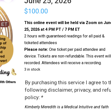
June 25, 2026
$
100.00
This online event will be held via Zoom on Jun
25, 2026 at 4 PM PT / 7 PM ET
2 hours with guaranteed readings for all paid &
ticketed attendees
Please note:
One ticket per paid attendee and
device. Tickets are non-refundable. This event wil
recorded. Attendees will receive a recording.
3 in stock
By purchasing this service I agree to 
following disclaimer, privacy, and ref
policy:
*
Kimberly Meredith is a Medical Intuitive and faith