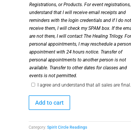
Registrations, or Products. For event registrations,
understand that I will receive email receipts and
reminders with the login credentials and if I do no
receive them, I will check my SPAM box. If the ema
are not there, I will contact The Healing Trilogy. Fo
personal appointments, I may reschedule a person
appointment with 24 hours notice. Transfer of
personal appointments to another person is not
available. Transfer to other dates for classes and
events is not permitted.
I agree and understand that all sales are final
Spirit
Add to cart
Circle
Readings
-
Category:
Spirit Circle Readings
June