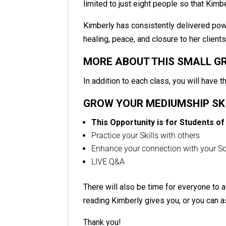
limited to just eight people so that Kimbe
Kimberly has consistently delivered po
healing, peace, and closure to her client
MORE ABOUT THIS SMALL G
In addition to each class, you will have t
GROW YOUR MEDIUMSHIP SK
This Opportunity is for Students of
Practice your Skills with others
Enhance your connection with your Sou
LIVE Q&A
There will also be time for everyone to 
reading Kimberly gives you, or you can a
Thank you!