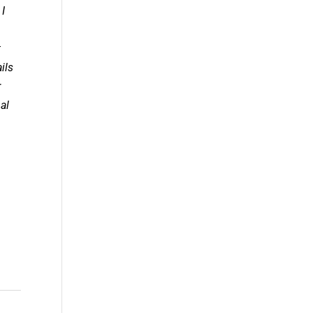
 I
t
ils
r
al
.