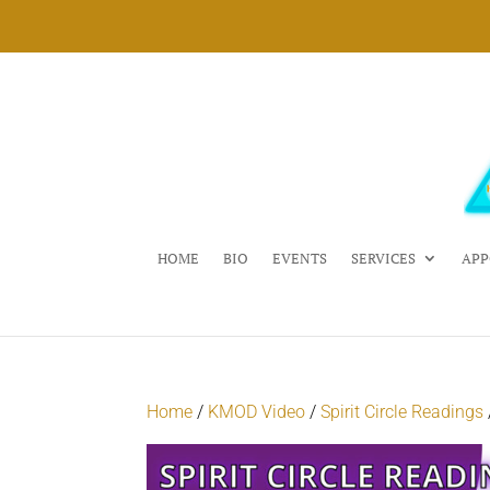
HOME
BIO
EVENTS
SERVICES
APP
Home
/
KMOD Video
/
Spirit Circle Readings