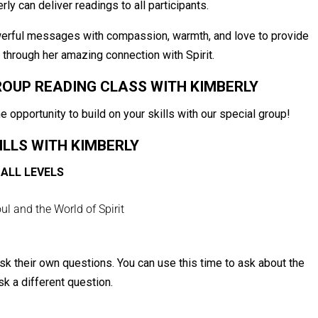
rly can deliver readings to all participants.
werful messages with compassion, warmth, and love to provide
s through her amazing connection with Spirit.
ROUP READING CLASS WITH KIMBERLY
he opportunity to build on your skills with our special group!
ILLS WITH KIMBERLY
ALL LEVELS
l and the World of Spirit
ask their own questions. You can use this time to ask about the
sk a different question.