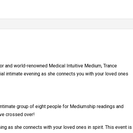
25,
2026
quantity
hor and world-renowned Medical Intuitive Medium, Trance
ial intimate evening as she connects you with your loved ones
 intimate group of eight people for Mediumship readings and
ve crossed over!
ing as she connects with your loved ones in spirit. This event is