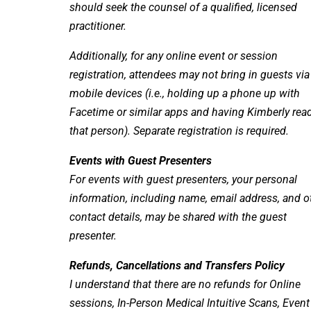
should seek the counsel of a qualified, licensed
practitioner.
Additionally, for any online event or session
registration, attendees may not bring in guests via
mobile devices (i.e., holding up a phone up with
Facetime or similar apps and having Kimberly rea
that person). Separate registration is required.
Events with Guest Presenters
For events with guest presenters, your personal
information, including name, email address, and o
contact details, may be shared with the guest
presenter.
Refunds, Cancellations and Transfers Policy
I understand that there are no refunds for Online
sessions, In-Person Medical Intuitive Scans, Event