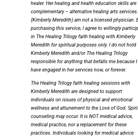
healer. Her healing and health education skills are
complementary – alternative healing arts services.
(Kimberly Meredith) am not a licensed physician. 
purchasing this service, I agree to willingly partici
in The Healing Trilogy faith healing with Kimberly
Meredith for spiritual purposes only. I do not hold
Kimberly Meredith and/or The Healing Trilogy
responsible for anything that befalls me because I
have engaged in her services now, or forever.
The Healing Trilogy faith healing sessions with
Kimberly Meredith are designed to support
individuals on issues of physical and emotional
wellness and attunement to the Love of God. Spiri
counseling may occur. It is NOT medical advice,
medical practice, nor a replacement for these
practices. Individuals looking for medical advice