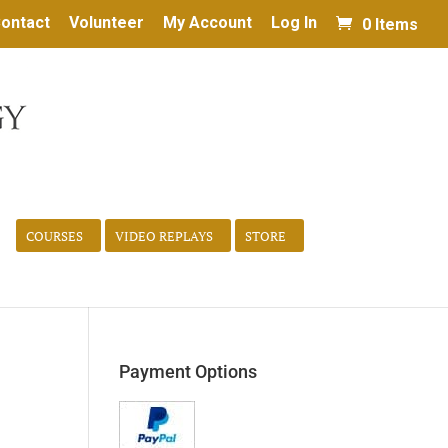
ontact
Volunteer
My Account
Log In
0 Items
COURSES
VIDEO REPLAYS
STORE
Payment Options