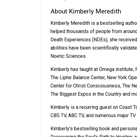
About Kimberly Meredith
Kimberly Meredith is a bestselling aut
helped thousands of people from around 
Death Experiences (NDEs), she received m
abilities have been scientifically valida
Noetic Sciences.
Kimberly has taught at Omega institute, 
The Liphe Balance Center, New York Open
Center for Christ Consciousness, The N
The Biggest Expos in the Country and mo
Kimberly is a recurring guest on Coast 
CBS TV, ABC TV, and numerous major TV
Kimberly’s bestselling book and persona
Discovering the Soul’s Path to Healing,