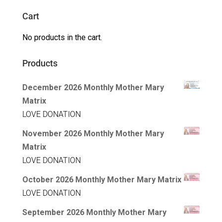
Cart
No products in the cart.
Products
December 2026 Monthly Mother Mary
Matrix
LOVE DONATION
November 2026 Monthly Mother Mary
Matrix
LOVE DONATION
October 2026 Monthly Mother Mary Matrix
LOVE DONATION
September 2026 Monthly Mother Mary