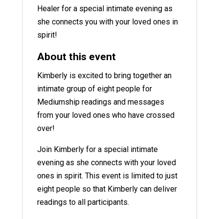
Healer for a special intimate evening as
she connects you with your loved ones in
spirit!
About this event
Kimberly is excited to bring together an
intimate group of eight people for
Mediumship readings and messages
from your loved ones who have crossed
over!
Join Kimberly for a special intimate
evening as she connects with your loved
ones in spirit. This event is limited to just
eight people so that Kimberly can deliver
readings to all participants.