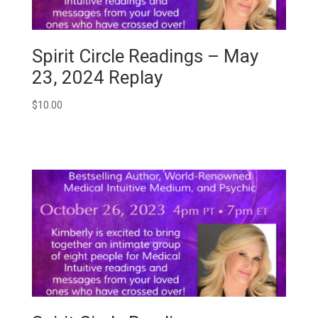
Spirit Circle Readings – May
23, 2024 Replay
$
10.00