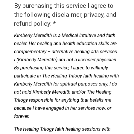
By purchasing this service I agree to
the following disclaimer, privacy, and
refund policy:
*
Kimberly Meredith is a Medical Intuitive and faith
healer. Her healing and health education skills are
complementary – alternative healing arts services.
I (Kimberly Meredith) am not a licensed physician.
By purchasing this service, I agree to willingly
participate in The Healing Trilogy faith healing with
Kimberly Meredith for spiritual purposes only. I do
not hold Kimberly Meredith and/or The Healing
Trilogy responsible for anything that befalls me
because I have engaged in her services now, or
forever.
The Healing Trilogy faith healing sessions with