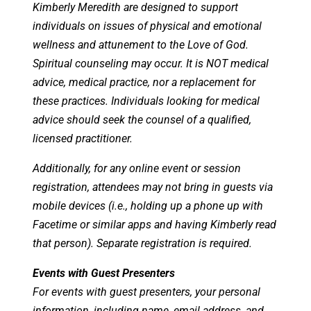
Kimberly Meredith are designed to support
individuals on issues of physical and emotional
wellness and attunement to the Love of God.
Spiritual counseling may occur. It is NOT medical
advice, medical practice, nor a replacement for
these practices. Individuals looking for medical
advice should seek the counsel of a qualified,
licensed practitioner.
Additionally, for any online event or session
registration, attendees may not bring in guests via
mobile devices (i.e., holding up a phone up with
Facetime or similar apps and having Kimberly read
that person). Separate registration is required.
Events with Guest Presenters
For events with guest presenters, your personal
information, including name, email address, and