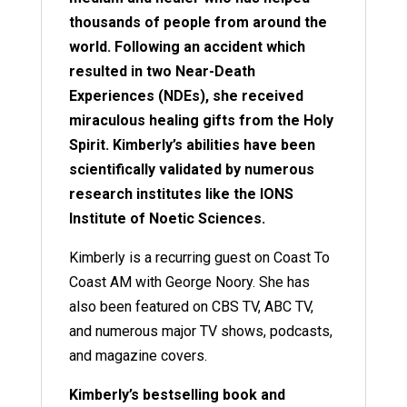
thousands of people from around the
world. Following an accident which
resulted in two Near-Death
Experiences (NDEs), she received
miraculous healing gifts from the Holy
Spirit. Kimberly’s abilities have been
scientifically validated by numerous
research institutes like the IONS
Institute of Noetic Sciences.
Kimberly is a recurring guest on Coast To
Coast AM with George Noory. She has
also been featured on CBS TV, ABC TV,
and numerous major TV shows, podcasts,
and magazine covers.
Kimberly’s bestselling book and