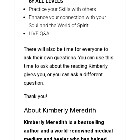
of
ALL LEVELS
Practice your Skills with others
Enhance your connection with your
Soul and the World of Spirit
LIVE Q&A
There will also be time for everyone to
ask their own questions. You can use this
time to ask about the reading Kimberly
gives you, or you can ask a different
question.
Thank you!
About Kimberly Meredith
Kimberly Meredith is a bestselling
author and a world-renowned medical
medium and healer who has helped