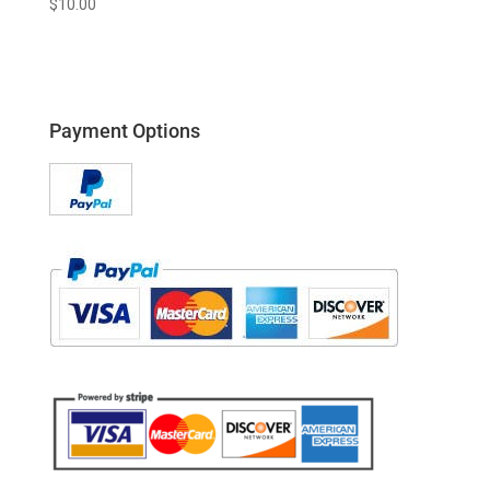
$
10.00
Payment Options