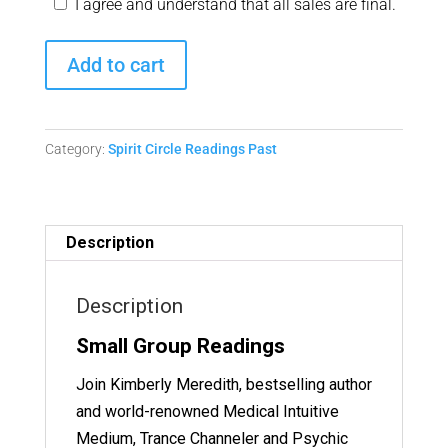
I agree and understand that all sales are final.
Spirit
Add to cart
Circle
Readings
-
Category:
Spirit Circle Readings Past
January
23,
2025
Replay
Description
quantity
Description
Small Group Readings
Join Kimberly Meredith, bestselling author
and world-renowned Medical Intuitive
Medium, Trance Channeler and Psychic