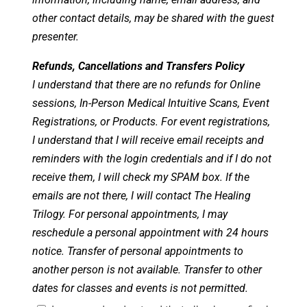
other contact details, may be shared with the guest
presenter.
Refunds, Cancellations and Transfers Policy
I understand that there are no refunds for Online
sessions, In-Person Medical Intuitive Scans, Event
Registrations, or Products. For event registrations,
I understand that I will receive email receipts and
reminders with the login credentials and if I do not
receive them, I will check my SPAM box. If the
emails are not there, I will contact The Healing
Trilogy. For personal appointments, I may
reschedule a personal appointment with 24 hours
notice. Transfer of personal appointments to
another person is not available. Transfer to other
dates for classes and events is not permitted.