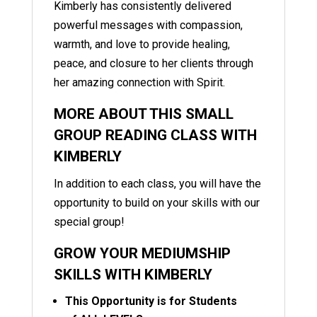
Kimberly has consistently delivered
powerful messages with compassion,
warmth, and love to provide healing,
peace, and closure to her clients through
her amazing connection with Spirit.
MORE ABOUT THIS SMALL
GROUP READING CLASS WITH
KIMBERLY
In addition to each class, you will have the
opportunity to build on your skills with our
special group!
GROW YOUR MEDIUMSHIP
SKILLS WITH KIMBERLY
This Opportunity is for Students