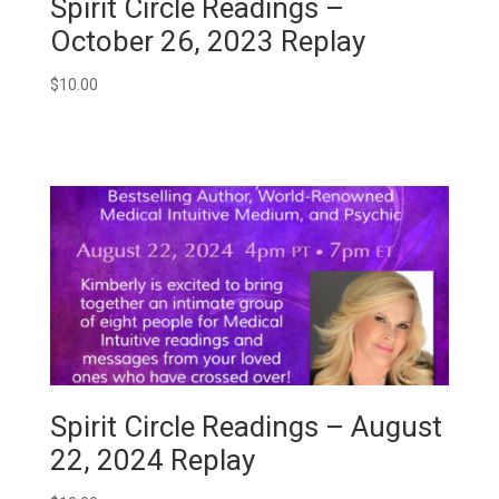
Spirit Circle Readings –
October 26, 2023 Replay
$
10.00
Spirit Circle Readings – August
22, 2024 Replay