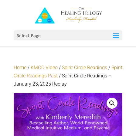
Select Page
Home
/
KMOD Video
/
Spirit Circle Readings
/
Spirit
Circle Readings Past
/ Spirit Circle Readings –
January 23, 2025 Replay