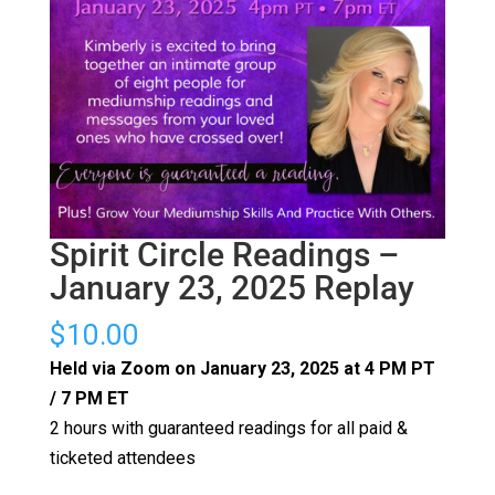
Spirit Circle Readings –
January 23, 2025 Replay
$
10.00
Held via Zoom on January 23, 2025 at 4 PM PT
/ 7 PM ET
2 hours with guaranteed readings for all paid &
ticketed attendees