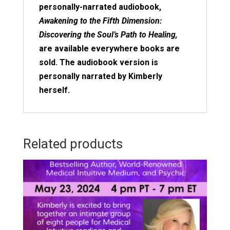
personally-narrated audiobook,
Awakening to the Fifth Dimension:
Discovering the Soul’s Path to Healing,
are available everywhere books are
sold. The audiobook version is
personally narrated by Kimberly
herself.
Related products