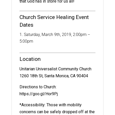
that God has in store for us all!
Church Service Healing Event
Dates
Saturday, March 9th, 2019, 2:00pm –
5:00pm
Location
Unitarian Universalist Community Church
1260 18th St, Santa Monica, CA 90404
Directions to Church:
https://goo.gl/Hor9Pj
*Accessibility: Those with mobility
concerns can be safely dropped off at the