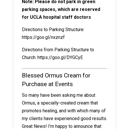
Note: Please do not park in green
parking spaces, which are reserved
for UCLA hospital staff doctors
Directions to Parking Structure:
https://goo.gl/nxznzf
Directions from Parking Structure to
Church:
https://goo.gl/DYGCyE
Blessed Ormus Cream for
Purchase at Events
So many have been asking me about
Ormus, a specially-created cream that
promotes healing, and with which many of
my clients have experienced good results.
Great News! I’m happy to announce that