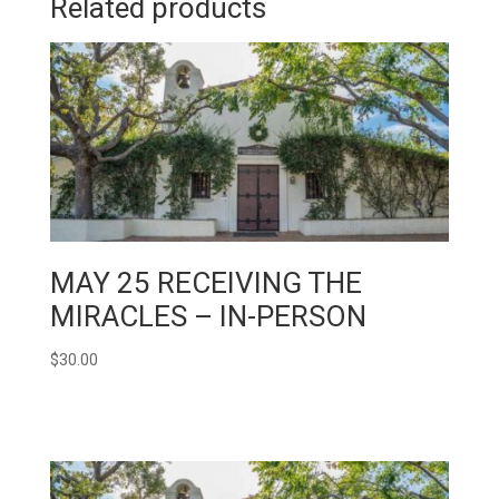
Related products
MAY 25 RECEIVING THE
MIRACLES – IN-PERSON
$
30.00