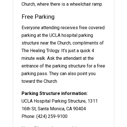
Church, where there is a wheelchair ramp.
Free Parking
Everyone attending receives free covered
parking at the UCLA hospital parking
structure near the Church, compliments of
The Healing Trilogy. It’s just a quick 4
minute walk. Ask the attendant at the
entrance of the parking structure for a free
parking pass. They can also point you
toward the Church.
Parking Structure information:
UCLA Hospital Parking Structure, 1311
16th St, Santa Monica, CA 90404
Phone: (424) 259-9100