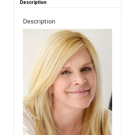
Description
Description