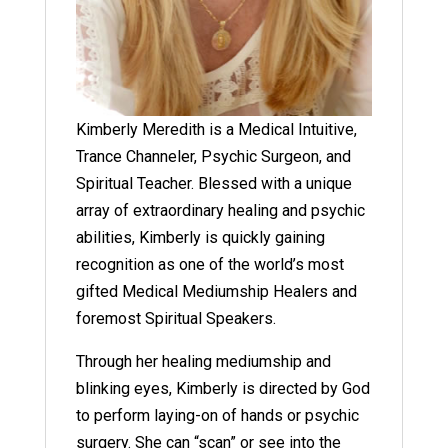
Kimberly Meredith is a Medical Intuitive,
Trance Channeler, Psychic Surgeon, and
Spiritual Teacher. Blessed with a unique
array of extraordinary healing and psychic
abilities, Kimberly is quickly gaining
recognition as one of the world’s most
gifted Medical Mediumship Healers and
foremost Spiritual Speakers.
Through her healing mediumship and
blinking eyes, Kimberly is directed by God
to perform laying-on of hands or psychic
surgery. She can “scan” or see into the