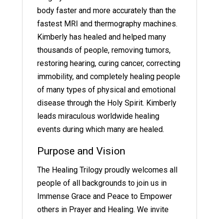
body faster and more accurately than the
fastest MRI and thermography machines.
Kimberly has healed and helped many
thousands of people, removing tumors,
restoring hearing, curing cancer, correcting
immobility, and completely healing people
of many types of physical and emotional
disease through the Holy Spirit. Kimberly
leads miraculous worldwide healing
events during which many are healed.
Purpose and Vision
The Healing Trilogy proudly welcomes all
people of all backgrounds to join us in
Immense Grace and Peace to Empower
others in Prayer and Healing. We invite