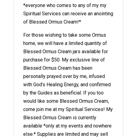
*everyone who comes to any of my my
Spiritual Services can receive an anointing
of Blessed Ormus Cream!*
For those wishing to take some Ormus
home, we will have a limited quantity of
Blessed Ormus Cream jars available for
purchase for $50. My exclusive line of
Blessed Ormus Cream has been
personally prayed over by me, infused
with God’s Healing Energy, and confirmed
by the Guides as beneficial. If you too
would like some Blessed Ormus Cream,
come join me at my Spiritual Services! My
Blessed Ormus Cream is currently
available *only at my events and nowhere
else.* Supplies are limited and may sell