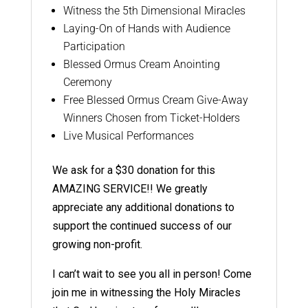
Witness the 5th Dimensional Miracles
Laying-On of Hands with Audience
Participation
Blessed Ormus Cream Anointing
Ceremony
Free Blessed Ormus Cream Give-Away
Winners Chosen from Ticket-Holders
Live Musical Performances
We ask for a $30 donation for this
AMAZING SERVICE!! We greatly
appreciate any additional donations to
support the continued success of our
growing non-profit.
I can’t wait to see you all in person! Come
join me in witnessing the Holy Miracles