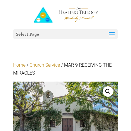
Select Page
Home
/
Church Service
/ MAR 9 RECEIVING THE
MIRACLES