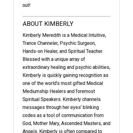
out!
ABOUT KIMBERLY
Kimberly Meredith is a Medical Intuitive,
Trance Channeler, Psychic Surgeon,
Hands-on Healer, and Spiritual Teacher.
Blessed with a unique array of
extraordinary healing and psychic abilities,
Kimberly is quickly gaining recognition as
one of the world’s most gifted Medical
Mediumship Healers and foremost
Spiritual Speakers. Kimberly channels
messages through her eyes’ blinking
codes as a tool of communication from
God, Mother Mary, Ascended Masters, and
Angels. Kimberly is often compared to