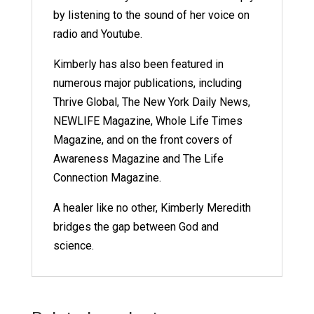
by listening to the sound of her voice on
radio and Youtube.
Kimberly has also been featured in
numerous major publications, including
Thrive Global, The New York Daily News,
NEWLIFE Magazine, Whole Life Times
Magazine, and on the front covers of
Awareness Magazine and The Life
Connection Magazine.
A healer like no other, Kimberly Meredith
bridges the gap between God and
science.