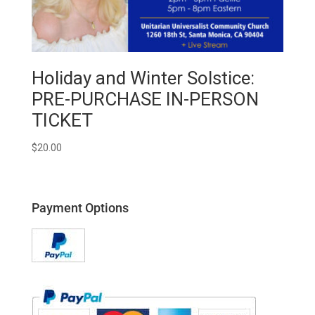
Holiday and Winter Solstice:
PRE-PURCHASE IN-PERSON
TICKET
$
20.00
Payment Options