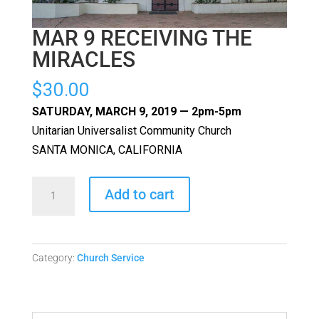
MAR 9 RECEIVING THE
MIRACLES
$
30.00
SATURDAY, MARCH 9, 2019 — 2pm-5pm
Unitarian Universalist Community Church
SANTA MONICA, CALIFORNIA
MAR
Add to cart
9
RECEIVING
THE
Category:
Church Service
MIRACLES
quantity