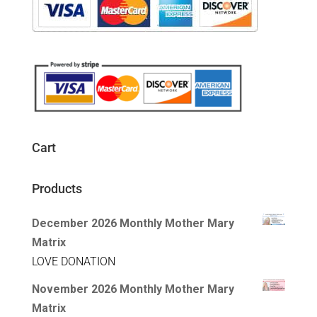
Cart
Products
December 2026 Monthly Mother Mary
Matrix
LOVE DONATION
November 2026 Monthly Mother Mary
Matrix