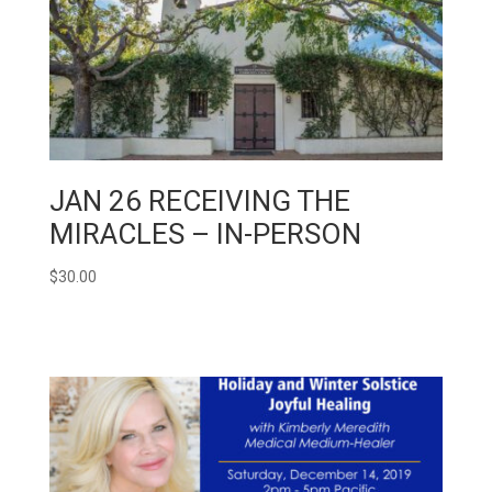
JAN 26 RECEIVING THE
MIRACLES – IN-PERSON
$
30.00