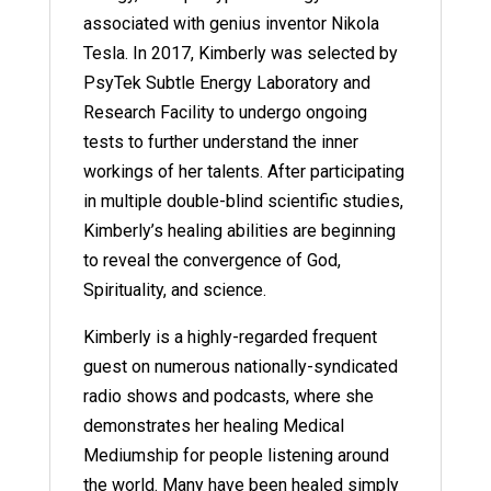
associated with genius inventor Nikola
Tesla. In 2017, Kimberly was selected by
PsyTek Subtle Energy Laboratory and
Research Facility to undergo ongoing
tests to further understand the inner
workings of her talents. After participating
in multiple double-blind scientific studies,
Kimberly’s healing abilities are beginning
to reveal the convergence of God,
Spirituality, and science.
Kimberly is a highly-regarded frequent
guest on numerous nationally-syndicated
radio shows and podcasts, where she
demonstrates her healing Medical
Mediumship for people listening around
the world. Many have been healed simply