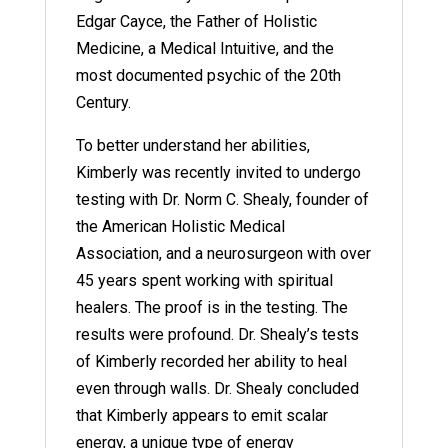
Edgar Cayce, the Father of Holistic
Medicine, a Medical Intuitive, and the
most documented psychic of the 20th
Century.
To better understand her abilities,
Kimberly was recently invited to undergo
testing with Dr. Norm C. Shealy, founder of
the American Holistic Medical
Association, and a neurosurgeon with over
45 years spent working with spiritual
healers. The proof is in the testing. The
results were profound. Dr. Shealy’s tests
of Kimberly recorded her ability to heal
even through walls. Dr. Shealy concluded
that Kimberly appears to emit scalar
energy, a unique type of energy