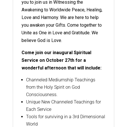
you to join us in Witnessing the
Awakening to Worldwide Peace, Healing,
Love and Harmony. We are here to help
you awaken your Gifts. Come together to
Unite as One in Love and Gratitude. We
believe God is Love.
Come join our inaugural Spiritual
Service on October 27th for a
wonderful afternoon that will include:
Channeled Mediumship Teachings
from the Holy Spirit on God
Consciousness.
Unique New Channeled Teachings for
Each Service
Tools for surviving in a 3rd Dimensional
World